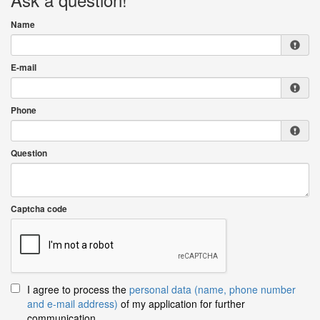
Name
E-mail
Phone
Question
Captcha code
I agree to process the
personal data (name, phone number
and e-mail address)
of my application for further
communication.