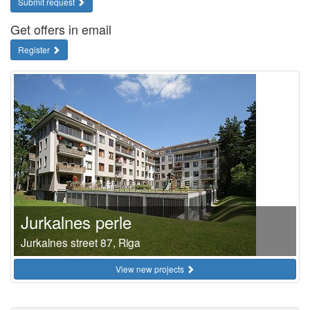
Submit request
Get offers in email
Register
Jurkalnes perle
Jurkalnes street 87, Riga
View new projects