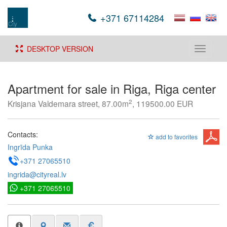
+371 67114284
DESKTOP VERSION
Toggle
navigati
Apartment for sale in Riga, Riga center
2
Krisjana Valdemara street, 87.00m
, 119500.00 EUR
Contacts:
add to favorites
Ingrīda Punka
+371 27065510
ingrida@cityreal.lv
+371 27065510