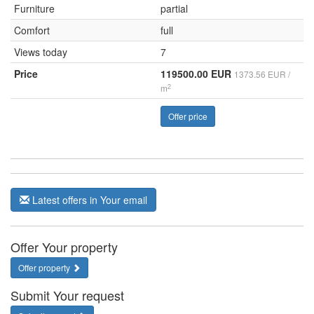
Furniture
partial
Comfort
full
Views today
7
Price
119500.00 EUR
1373.56 EUR /
2
m
Offer price
Latest offers in Your email
Offer Your property
Offer property
Submit Your request