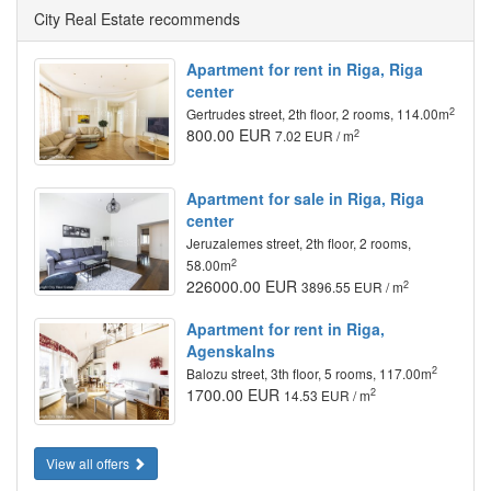
City Real Estate recommends
Apartment for rent in Riga, Riga
center
2
Gertrudes street, 2th floor, 2 rooms, 114.00m
800.00 EUR
2
7.02 EUR / m
Apartment for sale in Riga, Riga
center
Jeruzalemes street, 2th floor, 2 rooms,
2
58.00m
226000.00 EUR
2
3896.55 EUR / m
Apartment for rent in Riga,
Agenskalns
2
Balozu street, 3th floor, 5 rooms, 117.00m
1700.00 EUR
2
14.53 EUR / m
View all offers