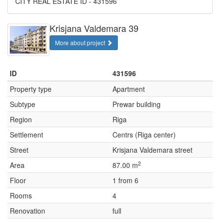
CITY REAL ESTATE ID - 431596
Krisjana Valdemara 39
More about project
ID
431596
Property type
Apartment
Subtype
Prewar building
Region
Riga
Settlement
Centrs (Riga center)
Street
Krisjana Valdemara street
2
Area
87.00 m
Floor
1 from 6
Rooms
4
Renovation
full