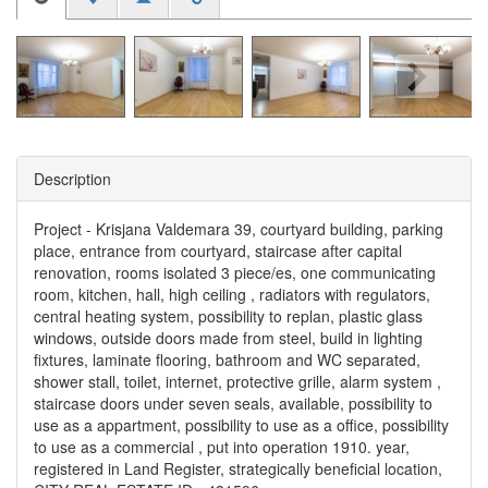
Description
Project - Krisjana Valdemara 39, courtyard building, parking
place, entrance from courtyard, staircase after capital
renovation, rooms isolated 3 piece/es, one communicating
room, kitchen, hall, high ceiling , radiators with regulators,
central heating system, possibility to replan, plastic glass
windows, outside doors made from steel, build in lighting
fixtures, laminate flooring, bathroom and WC separated,
shower stall, toilet, internet, protective grille, alarm system ,
staircase doors under seven seals, available, possibility to
use as a appartment, possibility to use as a office, possibility
to use as a commercial , put into operation 1910. year,
registered in Land Register, strategically beneficial location,