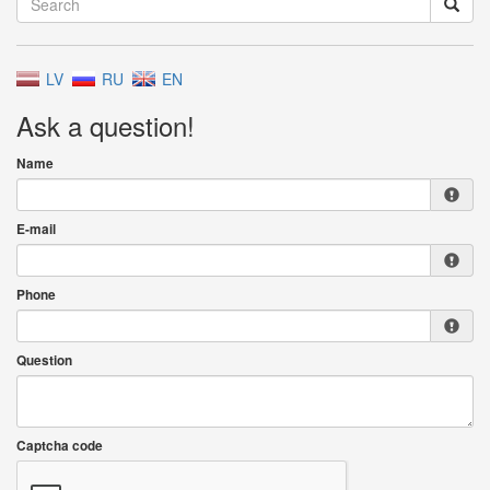
LV
RU
EN
Ask a question!
Name
E-mail
Phone
Question
Captcha code