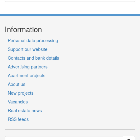
Information
Personal data processing
Support our website
Contacts and bank details
Advertising partners
Apartment projects
About us
New projects
Vacancies
Real estate news
RSS feeds