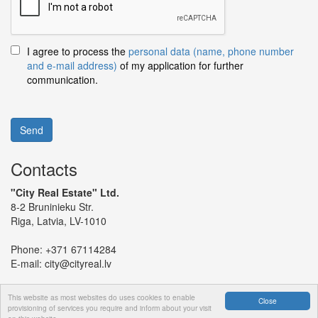
I agree to process the
personal data (name, phone number
and e-mail address)
of my application for further
communication.
Send
Contacts
"City Real Estate" Ltd.
8-2 Bruninieku Str.
Riga, Latvia, LV-1010
Phone:
+371 67114284
E-mail:
city@cityreal.lv
This website as most websites do uses cookies to enable
Close
provisioning of services you require and inform about your visit