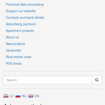
Personal data processing
Support our website
Contacts and bank details
Advertising partners
Apartment projects
About us
New projects
Vacancies
Real estate news
RSS feeds
LV
RU
EN