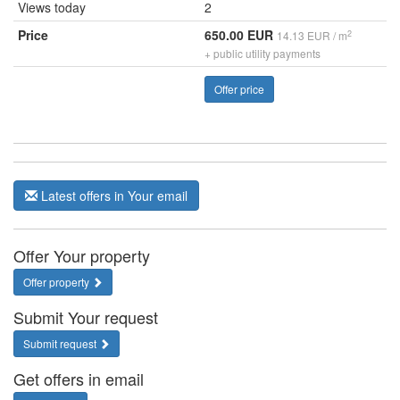
Views today
2
Price
650.00 EUR
2
14.13 EUR / m
+ public utility payments
Offer price
Latest offers in Your email
Offer Your property
Offer property
Submit Your request
Submit request
Get offers in email