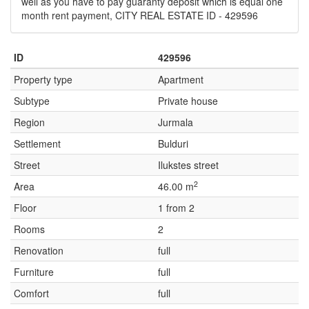
well as you have to pay guaranty deposit which is equal one
month rent payment, CITY REAL ESTATE ID - 429596
ID
429596
Property type
Apartment
Subtype
Private house
Region
Jurmala
Settlement
Bulduri
Street
Ilukstes street
2
Area
46.00 m
Floor
1 from 2
Rooms
2
Renovation
full
Furniture
full
Comfort
full