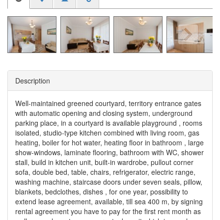
Description
Well-maintained greened courtyard, territory entrance gates
with automatic opening and closing system, underground
parking place, in a courtyard is available playground , rooms
isolated, studio-type kitchen combined with living room, gas
heating, boiler for hot water, heating floor in bathroom , large
show-windows, laminate flooring, bathroom with WC, shower
stall, build in kitchen unit, built-in wardrobe, pullout corner
sofa, double bed, table, chairs, refrigerator, electric range,
washing machine, staircase doors under seven seals, pillow,
blankets, bedclothes, dishes , for one year, possibility to
extend lease agreement, available, till sea 400 m, by signing
rental agreement you have to pay for the first rent month as