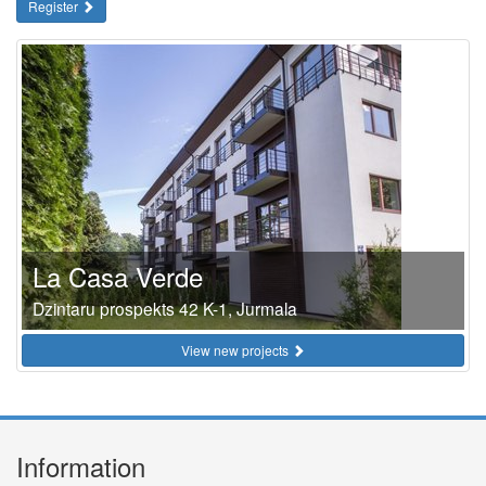
Register
La Casa Verde
Dzintaru prospekts 42 K-1, Jurmala
View new projects
Information