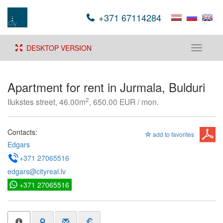
+371 67114284
DESKTOP VERSION
Toggle
navigati
Apartment for rent in Jurmala, Bulduri
2
Ilukstes street, 46.00m
, 650.00 EUR / mon.
Contacts:
add to favorites
Edgars
+371 27065516
edgars@cityreal.lv
+371 27065516