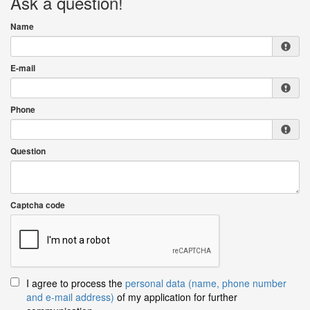
Ask a question!
Name
E-mail
Phone
Question
Captcha code
I agree to process the
personal data (name, phone number
and e-mail address)
of my application for further