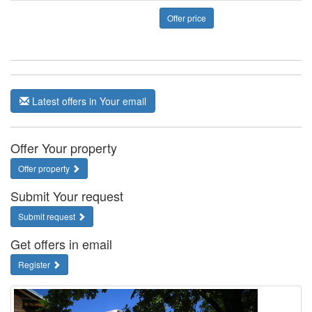
Offer price
Latest offers in Your email
Offer Your property
Offer property
Submit Your request
Submit request
Get offers in email
Register