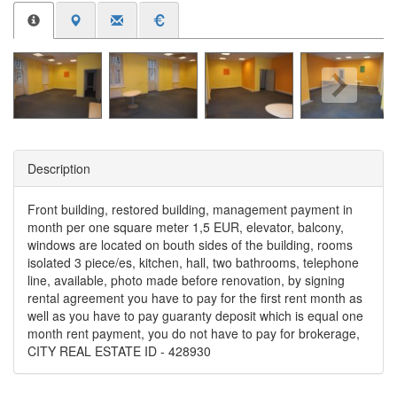
Description
Front building, restored building, management payment in
month per one square meter 1,5 EUR, elevator, balcony,
windows are located on bouth sides of the building, rooms
isolated 3 piece/es, kitchen, hall, two bathrooms, telephone
line, available, photo made before renovation, by signing
rental agreement you have to pay for the first rent month as
well as you have to pay guaranty deposit which is equal one
month rent payment, you do not have to pay for brokerage,
CITY REAL ESTATE ID - 428930