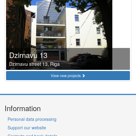
Dzirnavu 13
Dzirnavu street 13, Riga
View new projects
Information
Personal data processing
Support our website