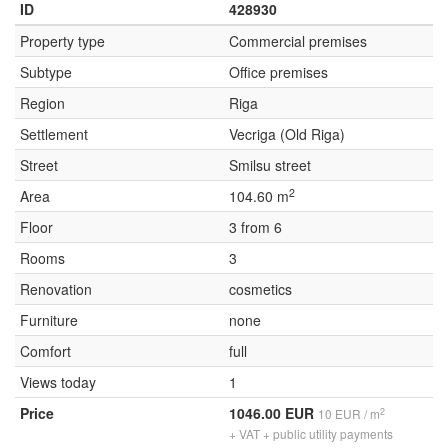
ID
428930
Property type
Commercial premises
Subtype
Office premises
Region
Riga
Settlement
Vecriga (Old Riga)
Street
Smilsu street
2
Area
104.60 m
Floor
3 from 6
Rooms
3
Renovation
cosmetics
Furniture
none
Comfort
full
Views today
1
Price
1046.00 EUR
2
10 EUR / m
+ VAT + public utility payments