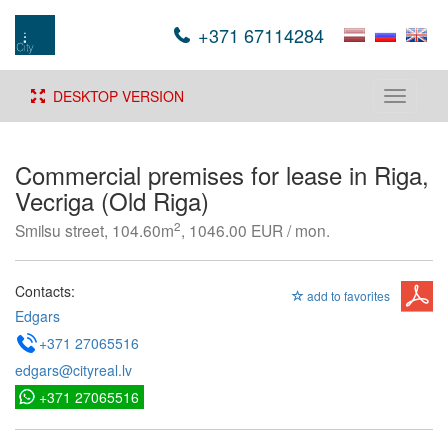
+371 67114284
DESKTOP VERSION
Toggle
navigati
Commercial premises for lease in Riga,
Vecriga (Old Riga)
2
Smilsu street, 104.60m
, 1046.00 EUR / mon.
Contacts:
add to favorites
Edgars
+371 27065516
edgars@cityreal.lv
+371 27065516