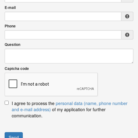
E-mail
Phone
Question
Captcha code
I agree to process the
personal data (name, phone number
and e-mail address)
of my application for further
communication.
Send