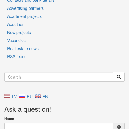
Contacts and bank details
Advertising partners
Apartment projects
About us
New projects
Vacancies
Real estate news
RSS feeds
LV
RU
EN
Ask a question!
Name