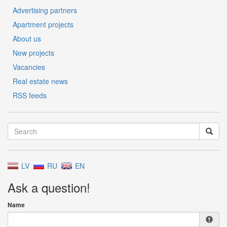
Advertising partners
Apartment projects
About us
New projects
Vacancies
Real estate news
RSS feeds
LV
RU
EN
Ask a question!
Name