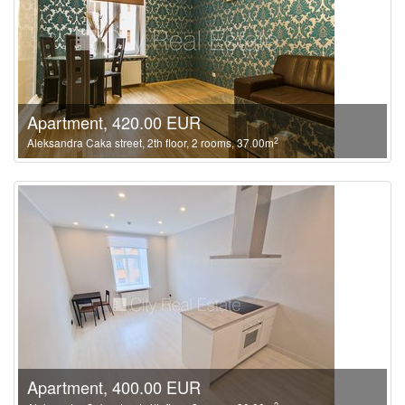
Apartment, 420.00 EUR
2
Aleksandra Caka street, 2th floor, 2 rooms, 37.00m
Apartment, 400.00 EUR