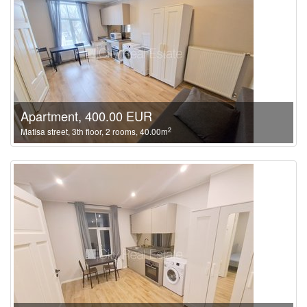
Apartment, 400.00 EUR
2
Matisa street, 3th floor, 2 rooms, 40.00m