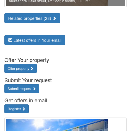
2
Aleksandra Caka street, 4th floor, 2 rooms, 30.00m
Related properties (28)
Latest offers in Your email
Offer Your property
Offer property
Submit Your request
Submit request
Get offers in email
Register