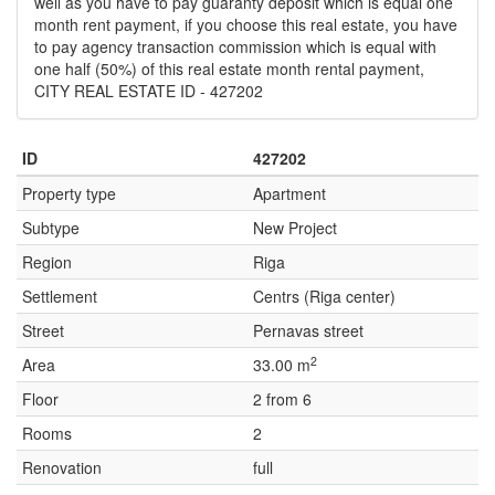
well as you have to pay guaranty deposit which is equal one
month rent payment, if you choose this real estate, you have
to pay agency transaction commission which is equal with
one half (50%) of this real estate month rental payment,
CITY REAL ESTATE ID - 427202
ID
427202
Property type
Apartment
Subtype
New Project
Region
Riga
Settlement
Centrs (Riga center)
Street
Pernavas street
2
Area
33.00 m
Floor
2 from 6
Rooms
2
Renovation
full