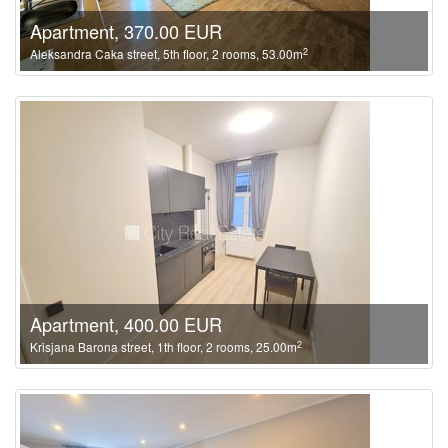
Apartment, 370.00 EUR
2
Aleksandra Caka street, 5th floor, 2 rooms, 53.00m
Apartment, 400.00 EUR
2
Krisjana Barona street, 1th floor, 2 rooms, 25.00m