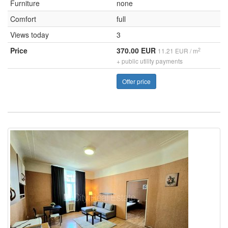
Furniture
none
Comfort
full
Views today
3
Price
370.00 EUR
2
11.21 EUR / m
+ public utility payments
Offer price