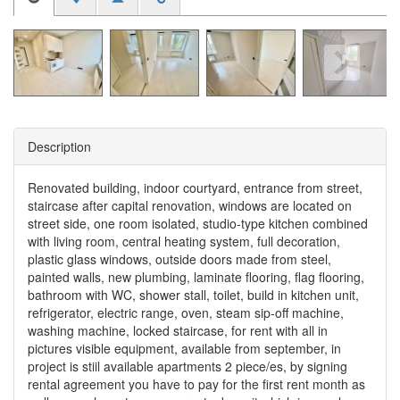
Description
Renovated building, indoor courtyard, entrance from street,
staircase after capital renovation, windows are located on
street side, one room isolated, studio-type kitchen combined
with living room, central heating system, full decoration,
plastic glass windows, outside doors made from steel,
painted walls, new plumbing, laminate flooring, flag flooring,
bathroom with WC, shower stall, toilet, build in kitchen unit,
refrigerator, electric range, oven, steam sip-off machine,
washing machine, locked staircase, for rent with all in
pictures visible equipment, available from september, in
project is stiil available apartments 2 piece/es, by signing
rental agreement you have to pay for the first rent month as