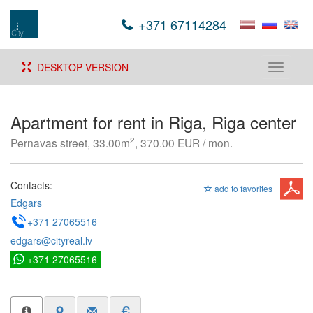
+371 67114284
DESKTOP VERSION
Toggle
navigati
Apartment for rent in Riga, Riga center
2
Pernavas street, 33.00m
, 370.00 EUR / mon.
Contacts:
add to favorites
Edgars
+371 27065516
edgars@cityreal.lv
+371 27065516