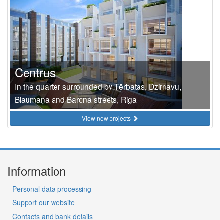
Centrus
In the quarter surrounded by Tērbatas, Dzirnavu,
Blaumaņa and Barona streets, Riga
View new projects
Information
Personal data processing
Support our website
Contacts and bank details