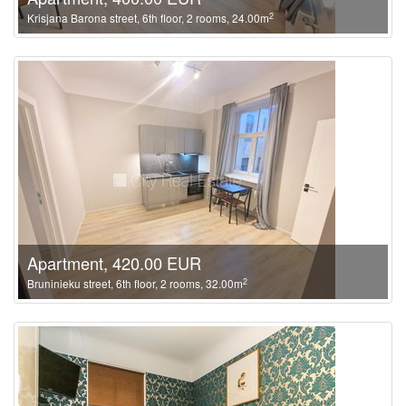
2
Krisjana Barona street, 6th floor, 2 rooms, 24.00m
Apartment, 420.00 EUR
2
Bruninieku street, 6th floor, 2 rooms, 32.00m