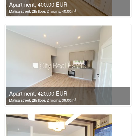
Apartment, 400.00 EUR
2
Matisa street, 2th floor, 2 rooms, 40.00m
Apartment, 420.00 EUR
2
Matisa street, 2th floor, 2 rooms, 39.00m