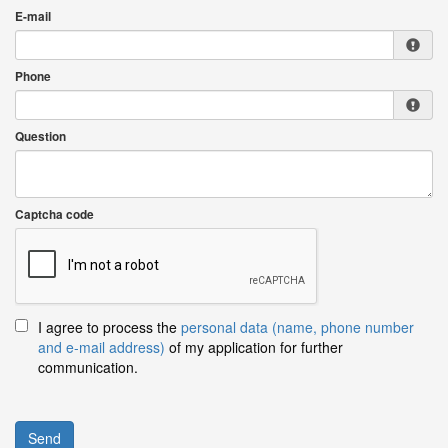
E-mail
Phone
Question
Captcha code
I agree to process the
personal data (name, phone number
and e-mail address)
of my application for further
communication.
Send