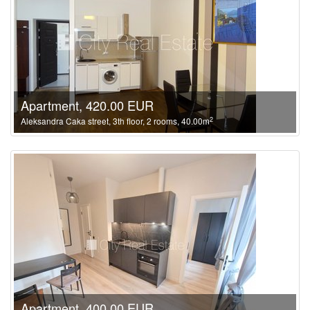
Apartment, 420.00 EUR
2
Aleksandra Caka street, 3th floor, 2 rooms, 40.00m
Apartment, 400.00 EUR