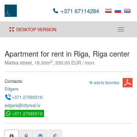
+371 67114284
DESKTOP VERSION
Toggle
navigati
Apartment for rent in Riga, Riga center
2
Matisa street, 18.00m
, 330.00 EUR / mon.
Contacts:
add to favorites
Edgars
+371 27065516
edgars@cityreal.lv
+371 27065516