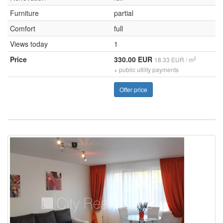
Furniture
partial
Comfort
full
Views today
1
Price
330.00 EUR
2
18.33 EUR / m
+ public utility payments
Offer price