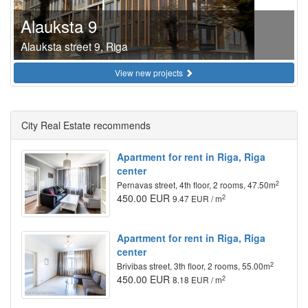
Alauksta 9
Alauksta street 9, Riga
View new projects
City Real Estate recommends
Apartment for rent in Riga, Riga
center
2
Pernavas street, 4th floor, 2 rooms, 47.50m
450.00 EUR
2
9.47 EUR / m
Apartment for rent in Riga, Riga
center
2
Brivibas street, 3th floor, 2 rooms, 55.00m
450.00 EUR
2
8.18 EUR / m