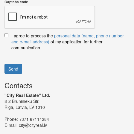
Captcha code
I agree to process the
personal data (name, phone number
and e-mail address)
of my application for further
communication.
Send
Contacts
"City Real Estate" Ltd.
8-2 Bruninieku Str.
Riga, Latvia, LV-1010
Phone:
+371 67114284
E-mail:
city@cityreal.lv