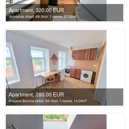
Apartment, 320.00 EUR
2
Valmieras street, 4th floor, 1 rooms, 27.00m
Apartment, 280.00 EUR
2
Krisjana Barona street, 5th floor, 1 rooms, 14.00m