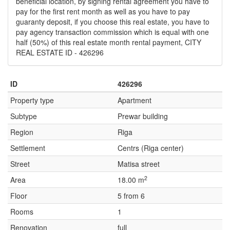
beneficial location, by signing rental agreement you have to
pay for the first rent month as well as you have to pay
guaranty deposit, if you choose this real estate, you have to
pay agency transaction commission which is equal with one
half (50%) of this real estate month rental payment, CITY
REAL ESTATE ID - 426296
ID
426296
Property type
Apartment
Subtype
Prewar building
Region
Riga
Settlement
Centrs (Riga center)
Street
Matisa street
2
Area
18.00 m
Floor
5 from 6
Rooms
1
Renovation
full