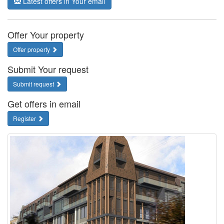
Latest offers in Your email
Offer Your property
Offer property
Submit Your request
Submit request
Get offers in email
Register