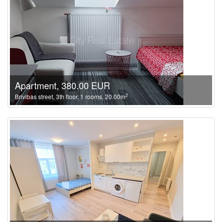
Apartment, 380.00 EUR
2
Brivibas street, 3th floor, 1 rooms, 20.00m