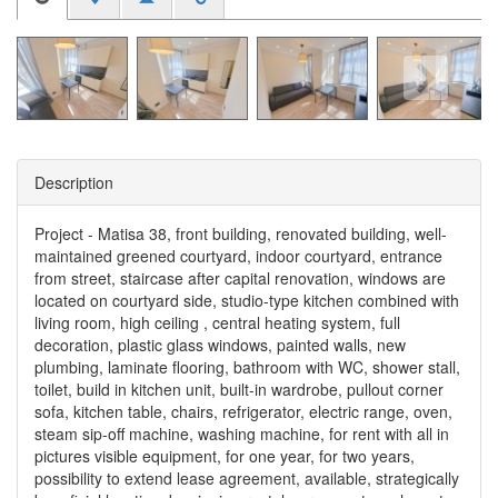
Description
Project - Matisa 38, front building, renovated building, well-
maintained greened courtyard, indoor courtyard, entrance
from street, staircase after capital renovation, windows are
located on courtyard side, studio-type kitchen combined with
living room, high ceiling , central heating system, full
decoration, plastic glass windows, painted walls, new
plumbing, laminate flooring, bathroom with WC, shower stall,
toilet, build in kitchen unit, built-in wardrobe, pullout corner
sofa, kitchen table, chairs, refrigerator, electric range, oven,
steam sip-off machine, washing machine, for rent with all in
pictures visible equipment, for one year, for two years,
possibility to extend lease agreement, available, strategically