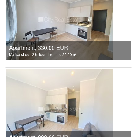
Apartment, 330.00 EUR
2
Matisa street, 2th floor, 1 rooms, 25.00m