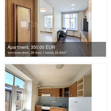
Apartment, 350.00 EUR
2
Valmieras street, 2th floor, 1 rooms, 24.00m