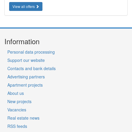
View all offers
Information
Personal data processing
Support our website
Contacts and bank details
Advertising partners
Apartment projects
About us
New projects
Vacancies
Real estate news
RSS feeds