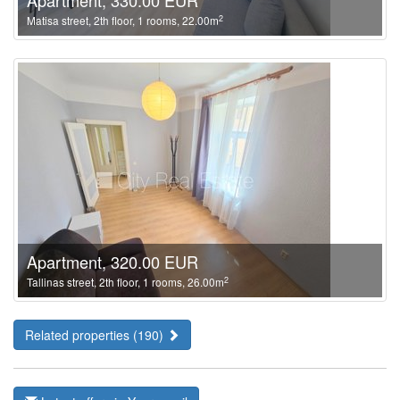
Apartment, 330.00 EUR
2
Matisa street, 2th floor, 1 rooms, 22.00m
Apartment, 320.00 EUR
2
Tallinas street, 2th floor, 1 rooms, 26.00m
Related properties (190)