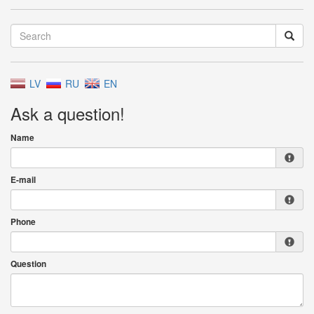
LV
RU
EN
Ask a question!
Name
E-mail
Phone
Question