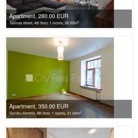
Apartment, 280.00 EUR
2
Tallinas street, 4th floor, 1 rooms, 36.00m
Apartment, 350.00 EUR
2
Ganibu dambis, 4th floor, 1 rooms, 31.00m