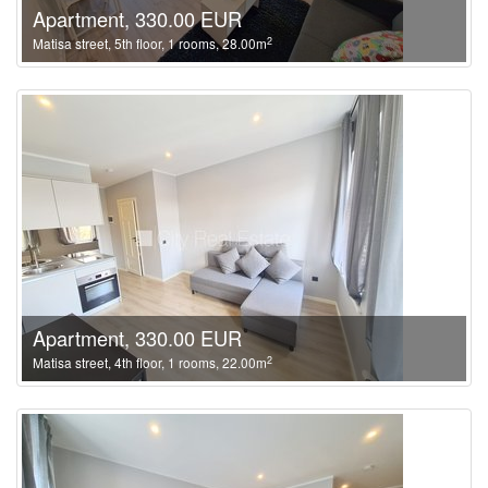
Apartment, 330.00 EUR
2
Matisa street, 5th floor, 1 rooms, 28.00m
Apartment, 330.00 EUR
2
Matisa street, 4th floor, 1 rooms, 22.00m