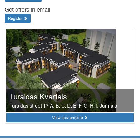
Get offers in email
Register
Turaidas Kvartals
Turaidas street 17 A, B, C, D, E, F, G, H, I, Jurmala
View new projects