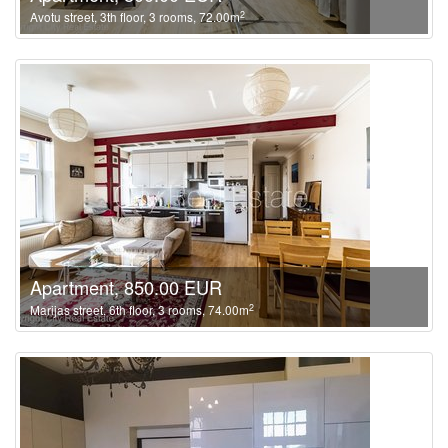
2
Avotu street, 3th floor, 3 rooms, 72.00m
Apartment, 850.00 EUR
2
Marijas street, 6th floor, 3 rooms, 74.00m