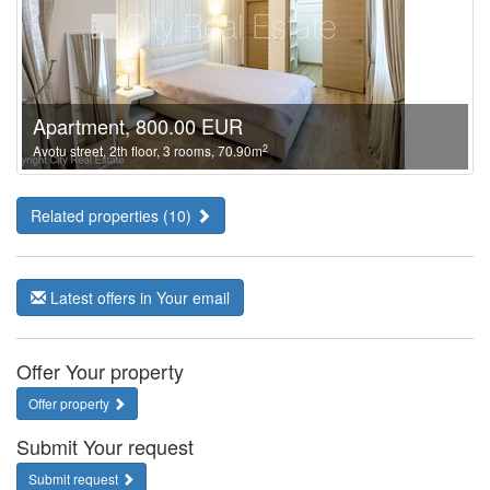
Apartment, 800.00 EUR
2
Avotu street, 2th floor, 3 rooms, 70.90m
Related properties (10)
Latest offers in Your email
Offer Your property
Offer property
Submit Your request
Submit request