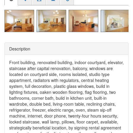
Description
Front building, renovated building, indoor courtyard, elevator,
staircase after capital renovation, balcony, windows are
located on courtyard side, rooms isolated, studio type
appartment, radiators with regulators, central heating
system, full decoration, plastic glass windows, build in
lighting fixtures, oaken wooden flooring, flag flooring, two
bathrooms, corner bath, build in kitchen unit, built-in
wardrobe, double bed, living-room table, reclining chairs,
refrigerator, freezer, electric range, oven, steam sip-off
machine, internet, door phone, twenty-four hours security,
locked staircase, wall lamp, pillows, floor carpet, available,
strategically beneficial location, by signing rental agreement