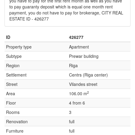
you have to pay for the first rent month as well as you have
to pay guaranty deposit which is equal one month rent
payment, you do not have to pay for brokerage, CITY REAL
ESTATE ID - 426277
ID
426277
Property type
Apartment
Subtype
Prewar building
Region
Riga
Settlement
Centrs (Riga center)
Street
Vilandes street
2
Area
106.00 m
Floor
4 from 6
Rooms
3
Renovation
full
Furniture
full