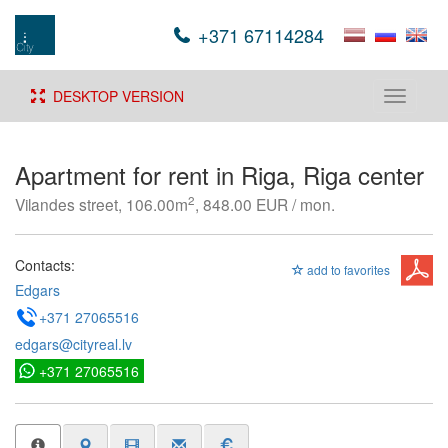
+371 67114284
DESKTOP VERSION
Toggle
navigati
Apartment for rent in Riga, Riga center
2
Vilandes street, 106.00m
, 848.00 EUR / mon.
Contacts:
add to favorites
Edgars
+371 27065516
edgars@cityreal.lv
+371 27065516