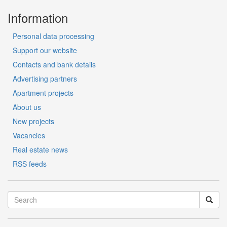
Information
Personal data processing
Support our website
Contacts and bank details
Advertising partners
Apartment projects
About us
New projects
Vacancies
Real estate news
RSS feeds