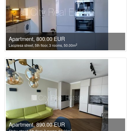
Apartment, 800.00 EUR
2
Lacplesa street, 5th floor, 3 rooms, 50.00m
Apartment, 890.00 EUR
2
Stabu street, 5th floor, 3 rooms, 60.00m