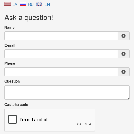
LV
RU
EN
Ask a question!
Name
E-mail
Phone
Question
Captcha code