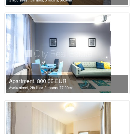
Apartment, 800.00 EUR
2
Avotu street, 2th floor, 3 rooms, 77.00m