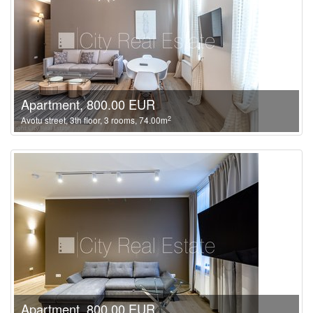
Apartment, 800.00 EUR
2
Avotu street, 3th floor, 3 rooms, 74.00m
Apartment, 800.00 EUR