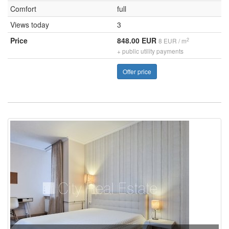
Comfort
full
Views today
3
Price
848.00 EUR
2
8 EUR / m
+ public utility payments
Offer price