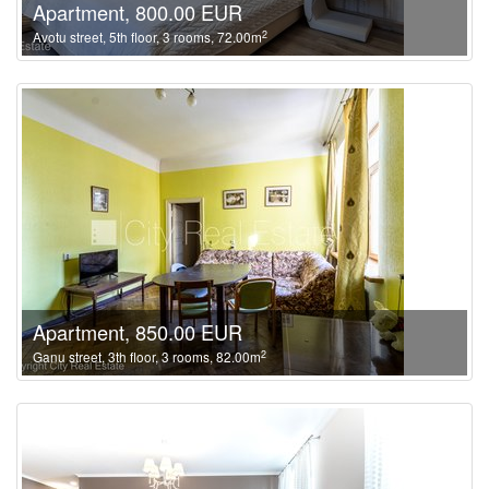
Apartment, 800.00 EUR
2
Avotu street, 5th floor, 3 rooms, 72.00m
Apartment, 850.00 EUR
2
Ganu street, 3th floor, 3 rooms, 82.00m