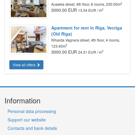
2
Ausekla street, 4th floor, 6 rooms, 230.00m
3000.00 EUR
2
13.04 EUR / m
Apartment for rent in Riga, Vecriga
(Old Riga)
Riharda Vagnera street, 4th floor, 4 rooms,
2
123.40m
3000.00 EUR
2
24.31 EUR / m
View all offers
Information
Personal data processing
Support our website
Contacts and bank details