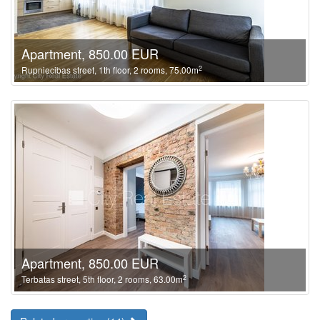
Apartment, 850.00 EUR
2
Rupniecibas street, 1th floor, 2 rooms, 75.00m
Apartment, 850.00 EUR
2
Terbatas street, 5th floor, 2 rooms, 63.00m