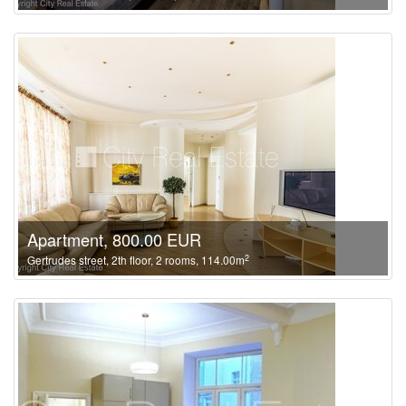
Apartment, 800.00 EUR
2
Gertrudes street, 2th floor, 2 rooms, 114.00m