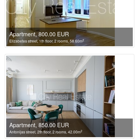
Apartment, 800.00 EUR
2
Elizabetes street, 1th floor, 2 rooms, 58.60m
Apartment, 850.00 EUR
2
Antonijas street, 2th floor, 2 rooms, 42.00m