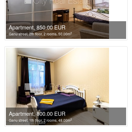
Apartment, 850.00 EUR
2
Ganu street, 2th floor, 2 rooms, 50.00m
Apartment, 800.00 EUR
2
Ganu street, 1th floor, 2 rooms, 48.00m