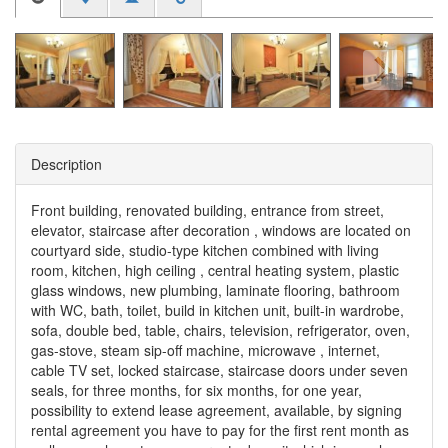
Description
Front building, renovated building, entrance from street,
elevator, staircase after decoration , windows are located on
courtyard side, studio-type kitchen combined with living
room, kitchen, high ceiling , central heating system, plastic
glass windows, new plumbing, laminate flooring, bathroom
with WC, bath, toilet, build in kitchen unit, built-in wardrobe,
sofa, double bed, table, chairs, television, refrigerator, oven,
gas-stove, steam sip-off machine, microwave , internet,
cable TV set, locked staircase, staircase doors under seven
seals, for three months, for six months, for one year,
possibility to extend lease agreement, available, by signing
rental agreement you have to pay for the first rent month as