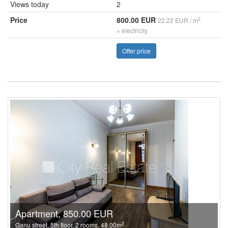
Views today
2
Price
800.00 EUR
2
22.22 EUR / m
+ electricity
Offer price
Apartment, 850.00 EUR
2
Ganu street, 5th floor, 2 rooms, 48.00m