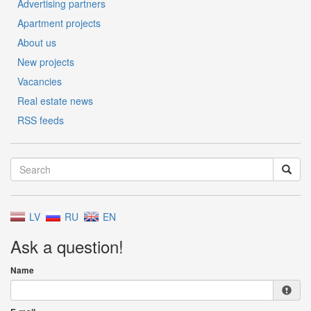
Advertising partners
Apartment projects
About us
New projects
Vacancies
Real estate news
RSS feeds
LV
RU
EN
Ask a question!
Name