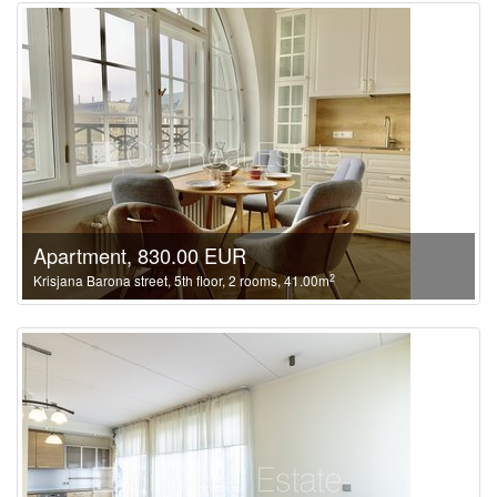
Apartment, 830.00 EUR
2
Krisjana Barona street, 5th floor, 2 rooms, 41.00m