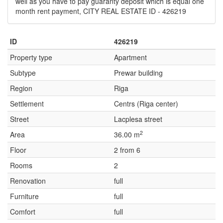
well as you have to pay guaranty deposit which is equal one
month rent payment, CITY REAL ESTATE ID - 426219
ID
426219
Property type
Apartment
Subtype
Prewar building
Region
Riga
Settlement
Centrs (Riga center)
Street
Lacplesa street
2
Area
36.00 m
Floor
2 from 6
Rooms
2
Renovation
full
Furniture
full
Comfort
full