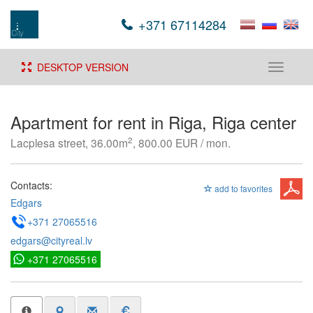
+371 67114284
DESKTOP VERSION
Toggle
navigati
Apartment for rent in Riga, Riga center
2
Lacplesa street, 36.00m
, 800.00 EUR / mon.
Contacts:
add to favorites
Edgars
+371 27065516
edgars@cityreal.lv
+371 27065516