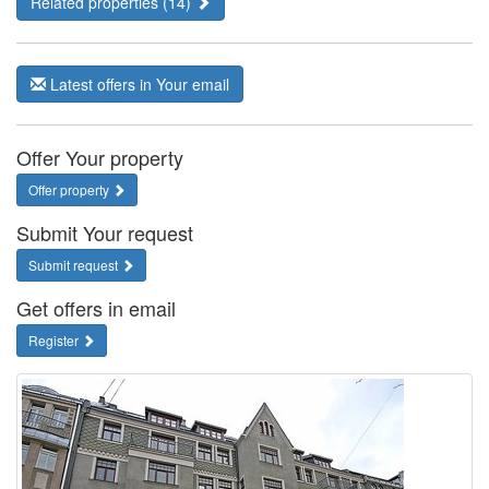
Related properties (14)
Latest offers in Your email
Offer Your property
Offer property
Submit Your request
Submit request
Get offers in email
Register