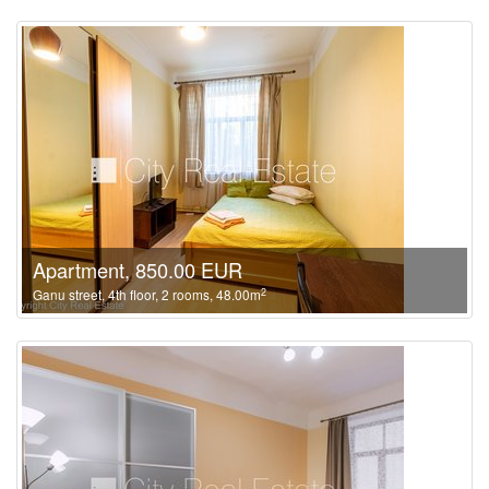
Apartment, 850.00 EUR
2
Ganu street, 4th floor, 2 rooms, 48.00m