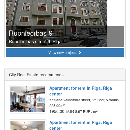
Rūpniecības 9
Rupniecibas street 9, Riga
View new projects
City Real Estate recommends
Apartment for rent in Riga, Riga
center
Krisjana Valdemara street, 6th floor, 5 rooms,
2
225.00m
1950.00 EUR
2
8.67 EUR / m
Apartment for rent in Riga, Riga
center