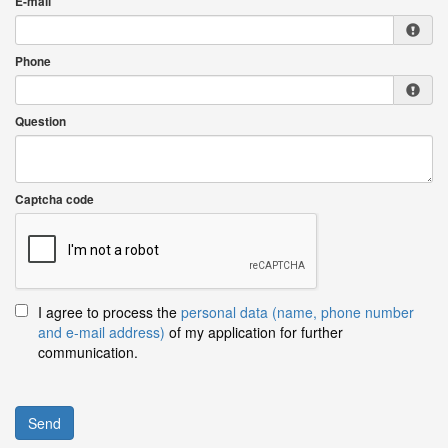
E-mail
Phone
Question
Captcha code
I agree to process the
personal data (name, phone number
and e-mail address)
of my application for further
communication.
Send