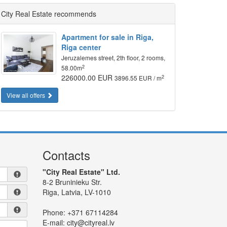
City Real Estate recommends
Apartment for sale in Riga,
Riga center
Jeruzalemes street, 2th floor, 2 rooms,
2
58.00m
226000.00 EUR
2
3896.55 EUR / m
View all offers
Contacts
"City Real Estate" Ltd.
8-2 Bruninieku Str.
Riga, Latvia, LV-1010
Phone:
+371 67114284
E-mail:
city@cityreal.lv