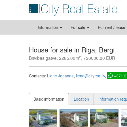
Information
For sale
For rent / lease
House for sale in Riga, Bergi
2
Brivibas gatve, 2285.00m
, 720000.00 EUR
Contacts:
Liene Johanna
liene@cityreal.lv
+371 
Basic information
Location
Information req