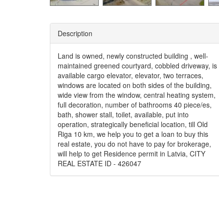
Description
Land is owned, newly constructed building , well-
maintained greened courtyard, cobbled driveway, is
available cargo elevator, elevator, two terraces,
windows are located on both sides of the building,
wide view from the window, central heating system,
full decoration, number of bathrooms 40 piece/es,
bath, shower stall, toilet, available, put into
operation, strategically beneficial location, till Old
Riga 10 km, we help you to get a loan to buy this
real estate, you do not have to pay for brokerage,
will help to get Residence permit in Latvia, CITY
REAL ESTATE ID - 426047