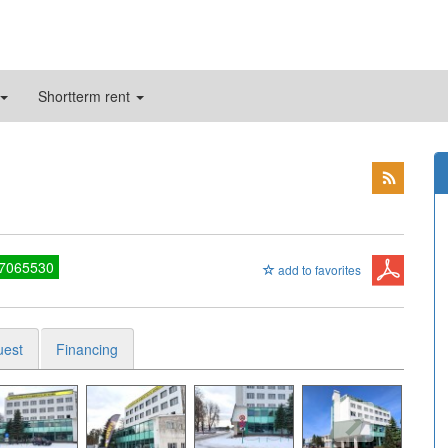
Shortterm rent
27065530
add to favorites
uest
Financing