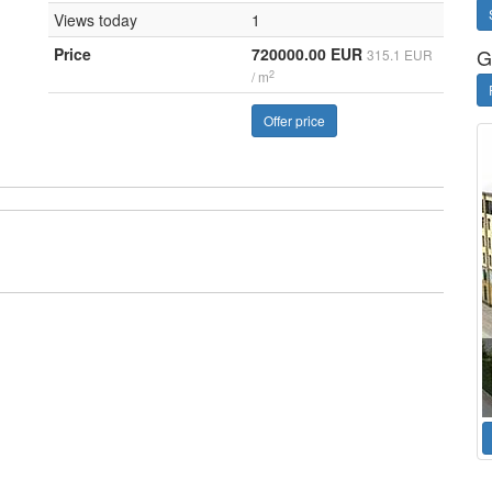
Views today
1
Price
720000.00 EUR
G
315.1 EUR
2
/ m
Offer price