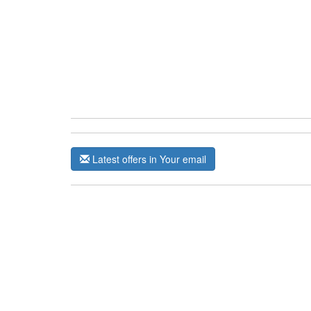
Latest offers in Your email