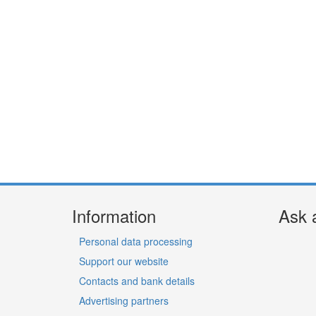
Information
Ask 
Personal data processing
Support our website
Contacts and bank details
Advertising partners