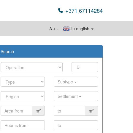
+371 67114284
A
+
-
In english
Search
Subtype
Settlement
2
2
m
m