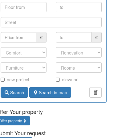
€
€
new project
elevator
Search
Search in map
ffer Your property
Offer property
ubmit Your request