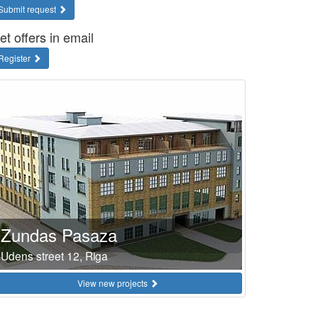
Submit request
et offers in email
Register
Zundas Pasaza
Udens street 12, Riga
View new projects