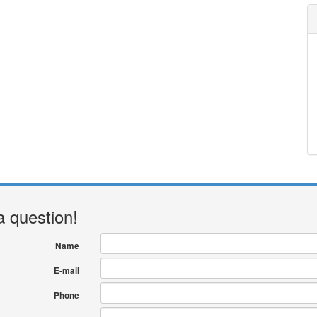
a question!
Name
E-mail
Phone