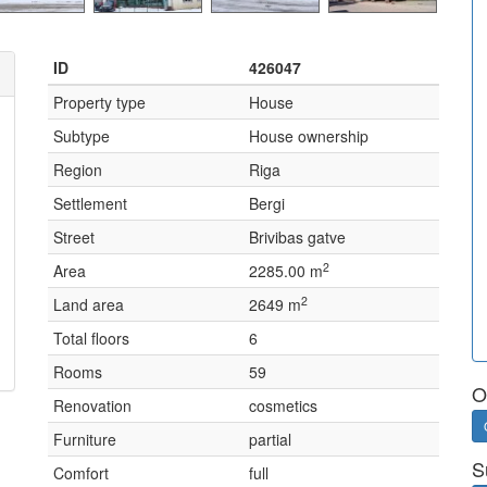
ID
426047
Property type
House
Subtype
House ownership
Region
Riga
Settlement
Bergi
Street
Brivibas gatve
2
Area
2285.00 m
2
Land area
2649 m
Total floors
6
Rooms
59
O
Renovation
cosmetics
Furniture
partial
S
Comfort
full