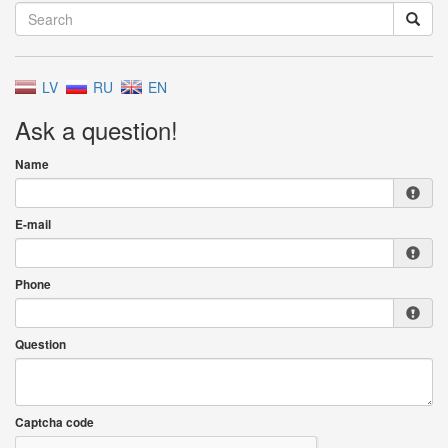
LV
RU
EN
Ask a question!
Name
E-mail
Phone
Question
Captcha code