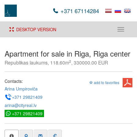
+371 67114284
DESKTOP VERSION
Toggle
navigati
Apartment for sale in Riga, Riga center
2
Republikas laukums, 118.60m
, 330000.00 EUR
Contacts:
add to favorites
Arina Umpiroviča
+371 29821409
arina@cityreal.lv
+371 29821409