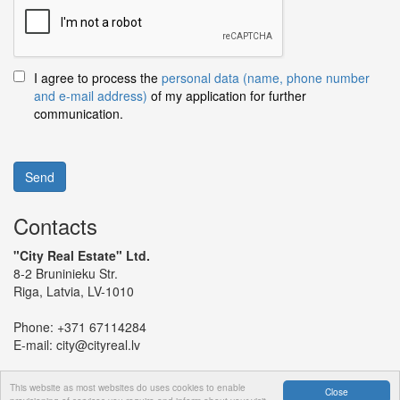
I agree to process the
personal data (name, phone number
and e-mail address)
of my application for further
communication.
Send
Contacts
"City Real Estate" Ltd.
8-2 Bruninieku Str.
Riga, Latvia, LV-1010
Phone:
+371 67114284
E-mail:
city@cityreal.lv
This website as most websites do uses cookies to enable
Close