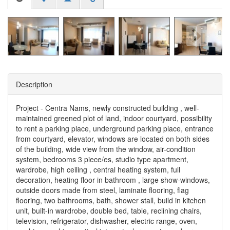
Description
Project - Centra Nams, newly constructed building , well-
maintained greened plot of land, indoor courtyard, possibility
to rent a parking place, underground parking place, entrance
from courtyard, elevator, windows are located on both sides
of the building, wide view from the window, air-condition
system, bedrooms 3 piece/es, studio type apartment,
wardrobe, high ceiling , central heating system, full
decoration, heating floor in bathroom , large show-windows,
outside doors made from steel, laminate flooring, flag
flooring, two bathrooms, bath, shower stall, build in kitchen
unit, built-in wardrobe, double bed, table, reclining chairs,
television, refrigerator, dishwasher, electric range, oven,