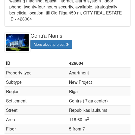
washing machine, optical internet, alarm system , door
phone, twenty-four hours security, available, strategically
beneficial location, till Old Riga 450 m, CITY REAL ESTATE
ID - 426004
Centra Nams
More about project
ID
426004
Property type
Apartment
Subtype
New Project
Region
Riga
Settlement
Centrs (Riga center)
Street
Republikas laukums
2
Area
118.60 m
Floor
5 from 7