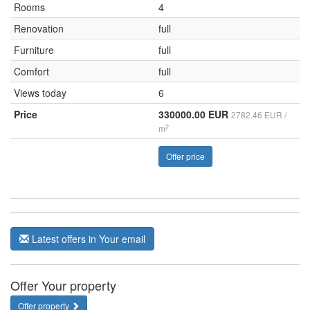
Rooms
4
Renovation
full
Furniture
full
Comfort
full
Views today
6
Price
330000.00 EUR
2782.46 EUR /
2
m
Offer price
Latest offers in Your email
Offer Your property
Offer property