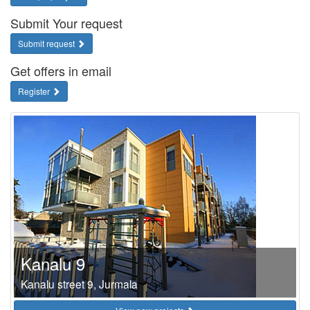
Submit Your request
Submit request
Get offers in email
Register
Kanalu 9
Kanalu street 9, Jurmala