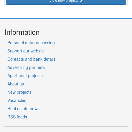
View new projects
Information
Personal data processing
Support our website
Contacts and bank details
Advertising partners
Apartment projects
About us
New projects
Vacancies
Real estate news
RSS feeds