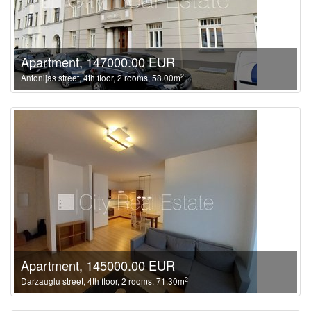
Apartment, 147000.00 EUR
2
Antonijas street, 4th floor, 2 rooms, 58.00m
Apartment, 145000.00 EUR
2
Darzauglu street, 4th floor, 2 rooms, 71.30m