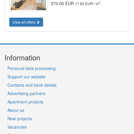
370.00 EUR
2
17.62 EUR / m
View all offers
Information
Personal data processing
Support our website
Contacts and bank details
Advertising partners
Apartment projects
About us
New projects
Vacancies