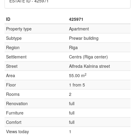
ESTATE ID - 425971
ID
425971
Property type
Apartment
Subtype
Prewar building
Region
Riga
Settlement
Centrs (Riga center)
Street
Alfreda Kalnina street
2
Area
55.00 m
Floor
1 from 5
Rooms
2
Renovation
full
Furniture
full
Comfort
full
Views today
1