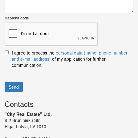
Captcha code
I agree to process the
personal data (name, phone number
and e-mail address)
of my application for further
communication.
Send
Contacts
"City Real Estate" Ltd.
8-2 Bruninieku Str.
Riga, Latvia, LV-1010