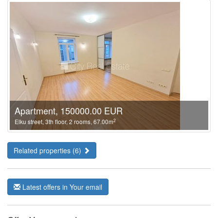
Apartment, 150000.00 EUR
2
Elku street, 3th floor, 2 rooms, 67.00m
Related properties (6)
Latest offers in Your email