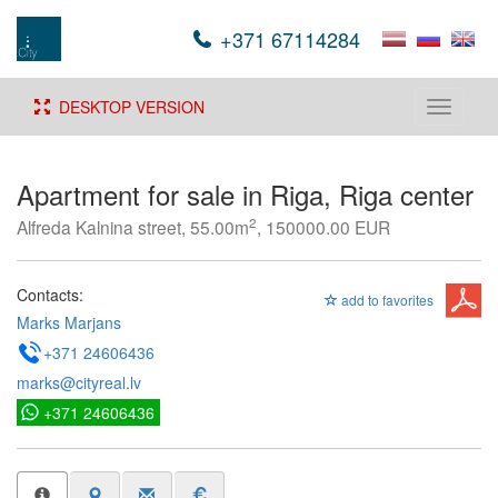
+371 67114284
DESKTOP VERSION
Toggle
navigati
Apartment for sale in Riga, Riga center
2
Alfreda Kalnina street, 55.00m
, 150000.00 EUR
Contacts:
add to favorites
Marks Marjans
+371 24606436
marks@cityreal.lv
+371 24606436