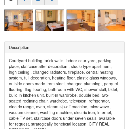
Description
Courtyard building, brick walls, indoor courtyard, parking
place, staircase after decoration , studio type apartment,
high ceiling , changed radiators, fireplace, central heating
system, full decoration, heating floor, plastic glass windows,
outside doors made from steel, changed plumbing , parquet
flooring, flag flooring, bathroom with WC, shower stall, bidet,
build in kitchen unit, built-in wardrobe, double bed, two-
seated reclining chair, wardrobe, television, refrigerator,
electric range, oven, steam sip-off machine, microwave ,
vacuum cleaner, washing machine, electric iron, internet,
cable TV set, staircase doors under seven seals, available
for request, strategically beneficial location, CITY REAL