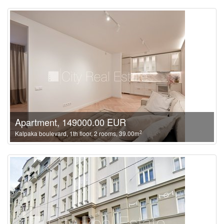
Apartment, 149000.00 EUR
2
Kalpaka boulevard, 1th floor, 2 rooms, 39.00m