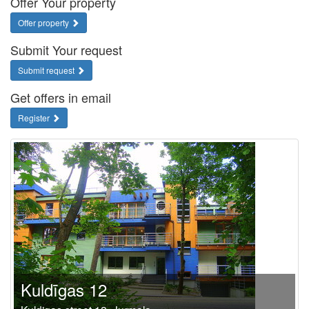
Offer Your property
Offer property
Submit Your request
Submit request
Get offers in email
Register
Kuldīgas 12