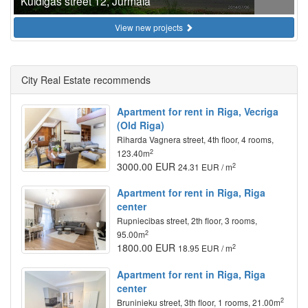
Kuldigas street 12, Jurmala
View new projects
City Real Estate recommends
Apartment for rent in Riga, Vecriga
(Old Riga)
Riharda Vagnera street, 4th floor, 4 rooms,
2
123.40m
3000.00 EUR
2
24.31 EUR / m
Apartment for rent in Riga, Riga
center
Rupniecibas street, 2th floor, 3 rooms,
2
95.00m
1800.00 EUR
2
18.95 EUR / m
Apartment for rent in Riga, Riga
center
2
Bruninieku street, 3th floor, 1 rooms, 21.00m