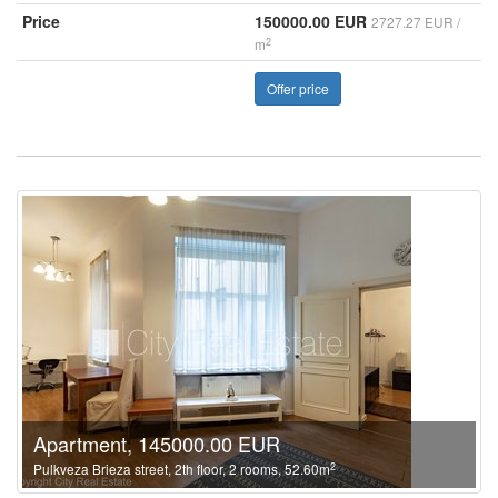
Price
150000.00 EUR
2727.27 EUR /
2
m
Offer price
Apartment, 145000.00 EUR
2
Pulkveza Brieza street, 2th floor, 2 rooms, 52.60m