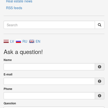
Real estate news
RSS feeds
LV
RU
EN
Ask a question!
Name
E-mail
Phone
Question