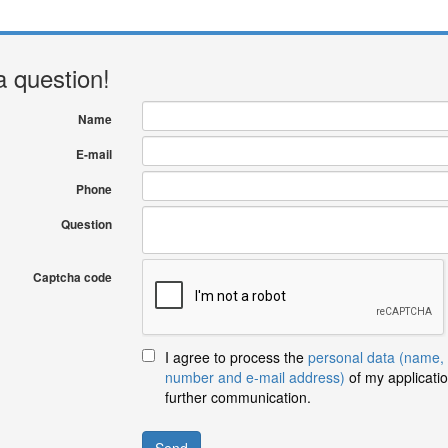
a question!
Name
E-mail
Phone
Question
Captcha code
I agree to process the
personal data (name,
number and e-mail address)
of my applicatio
further communication.