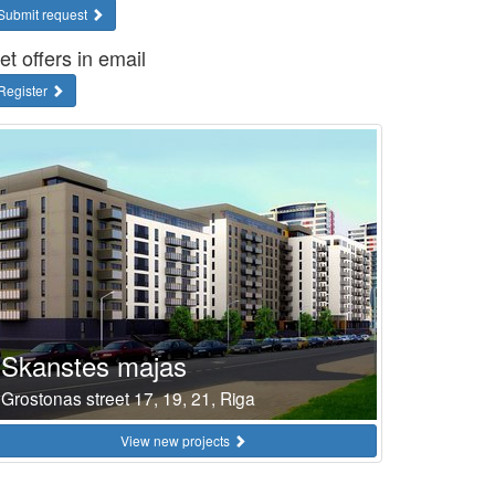
Submit request
et offers in email
Register
Skanstes majas
Grostonas street 17, 19, 21, Riga
View new projects