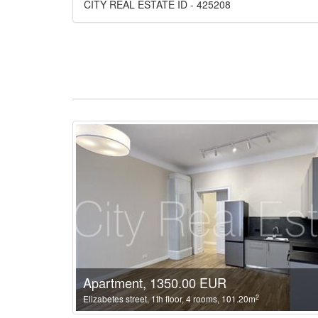
CITY REAL ESTATE ID - 425208
Apartment, 1350.00 EUR
2
Elizabetes street, 1th floor, 4 rooms, 101.20m