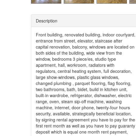
Description
Front building, renovated building, indoor courtyard,
entrance from street, elevator, staircase after
capital renovation, balcony, windows are located on
both sides of the building, wide view from the
window, bedrooms 3 piece/es, studio type
apartment, hall, workroom, radiators with
regulators, central heating system, full decoration,
large show-windows, plastic glass windows,
changed plumbing , parquet flooring, flag flooring,
two bathrooms, bath, bidet, build in kitchen unit,
built-in wardrobe, refrigerator, dishwasher, electric
range, oven, steam sip-off machine, washing
machine, internet, door phone, twenty-four hours
security, available, strategically beneficial location,
by signing rental agreement you have to pay for the
first rent month as well as you have to pay guaranty
deposit which is equal one month rent payment,