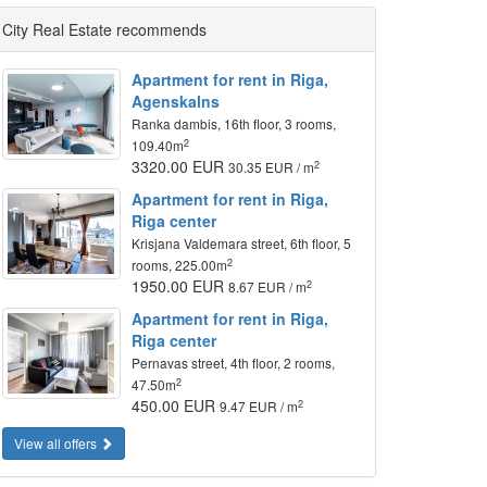
City Real Estate recommends
Apartment for rent in Riga,
Agenskalns
Ranka dambis, 16th floor, 3 rooms,
2
109.40m
3320.00 EUR
2
30.35 EUR / m
Apartment for rent in Riga,
Riga center
Krisjana Valdemara street, 6th floor, 5
2
rooms, 225.00m
1950.00 EUR
2
8.67 EUR / m
Apartment for rent in Riga,
Riga center
Pernavas street, 4th floor, 2 rooms,
2
47.50m
450.00 EUR
2
9.47 EUR / m
View all offers