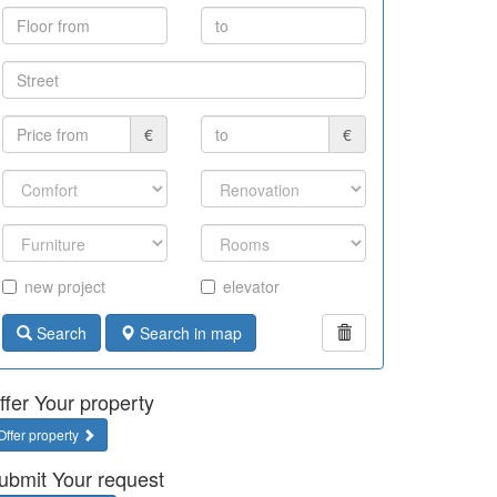
€
€
new project
elevator
Search
Search in map
ffer Your property
Offer property
ubmit Your request