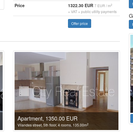
Price
1322.30 EUR
2
7 EUR / m
+ VAT + public utility payments
G
Offer price
Apartment, 1350.00 EUR
2
Vilandes street, 5th floor, 4 rooms, 135.00m