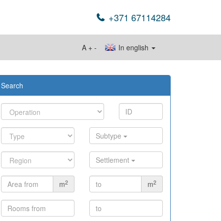
+371 67114284
A
+
-
In english
Search
Subtype
Settlement
2
2
m
m