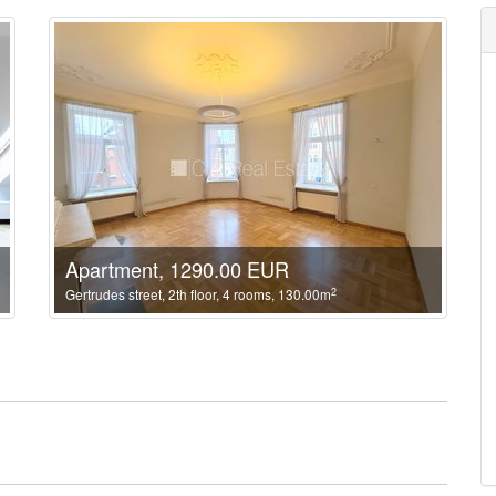
Apartment, 1290.00 EUR
2
Gertrudes street, 2th floor, 4 rooms, 130.00m