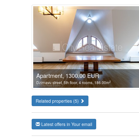
Apartment, 1300.00 EUR
2
Dzirnavu street, 5th floor, 4 rooms, 186.00m
Related properties (5)
Latest offers in Your email