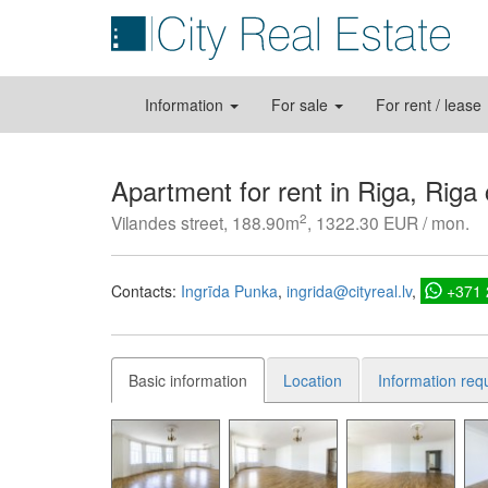
Information
For sale
For rent / lease
Apartment for rent in Riga, Riga
2
Vilandes street, 188.90m
, 1322.30 EUR / mon.
Contacts:
Ingrīda Punka
ingrida@cityreal.lv
+371
Basic information
Location
Information req