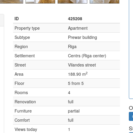
ID
425208
Property type
Apartment
Subtype
Prewar building
Region
Riga
Settlement
Centrs (Riga center)
Street
Vilandes street
2
Area
188.90 m
Floor
5 from 5
Rooms
4
Renovation
full
O
Furniture
partial
Comfort
full
S
Views today
1