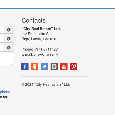
Contacts
"City Real Estate" Ltd.
8-2 Bruninieku Str.
Riga, Latvia, LV-1010
Phone:
+371 67114284
E-mail:
city@cityreal.lv
© 2024 "City Real Estate" Ltd.
 phone
n for