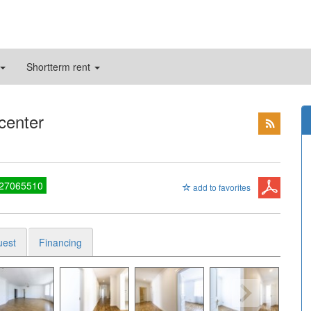
Shortterm rent
 center
 27065510
add to favorites
uest
Financing