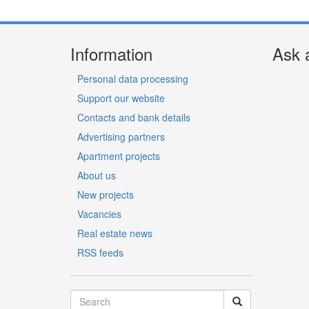
Information
Ask 
Personal data processing
Support our website
Contacts and bank details
Advertising partners
Apartment projects
About us
New projects
Vacancies
Real estate news
RSS feeds