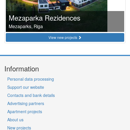
Mezaparka Rezidences
Mezaparks, Riga
View new projects
Information
Personal data processing
Support our website
Contacts and bank details
Advertising partners
Apartment projects
About us
New projects