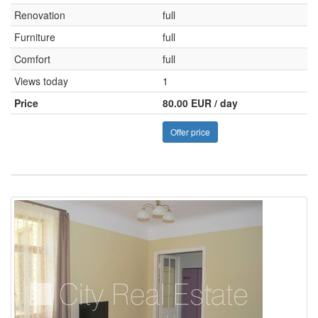
Renovation
full
Furniture
full
Comfort
full
Views today
1
Price
80.00 EUR / day
Offer price