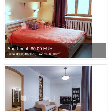
Apartment, 60.00 EUR
2
Ganu street, 4th floor, 3 rooms, 83.00m