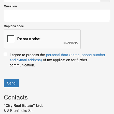
Question
Captcha code
I agree to process the
personal data (name, phone number
and e-mail address)
of my application for further
communication.
Send
Contacts
"City Real Estate" Ltd.
8-2 Bruninieku Str.