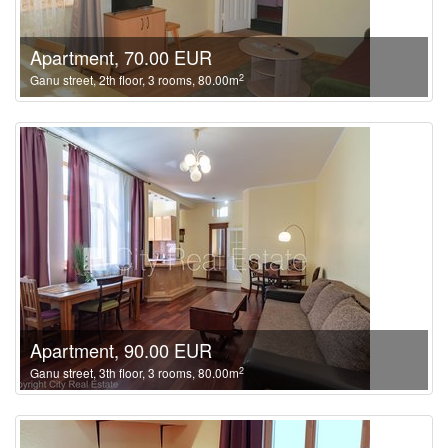
Apartment, 70.00 EUR
2
Ganu street, 2th floor, 3 rooms, 80.00m
Apartment, 90.00 EUR
2
Ganu street, 3th floor, 3 rooms, 80.00m