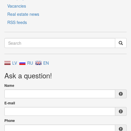
Vacancies
Real estate news
RSS feeds
LV
RU
EN
Ask a question!
Name
E-mail
Phone