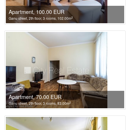
Apartment, 100.00 EUR
2
Ganu street, 2th floor, 3 rooms, 102.00m
Apartment, 70.00 EUR
2
Ganu street, 2th floor, 3 rooms, 83.00m