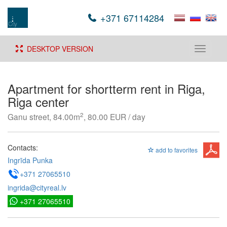
+371 67114284
DESKTOP VERSION
Toggle
navigati
Apartment for shortterm rent in Riga,
Riga center
2
Ganu street, 84.00m
, 80.00 EUR / day
Contacts:
add to favorites
Ingrīda Punka
+371 27065510
ingrida@cityreal.lv
+371 27065510