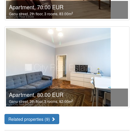
Apartment, 70.00 EUR
2
Ganu street, 2th floor, 3 rooms, 83.00m
Apartment, 80.00 EUR
2
Ganu street, 3th floor, 3 rooms, 82.00m
Related properties (9)