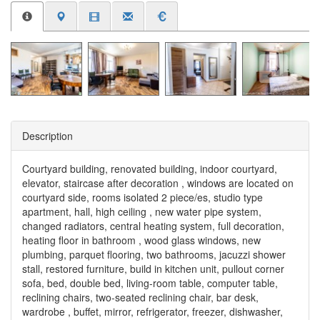
Description
Courtyard building, renovated building, indoor courtyard,
elevator, staircase after decoration , windows are located on
courtyard side, rooms isolated 2 piece/es, studio type
apartment, hall, high ceiling , new water pipe system,
changed radiators, central heating system, full decoration,
heating floor in bathroom , wood glass windows, new
plumbing, parquet flooring, two bathrooms, jacuzzi shower
stall, restored furniture, build in kitchen unit, pullout corner
sofa, bed, double bed, living-room table, computer table,
reclining chairs, two-seated reclining chair, bar desk,
wardrobe , buffet, mirror, refrigerator, freezer, dishwasher,