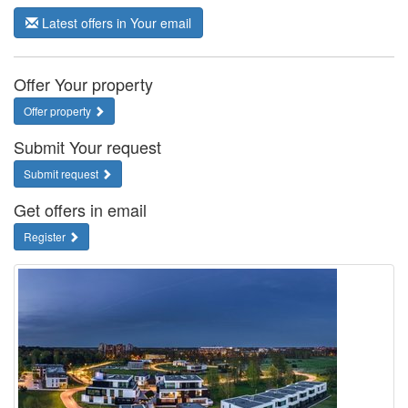
Latest offers in Your email
Offer Your property
Offer property
Submit Your request
Submit request
Get offers in email
Register