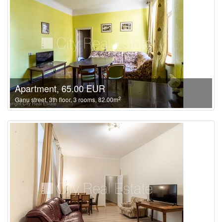
Apartment, 65.00 EUR
2
Ganu street, 3th floor, 3 rooms, 82.00m