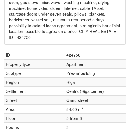
oven, gas-stove, microwave , washing machine, drying
machine, home video sistem, internet, cable TV set,
staircase doors under seven seals, pillows, blankets,
bedclothes, vessel set , minimum rent period 3 days,
possibility to extend lease agreement, strategically beneficial
location, possible to agree on a price, CITY REAL ESTATE
ID - 424750
ID
424750
Property type
Apartment
Subtype
Prewar building
Region
Riga
Settlement
Centrs (Riga center)
Street
Ganu street
2
Area
84.00 m
Floor
5 from 6
Rooms
3