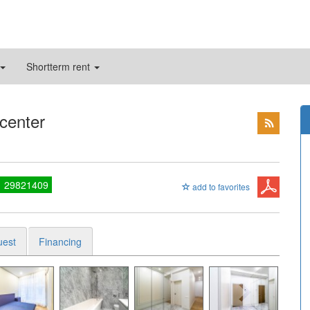
Shortterm rent
 center
1 29821409
add to favorites
uest
Financing