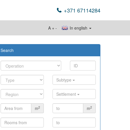
+371 67114284
A
+
-
In english
Search
Subtype
Settlement
2
2
m
m