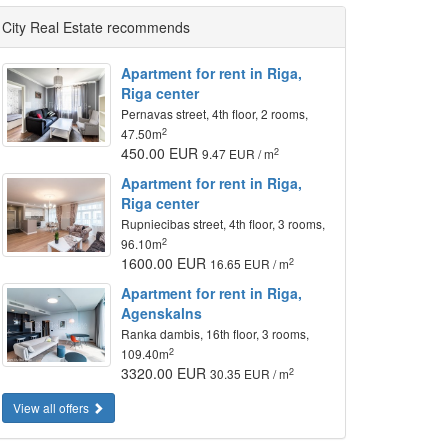
City Real Estate recommends
Apartment for rent in Riga,
Riga center
Pernavas street, 4th floor, 2 rooms,
2
47.50m
450.00 EUR
2
9.47 EUR / m
Apartment for rent in Riga,
Riga center
Rupniecibas street, 4th floor, 3 rooms,
2
96.10m
1600.00 EUR
2
16.65 EUR / m
Apartment for rent in Riga,
Agenskalns
Ranka dambis, 16th floor, 3 rooms,
2
109.40m
3320.00 EUR
2
30.35 EUR / m
View all offers