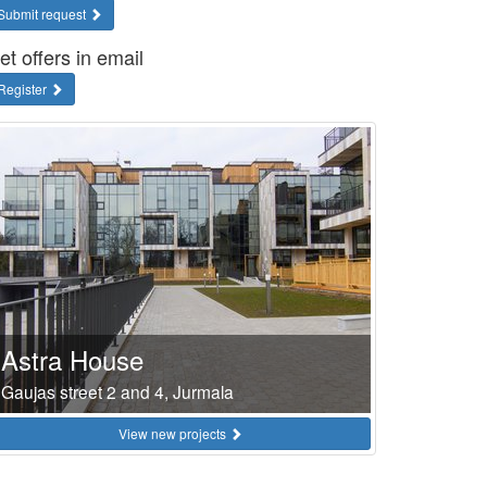
Submit request
et offers in email
Register
Astra House
Gaujas street 2 and 4, Jurmala
View new projects