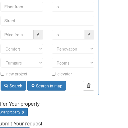
€
€
new project
elevator
Search
Search in map
ffer Your property
Offer property
ubmit Your request