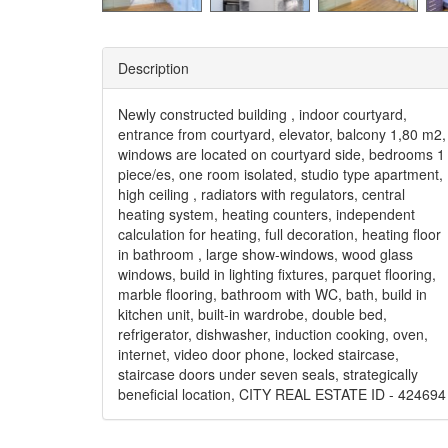
Description
Newly constructed building , indoor courtyard,
entrance from courtyard, elevator, balcony 1,80 m2,
windows are located on courtyard side, bedrooms 1
piece/es, one room isolated, studio type apartment,
high ceiling , radiators with regulators, central
heating system, heating counters, independent
calculation for heating, full decoration, heating floor
in bathroom , large show-windows, wood glass
windows, build in lighting fixtures, parquet flooring,
marble flooring, bathroom with WC, bath, build in
kitchen unit, built-in wardrobe, double bed,
refrigerator, dishwasher, induction cooking, oven,
internet, video door phone, locked staircase,
staircase doors under seven seals, strategically
beneficial location, CITY REAL ESTATE ID - 424694