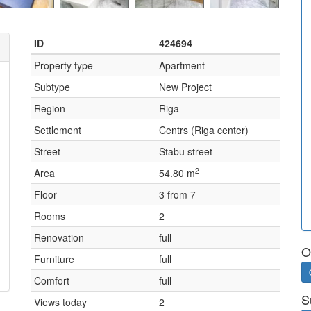
ID
424694
Property type
Apartment
Subtype
New Project
Region
Riga
Settlement
Centrs (Riga center)
Street
Stabu street
2
Area
54.80 m
Floor
3 from 7
Rooms
2
Renovation
full
O
Furniture
full
Comfort
full
S
Views today
2