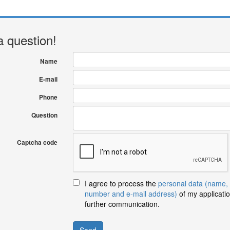
a question!
Name
E-mail
Phone
Question
Captcha code
I agree to process the
personal data (name,
number and e-mail address)
of my applicatio
further communication.