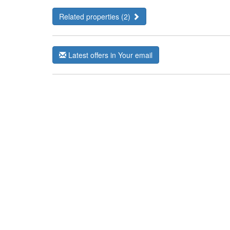
Related properties (2)
Latest offers in Your email