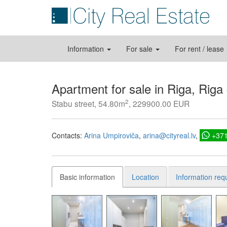
Information
For sale
For rent / lease
Apartment for sale in Riga, Riga
2
Stabu street, 54.80m
, 229900.00 EUR
Contacts:
Arina Umpiroviča
arina@cityreal.lv
+37
Basic information
Location
Information req