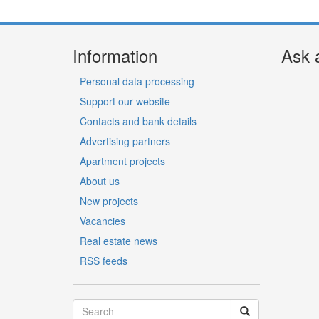
Information
Ask 
Personal data processing
Support our website
Contacts and bank details
Advertising partners
Apartment projects
About us
New projects
Vacancies
Real estate news
RSS feeds