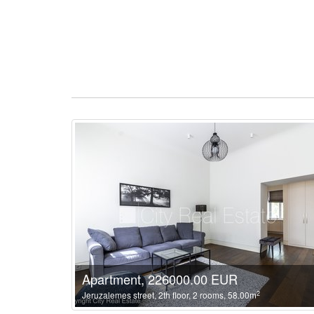
Apartment, 226000.00 EUR
2
Jeruzalemes street, 2th floor, 2 rooms, 58.00m