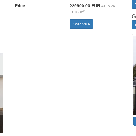
Price
229900.00 EUR
4195.26
2
EUR / m
G
Offer price