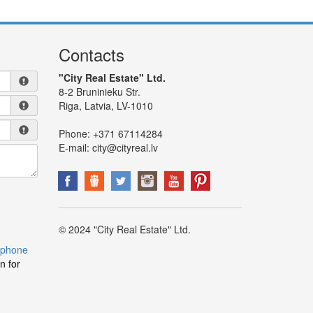
Contacts
"City Real Estate" Ltd.
8-2 Bruninieku Str.
Riga, Latvia, LV-1010
Phone:
+371 67114284
E-mail:
city@cityreal.lv
© 2024 "City Real Estate" Ltd.
 phone
n for