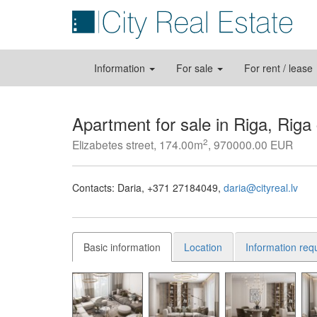
Information
For sale
For rent / lease
Apartment for sale in Riga, Riga
2
Elizabetes street, 174.00m
, 970000.00 EUR
Contacts:
Daria
+371 27184049
daria@cityreal.lv
Basic information
Location
Information req