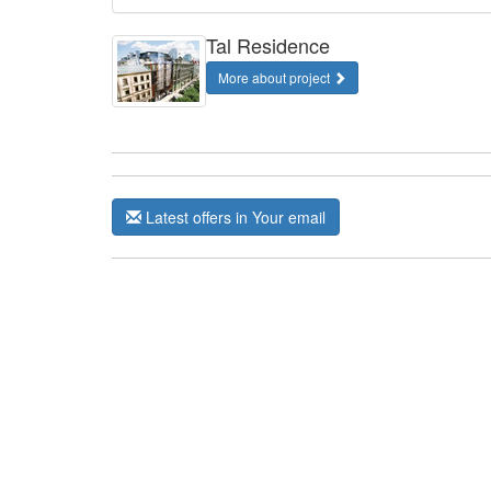
Tal Residence
More about project
Latest offers in Your email