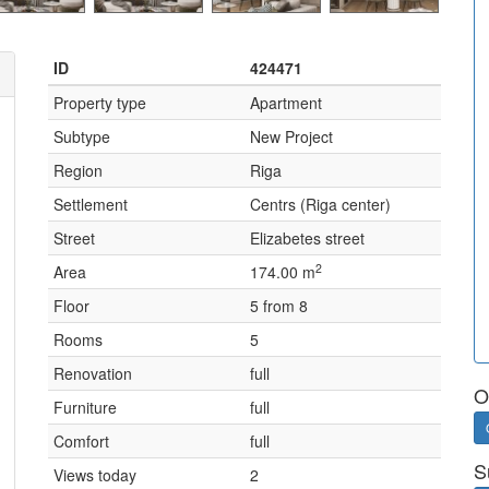
ID
424471
Property type
Apartment
Subtype
New Project
Region
Riga
Settlement
Centrs (Riga center)
Street
Elizabetes street
2
Area
174.00 m
Floor
5 from 8
Rooms
5
Renovation
full
O
Furniture
full
Comfort
full
S
Views today
2