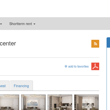
Shortterm rent
 center
add to favorites
uest
Financing