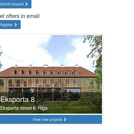
Submit request
et offers in email
Register
Eksporta 8
Eksporta street 8, Riga
View new projects