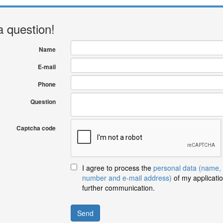
a question!
Name
E-mail
Phone
Question
Captcha code
I agree to process the
personal data (name,
number and e-mail address)
of my applicatio
further communication.
Send