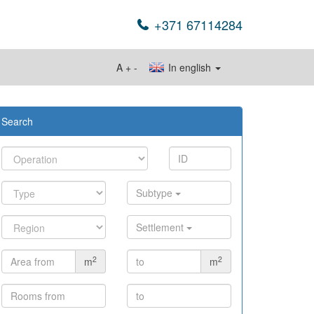
+371 67114284
A
+
-
In english
Search
Subtype
Settlement
2
2
m
m