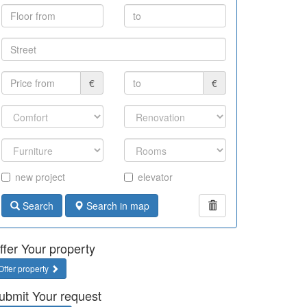
€
€
new project
elevator
Search
Search in map
ffer Your property
Offer property
ubmit Your request