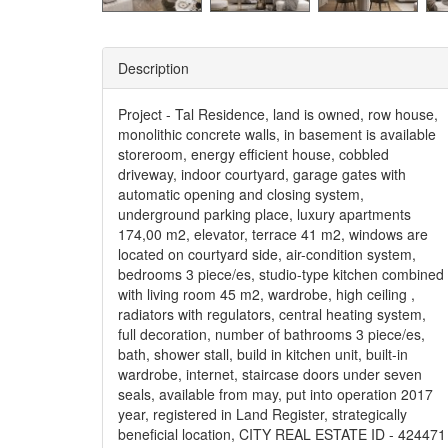
Description
Project - Tal Residence, land is owned, row house,
monolithic concrete walls, in basement is available
storeroom, energy efficient house, cobbled
driveway, indoor courtyard, garage gates with
automatic opening and closing system,
underground parking place, luxury apartments
174,00 m2, elevator, terrace 41 m2, windows are
located on courtyard side, air-condition system,
bedrooms 3 piece/es, studio-type kitchen combined
with living room 45 m2, wardrobe, high ceiling ,
radiators with regulators, central heating system,
full decoration, number of bathrooms 3 piece/es,
bath, shower stall, build in kitchen unit, built-in
wardrobe, internet, staircase doors under seven
seals, available from may, put into operation 2017
year, registered in Land Register, strategically
beneficial location, CITY REAL ESTATE ID - 424471