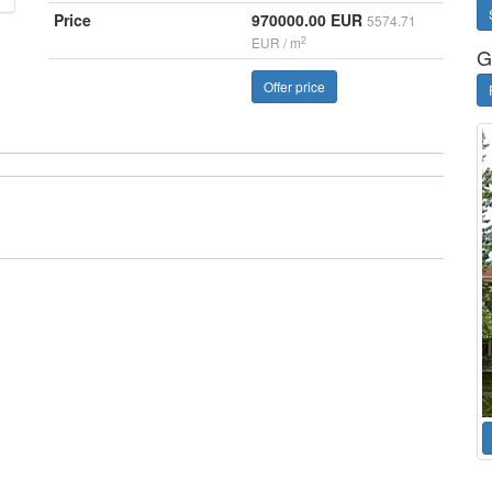
Price
970000.00 EUR
5574.71
2
EUR / m
G
Offer price