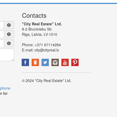
Contacts
"City Real Estate" Ltd.
8-2 Bruninieku Str.
Riga, Latvia, LV-1010
Phone:
+371 67114284
E-mail:
city@cityreal.lv
© 2024 "City Real Estate" Ltd.
 phone
n for