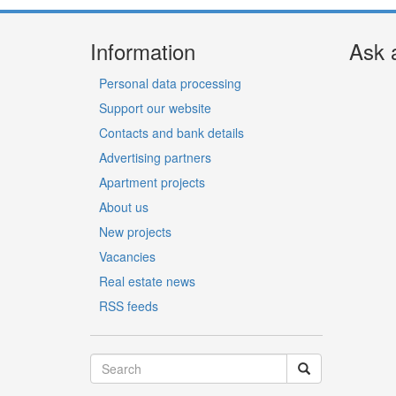
Information
Ask 
Personal data processing
Support our website
Contacts and bank details
Advertising partners
Apartment projects
About us
New projects
Vacancies
Real estate news
RSS feeds