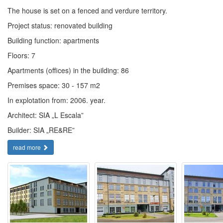
The house is set on a fenced and verdure territory.
Project status: renovated building
Building function: apartments
Floors: 7
Apartments (offices) in the building: 86
Premises space: 30 - 157 m2
In explotation from: 2006. year.
Architect: SIA „L Escala”
Builder: SIA „RE&RE”
read more