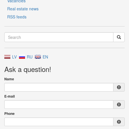
Vacancies
Real estate news
RSS feeds
LV
RU
EN
Ask a question!
Name
E-mail
Phone