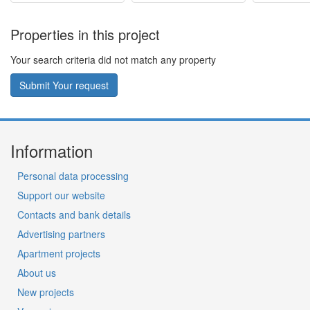
Properties in this project
Your search criteria did not match any property
Submit Your request
Information
Personal data processing
Support our website
Contacts and bank details
Advertising partners
Apartment projects
About us
New projects