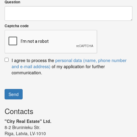
Question
Captcha code
I agree to process the
personal data (name, phone number
and e-mail address)
of my application for further
communication.
Send
Contacts
"City Real Estate" Ltd.
8-2 Bruninieku Str.
Riga, Latvia, LV-1010