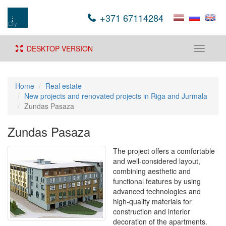
+371 67114284
DESKTOP VERSION
Toggle
navigati
Home
Real estate
New projects and renovated projects in Riga and Jurmala
Zundas Pasaza
Zundas Pasaza
The project offers a comfortable
and well-considered layout,
combining aesthetic and
functional features by using
advanced technologies and
high-quality materials for
construction and interior
decoration of the apartments.