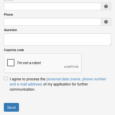
Phone
Question
Captcha code
I agree to process the
personal data (name, phone number
and e-mail address)
of my application for further
communication.
Send