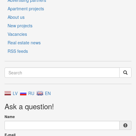
Advertising partners
Apartment projects
About us
New projects
Vacancies
Real estate news
RSS feeds
LV
RU
EN
Ask a question!
Name
E-mail