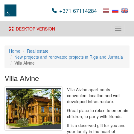
+371 67114284
DESKTOP VERSION
Toggle
navigati
Home
Real estate
New projects and renovated projects in Riga and Jurmala
Villa Alvine
Villa Alvine
Villa Alvine apartments –
convenient location and well
developed infrastructure.
Great place to relax, to entertain
children, to party with friends.
It is a deserved gift for you and
your family in the heart of