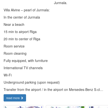
Jurmala.
Villa Alvine – pearl of Jurmala:
In the center of Jurmala
Near a beach
15 min to airport Riga
20 min to center of Riga
Room service
Room cleaning
Fully equipped, with furniture
International TV channels
Wi-Fi
Underground parking (upon request)
Transfer from the airport / in the airport on Mersedes-Benz S-cl…
read more