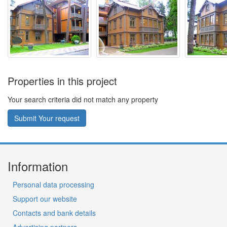
Properties in this project
Your search criteria did not match any property
Submit Your request
Information
Personal data processing
Support our website
Contacts and bank details