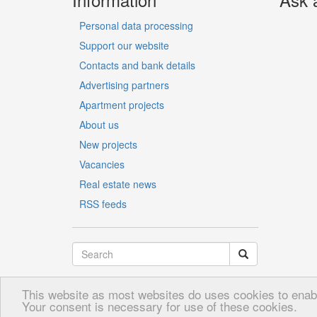
Personal data processing
Support our website
Contacts and bank details
Advertising partners
Apartment projects
About us
New projects
Vacancies
Real estate news
RSS feeds
This website as most websites do uses cookies to enable
LV
RU
EN
Your consent is necessary for use of these cookies.