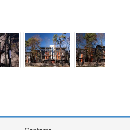
Contacts