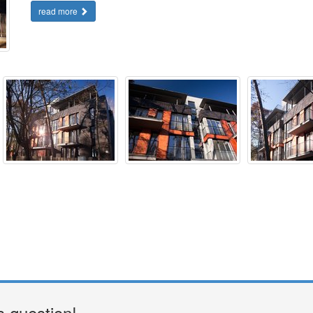
read more
a question!