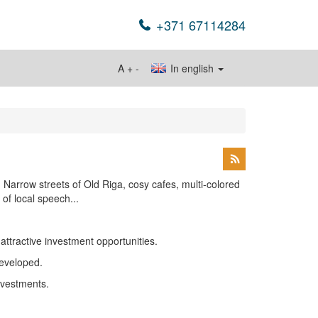
+371 67114284
A
+
-
In english
. Narrow streets of Old Riga, cosy cafes, multi-colored
of local speech...
ttractive investment opportunities.
developed.
investments.