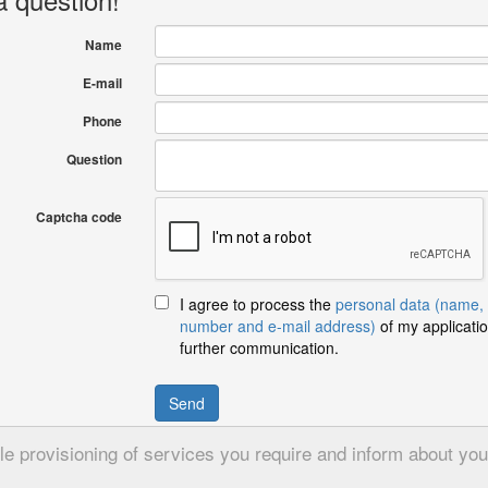
Name
E-mail
Phone
Question
Captcha code
I agree to process the
personal data (name,
number and e-mail address)
of my applicatio
further communication.
Send
 provisioning of services you require and inform about your 