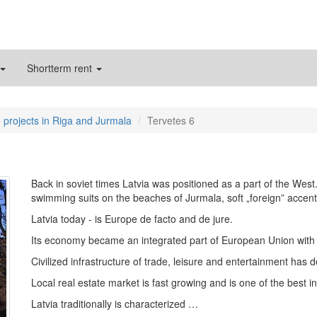
Shortterm rent
 projects in Riga and Jurmala
Tervetes 6
Back in soviet times Latvia was positioned as a part of the West
swimming suits on the beaches of Jurmala, soft „foreign” accent 
Latvia today - is Europe de facto and de jure.
Its economy became an integrated part of European Union with a
Civilized infrastructure of trade, leisure and entertainment has 
Local real estate market is fast growing and is one of the best 
Latvia traditionally is characterized …