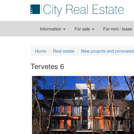
Information
For sale
For rent / lease
Home
Real estate
New projects and renovated
Tervetes 6