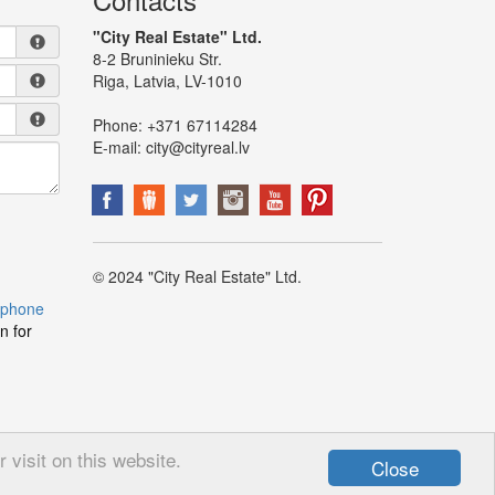
"City Real Estate" Ltd.
8-2 Bruninieku Str.
Riga, Latvia, LV-1010
Phone:
+371 67114284
E-mail:
city@cityreal.lv
© 2024 "City Real Estate" Ltd.
 phone
n for
visit on this website.
Close