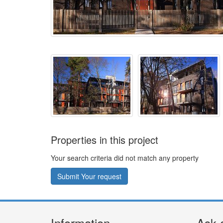
Properties in this project
Your search criteria did not match any property
Submit Your request
Information
Ask 