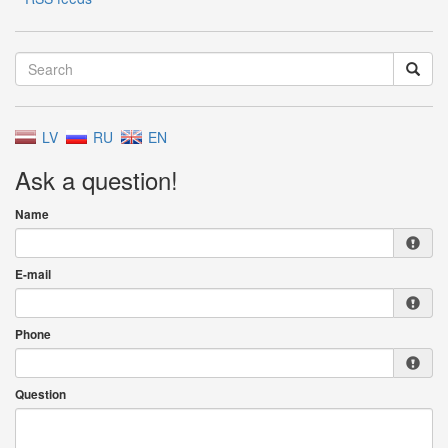
LV
RU
EN
Ask a question!
Name
E-mail
Phone
Question