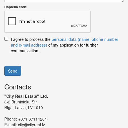
Captcha code
I agree to process the
personal data (name, phone number
and e-mail address)
of my application for further
communication.
Send
Contacts
"City Real Estate" Ltd.
8-2 Bruninieku Str.
Riga, Latvia, LV-1010
Phone:
+371 67114284
E-mail:
city@cityreal.lv