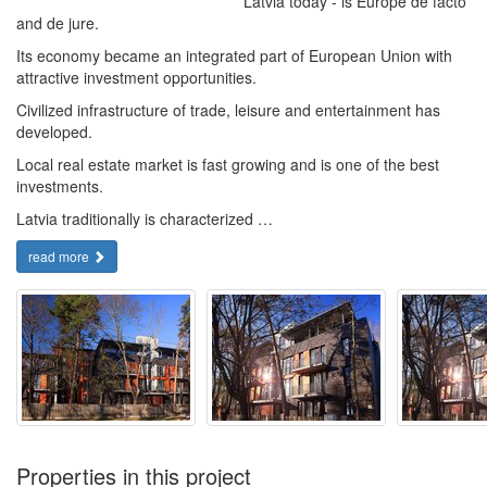
Latvia today - is Europe de facto
and de jure.
Its economy became an integrated part of European Union with
attractive investment opportunities.
Civilized infrastructure of trade, leisure and entertainment has
developed.
Local real estate market is fast growing and is one of the best
investments.
Latvia traditionally is characterized …
read more
Properties in this project