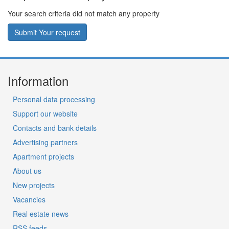
Your search criteria did not match any property
Submit Your request
Information
Personal data processing
Support our website
Contacts and bank details
Advertising partners
Apartment projects
About us
New projects
Vacancies
Real estate news
RSS feeds