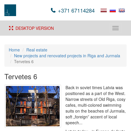
+371 67114284
DESKTOP VERSION
Toggle
navigati
Home
Real estate
New projects and renovated projects in Riga and Jurmala
Tervetes 6
Tervetes 6
Back in soviet times Latvia was
positioned as a part of the West.
Narrow streets of Old Riga, cosy
cafes, multi-colored swimming
suits on the beaches of Jurmala,
soft „foreign” accent of local
speech...