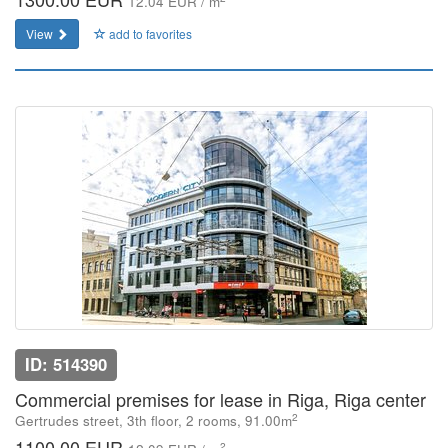
12.04 EUR / m
View
add to favorites
ID: 514390
Commercial premises for lease in Riga, Riga center
2
Gertrudes street, 3th floor, 2 rooms, 91.00m
1100.00 EUR
2