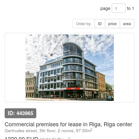
page
to 1
Order by:
ID
price
area
ID: 443965
Commercial premises for lease in Riga, Riga center
2
Gertrudes street, 3th floor, 2 rooms, 97.50m
1220.00 EUR
2