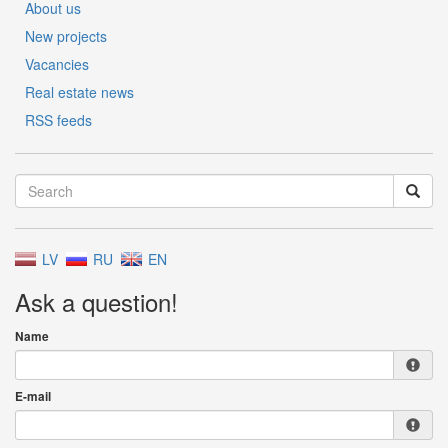
About us
New projects
Vacancies
Real estate news
RSS feeds
LV
RU
EN
Ask a question!
Name
E-mail