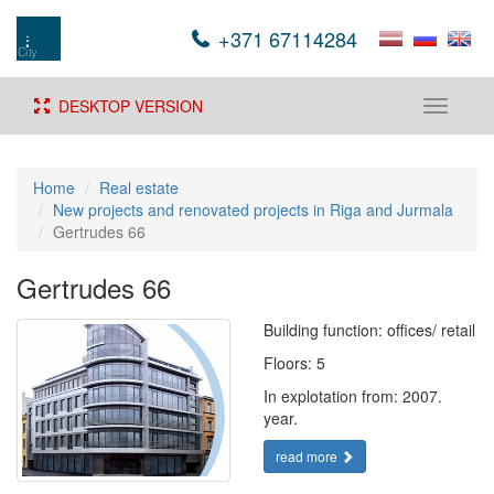
+371 67114284
DESKTOP VERSION
Toggle
navigati
Home
Real estate
New projects and renovated projects in Riga and Jurmala
Gertrudes 66
Gertrudes 66
Building function: offices/ retail
Floors: 5
In explotation from: 2007.
year.
read more