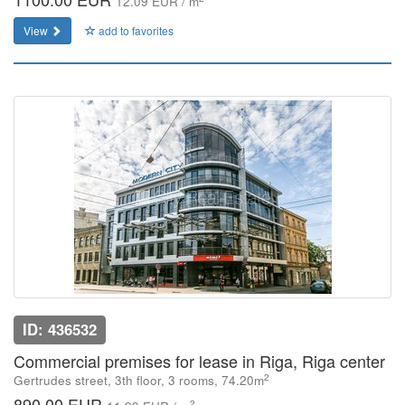
12.09 EUR / m
View
add to favorites
ID: 436532
Commercial premises for lease in Riga, Riga center
2
Gertrudes street, 3th floor, 3 rooms, 74.20m
890.00 EUR
2