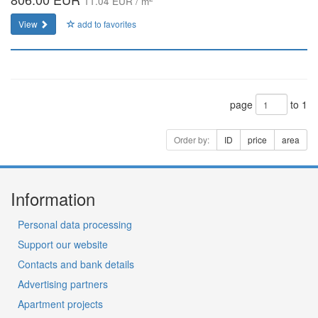
11.04 EUR / m
View
add to favorites
page
to 1
Order by:
ID
price
area
Information
Personal data processing
Support our website
Contacts and bank details
Advertising partners
Apartment projects