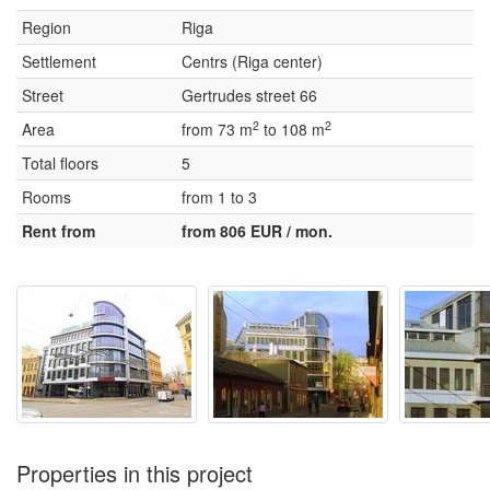
Region
Riga
Settlement
Centrs (Riga center)
Street
Gertrudes street 66
2
2
Area
from 73 m
to 108 m
Total floors
5
Rooms
from 1 to 3
Rent from
from 806 EUR / mon.
Properties in this project