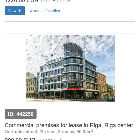
12.51 EUR / m
View
add to favorites
ID: 442258
Commercial premises for lease in Riga, Riga center
2
Gertrudes street, 2th floor, 3 rooms, 90.00m
900.00 EUR
2