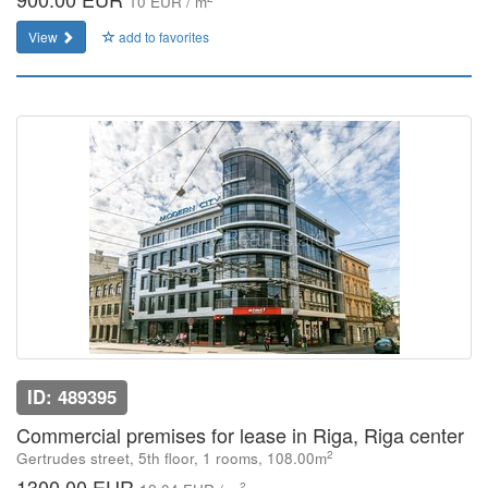
10 EUR / m
View
add to favorites
ID: 489395
Commercial premises for lease in Riga, Riga center
2
Gertrudes street, 5th floor, 1 rooms, 108.00m
1300.00 EUR
2