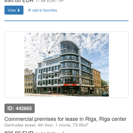
11.99 EUR / m
View
add to favorites
ID: 442665
Commercial premises for lease in Riga, Riga center
2
Gertrudes street, 4th floor, 1 rooms, 73.00m
806.00 EUR
2