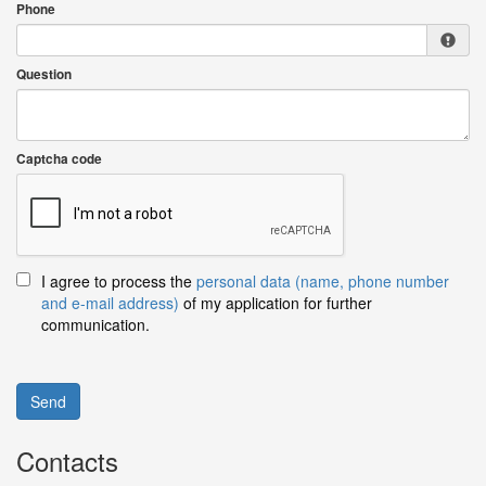
Phone
Question
Captcha code
I agree to process the
personal data (name, phone number
and e-mail address)
of my application for further
communication.
Send
Contacts