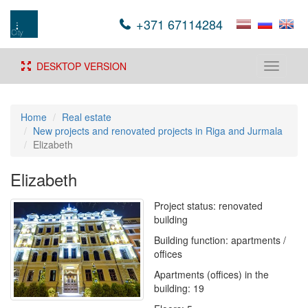
+371 67114284
DESKTOP VERSION
Toggle
navigati
Home
Real estate
New projects and renovated projects in Riga and Jurmala
Elizabeth
Elizabeth
Project status: renovated
building
Building function: apartments /
offices
Apartments (offices) in the
building: 19