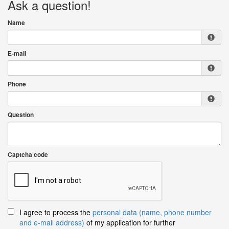
Ask a question!
Name
E-mail
Phone
Question
Captcha code
I agree to process the
personal data (name, phone number
and e-mail address)
of my application for further