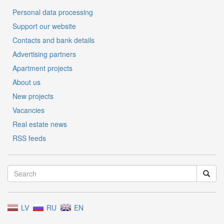
Personal data processing
Support our website
Contacts and bank details
Advertising partners
Apartment projects
About us
New projects
Vacancies
Real estate news
RSS feeds
LV
RU
EN