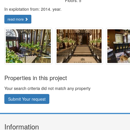
Floors: 5
In explotation from: 2014. year.
read more
Properties in this project
Your search criteria did not match any property
Submit Your request
Information