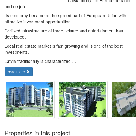
Latvia today - is Europe de facto
and de jure.
Its economy became an integrated part of European Union with
attractive investment opportunities.
Civilized infrastructure of trade, leisure and entertainment has
developed.
Local real estate market is fast growing and is one of the best
investments.
Latvia traditionally is characterized …
read more
Properties in this project