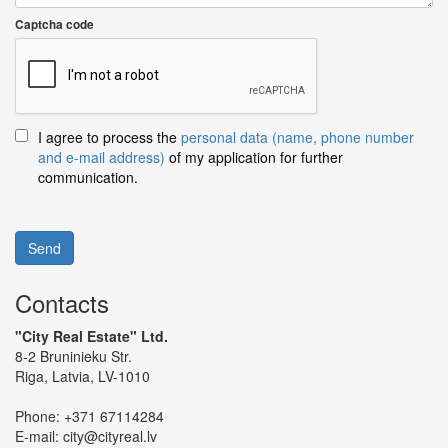
Captcha code
I agree to process the
personal data (name, phone number
and e-mail address)
of my application for further
communication.
Send
Contacts
"City Real Estate" Ltd.
8-2 Bruninieku Str.
Riga, Latvia, LV-1010
Phone:
+371 67114284
E-mail:
city@cityreal.lv