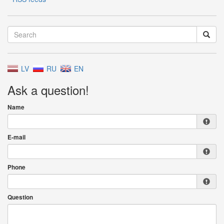
LV
RU
EN
Ask a question!
Name
E-mail
Phone
Question