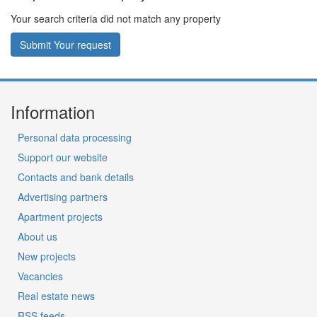
Your search criteria did not match any property
Submit Your request
Information
Personal data processing
Support our website
Contacts and bank details
Advertising partners
Apartment projects
About us
New projects
Vacancies
Real estate news
RSS feeds