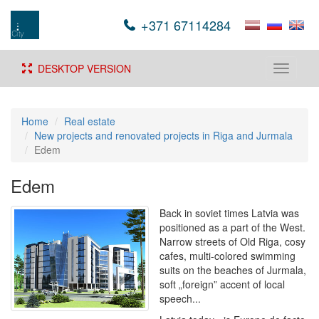
+371 67114284
DESKTOP VERSION
Toggle
navigati
Home
Real estate
New projects and renovated projects in Riga and Jurmala
Edem
Edem
Back in soviet times Latvia was
positioned as a part of the West.
Narrow streets of Old Riga, cosy
cafes, multi-colored swimming
suits on the beaches of Jurmala,
soft „foreign” accent of local
speech...