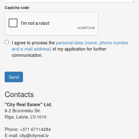
Captcha code
I agree to process the
personal data (name, phone number
and e-mail address)
of my application for further
communication.
Send
Contacts
"City Real Estate" Ltd.
8-2 Bruninieku Str.
Riga, Latvia, LV-1010
Phone:
+371 67114284
E-mail:
city@cityreal.lv