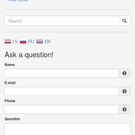
LV
RU
EN
Ask a question!
Name
E-mail
Phone
Question