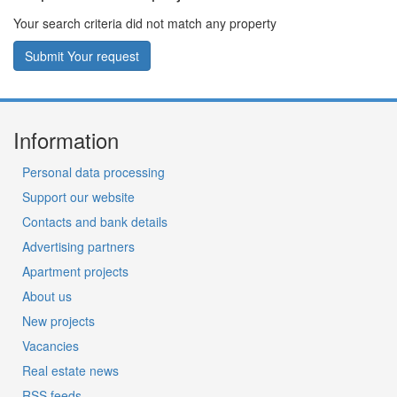
Your search criteria did not match any property
Submit Your request
Information
Personal data processing
Support our website
Contacts and bank details
Advertising partners
Apartment projects
About us
New projects
Vacancies
Real estate news
RSS feeds