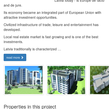
Latvia today - is Europe de facto
and de jure.
Its economy became an integrated part of European Union with
attractive investment opportunities.
Civilized infrastructure of trade, leisure and entertainment has
developed.
Local real estate market is fast growing and is one of the best
investments.
Latvia traditionally is characterized …
read more
Properties in this project