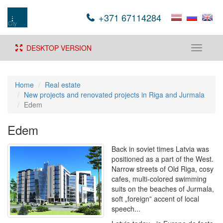
+371 67114284
DESKTOP VERSION
Toggle
navigati
Home
Real estate
New projects and renovated projects in Riga and Jurmala
Edem
Edem
Back in soviet times Latvia was
positioned as a part of the West.
Narrow streets of Old Riga, cosy
cafes, multi-colored swimming
suits on the beaches of Jurmala,
soft „foreign” accent of local
speech...