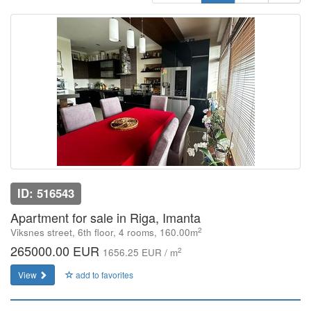
ID: 516543
Apartment for sale in Riga, Imanta
2
Viksnes street, 6th floor, 4 rooms, 160.00m
265000.00 EUR
2
1656.25 EUR / m
View
add to favorites