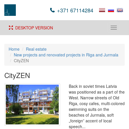
+371 67114284
DESKTOP VERSION
Toggle
navigati
Home
Real estate
New projects and renovated projects in Riga and Jurmala
CityZEN
CityZEN
Back in soviet times Latvia
was positioned as a part of the
West. Narrow streets of Old
Riga, cosy cafes, multi-colored
swimming suits on the
beaches of Jurmala, soft
„foreign” accent of local
speech...