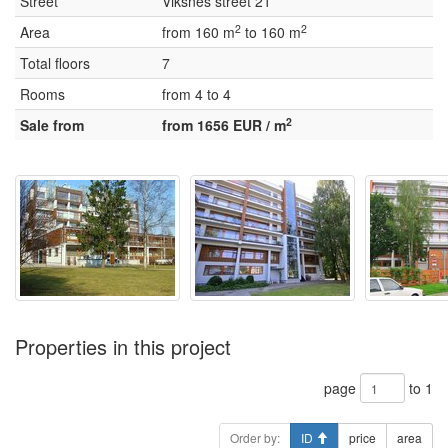
Street
Viksnes street 21
2
2
Area
from 160 m
to 160 m
Total floors
7
Rooms
from 4 to 4
2
Sale from
from 1656 EUR / m
Properties in this project
page
to 1
Order by:
ID
price
area