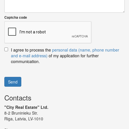
Captcha code
I agree to process the
personal data (name, phone number
and e-mail address)
of my application for further
communication.
Send
Contacts
"City Real Estate" Ltd.
8-2 Bruninieku Str.
Riga, Latvia, LV-1010