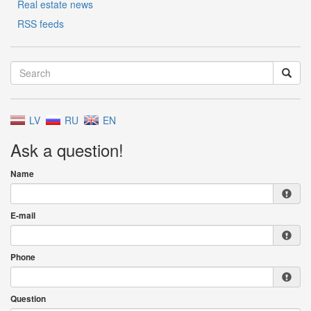
Real estate news
RSS feeds
LV
RU
EN
Ask a question!
Name
E-mail
Phone
Question