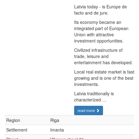
Latvia today - is Europe de
facto and de jure.
Its economy became an
integrated part of European
Union with attractive
investment opportunities.
Civilized infrastructure of
trade, leisure and
entertainment has developed.
Local real estate market is fast
growing and is one of the best
investments.
Latvia traditionally is
characterized …
read more
Region
Riga
Settlement
Imanta