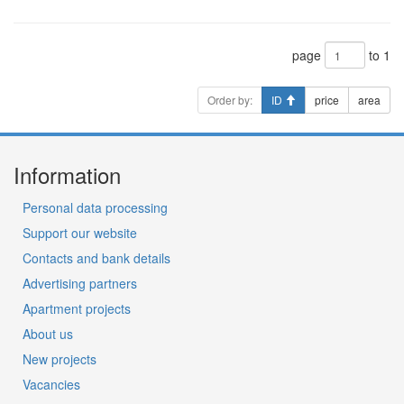
page
to 1
Order by:
ID
price
area
Information
Personal data processing
Support our website
Contacts and bank details
Advertising partners
Apartment projects
About us
New projects
Vacancies