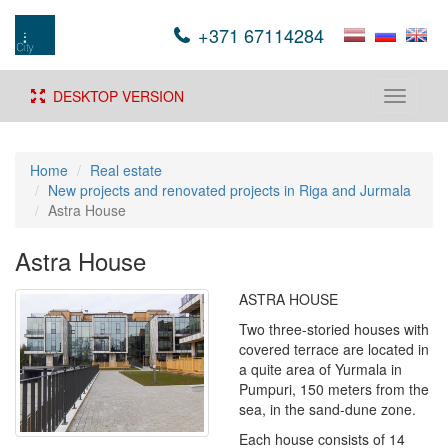
+371 67114284
DESKTOP VERSION
Toggle
navigati
Home
Real estate
New projects and renovated projects in Riga and Jurmala
Astra House
Astra House
ASTRA HOUSE
Two three-storied houses with
covered terrace are located in
a quite area of Yurmala in
Pumpuri, 150 meters from the
sea, in the sand-dune zone.
Each house consists of 14