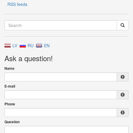
RSS feeds
LV
RU
EN
Ask a question!
Name
E-mail
Phone
Question