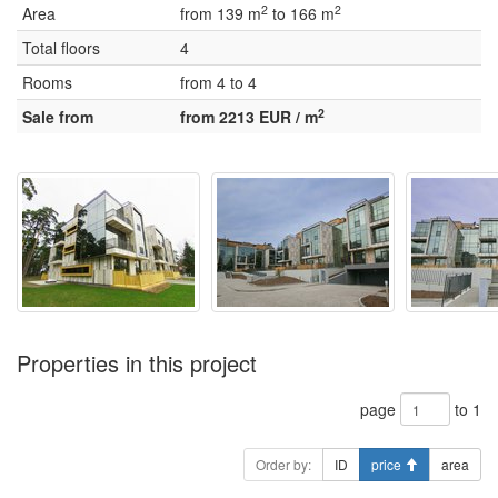
2
2
Area
from 139 m
to 166 m
Total floors
4
Rooms
from 4 to 4
2
Sale from
from 2213 EUR / m
Properties in this project
page
to 1
Order by:
ID
price
area