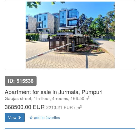
ID: 515536
Apartment for sale in Jurmala, Pumpuri
2
Gaujas street, 1th floor, 4 rooms, 166.50m
368500.00 EUR
2
2213.21 EUR / m
View
add to favorites