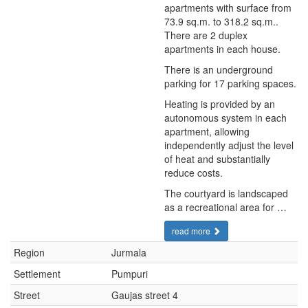
apartments with surface from
73.9 sq.m. to 318.2 sq.m..
There are 2 duplex
apartments in each house.
There is an underground
parking for 17 parking spaces.
Heating is provided by an
autonomous system in each
apartment, allowing
independently adjust the level
of heat and substantially
reduce costs.
The courtyard is landscaped
as a recreational area for …
read more
Region
Jurmala
Settlement
Pumpuri
Street
Gaujas street 4