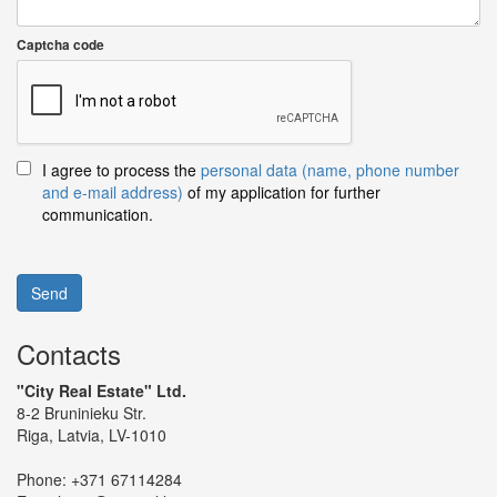
Captcha code
I agree to process the
personal data (name, phone number
and e-mail address)
of my application for further
communication.
Send
Contacts
"City Real Estate" Ltd.
8-2 Bruninieku Str.
Riga, Latvia, LV-1010
Phone:
+371 67114284