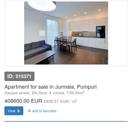
ID: 515371
Apartment for sale in Jurmala, Pumpuri
2
Gaujas street, 2th floor, 4 rooms, 139.00m
408600.00 EUR
2
2939.57 EUR / m
View
add to favorites