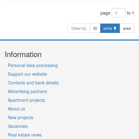
page
to 1
Order by:
ID
price
area
Information
Personal data processing
Support our website
Contacts and bank details
Advertising partners
Apartment projects
About us
New projects
Vacancies
Real estate news