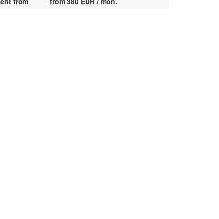
ent from
from 380 EUR / mon.