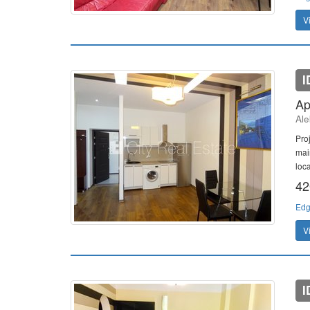
V
I
Ap
Ale
Pro
mai
loc
42
Edg
V
I