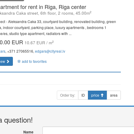
artment for rent in Riga, Riga center
2
ksandra Caka street, 6th floor, 2 rooms, 45.00m
ject - Aleksandra Caka 33, courtyard building, renovated building, green
a, indoor courtyard, parking place, luxury apartments , bedrooms 1
e/es, studio type apartment, radiators with ...
0.00 EUR
2
10.67 EUR / m
ars
, +371 27065516,
edgars@cityreal.lv
iew
add to favorites
Order by:
ID
price
area
a question!
Name