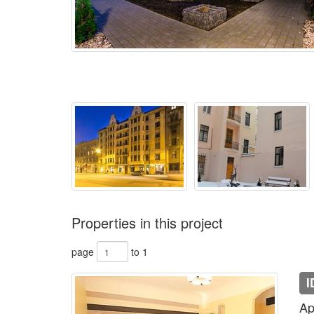
Properties in this project
page
to 1
I
Ap