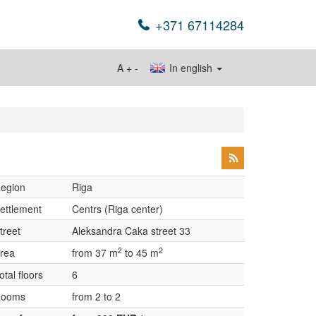
+371 67114284
A
+
-
In english
egion
Riga
ettlement
Centrs (Riga center)
treet
Aleksandra Caka street 33
2
2
rea
from 37 m
to 45 m
otal floors
6
ooms
from 2 to 2