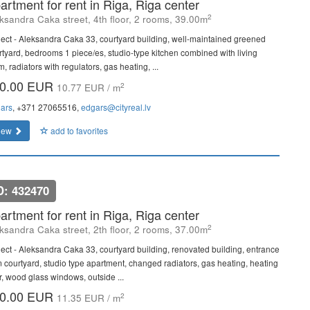
artment for rent in Riga, Riga center
2
ksandra Caka street, 4th floor, 2 rooms, 39.00m
ject - Aleksandra Caka 33, courtyard building, well-maintained greened
rtyard, bedrooms 1 piece/es, studio-type kitchen combined with living
, radiators with regulators, gas heating, ...
0.00 EUR
2
10.77 EUR / m
ars
, +371 27065516,
edgars@cityreal.lv
iew
add to favorites
D: 432470
artment for rent in Riga, Riga center
2
ksandra Caka street, 2th floor, 2 rooms, 37.00m
ject - Aleksandra Caka 33, courtyard building, renovated building, entrance
m courtyard, studio type apartment, changed radiators, gas heating, heating
or, wood glass windows, outside ...
0.00 EUR
2
11.35 EUR / m