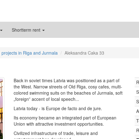
Shortterm rent
 projects in Riga and Jurmala
Aleksandra Caka 33
Back in soviet times Latvia was positioned as a part of
R
the West. Narrow streets of Old Riga, cosy cafes, multi-
S
colored swimming suits on the beaches of Jurmala, soft
„foreign” accent of local speech...
S
Latvia today - is Europe de facto and de jure.
A
Its economy became an integrated part of European
T
Union with attractive investment opportunities.
R
Civilized infrastructure of trade, leisure and