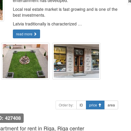
entertainment has developed.
R
Local real estate market is fast growing and is one of the
best investments.
Latvia traditionally is characterized …
read more
Order by:
ID
price
area
D: 427408
artment for rent in Riga, Riga center