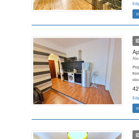
Edg
V
I
Ap
Ale
Pro
fro
cour
42
Edg
V
I