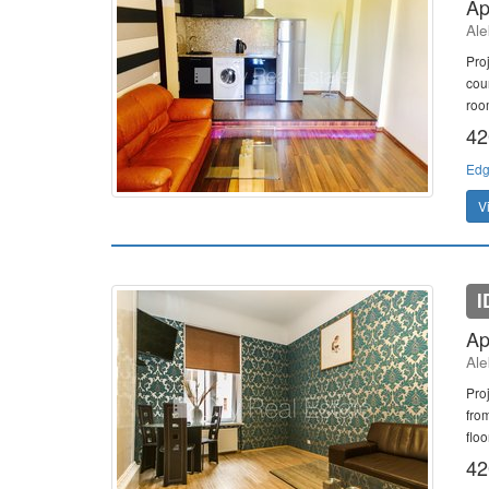
Ap
Ale
Pro
cou
room
42
Edg
V
I
Ap
Ale
Pro
fro
flo
42