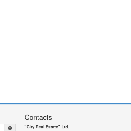
Contacts
"City Real Estate" Ltd.