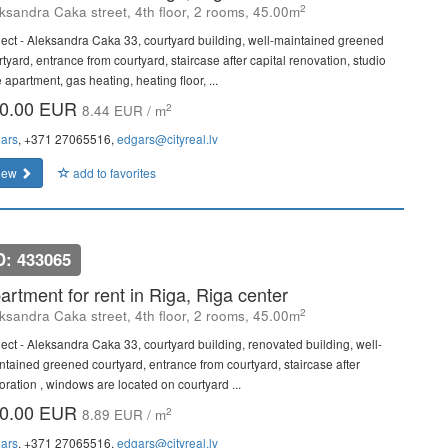
2
ksandra Caka street, 4th floor, 2 rooms, 45.00m
ject - Aleksandra Caka 33, courtyard building, well-maintained greened
tyard, entrance from courtyard, staircase after capital renovation, studio
 apartment, gas heating, heating floor, ...
0.00 EUR
2
8.44 EUR / m
ars
, +371 27065516,
edgars@cityreal.lv
iew
add to favorites
D: 433065
artment for rent in Riga, Riga center
2
ksandra Caka street, 4th floor, 2 rooms, 45.00m
ject - Aleksandra Caka 33, courtyard building, renovated building, well-
ntained greened courtyard, entrance from courtyard, staircase after
oration , windows are located on courtyard ...
0.00 EUR
2
8.89 EUR / m
ars
, +371 27065516,
edgars@cityreal.lv