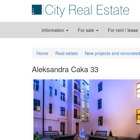
Information
For sale
For rent / lease
Home
Real estate
New projects and renovated
Aleksandra Caka 33