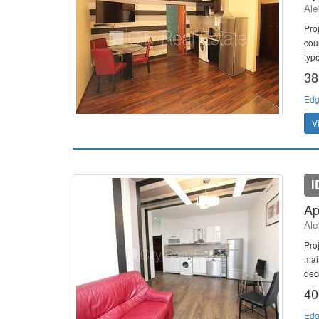
Ale
Pro
cour
type
38
Edg
V
I
Ap
Ale
Pro
mai
dec
40
Edg