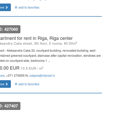
iew
add to favorites
D: 427060
artment for rent in Riga, Riga center
2
ksandra Caka street, 3th floor, 2 rooms, 40.00m
ject - Aleksandra Caka 33, courtyard building, renovated building, well-
ntained greened courtyard, staircase after capital renovation, windows are
ated on courtyard side, bedrooms 1 ...
0.00 EUR
2
10.5 EUR / m
ars
, +371 27065516,
edgars@cityreal.lv
iew
add to favorites
D: 427407