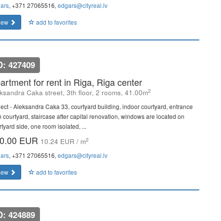
ars
, +371 27065516,
edgars@cityreal.lv
iew
add to favorites
D: 427409
artment for rent in Riga, Riga center
2
ksandra Caka street, 3th floor, 2 rooms, 41.00m
ject - Aleksandra Caka 33, courtyard building, indoor courtyard, entrance
m courtyard, staircase after capital renovation, windows are located on
tyard side, one room isolated, ...
0.00 EUR
2
10.24 EUR / m
ars
, +371 27065516,
edgars@cityreal.lv
iew
add to favorites
D: 424889