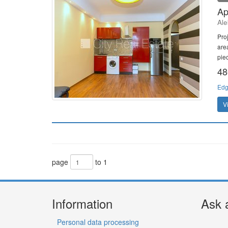
Ap
Ale
Pro
are
piec
48
Edg
V
page
to 1
Information
Ask 
Personal data processing