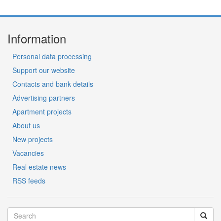
Information
Personal data processing
Support our website
Contacts and bank details
Advertising partners
Apartment projects
About us
New projects
Vacancies
Real estate news
RSS feeds