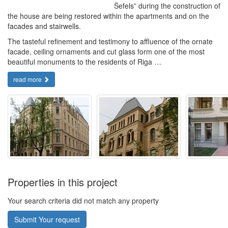
Šefels” during the construction of
the house are being restored within the apartments and on the
facades and stairwells.
The tasteful refinement and testimony to affluence of the ornate
facade, ceiling ornaments and cut glass form one of the most
beautiful monuments to the residents of Riga …
read more
Properties in this project
Your search criteria did not match any property
Submit Your request