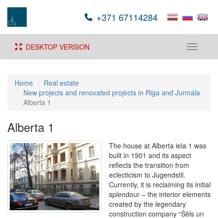
+371 67114284
DESKTOP VERSION
Toggle
navigati
Home
Real estate
New projects and renovated projects in Riga and Jurmala
Alberta 1
Alberta 1
The house at Alberta iela 1 was
built in 1901 and its aspect
reflects the transition from
eclecticism to Jugendstil.
Currently, it is reclaiming its initial
splendour – the interior elements
created by the legendary
construction company “Šēls un