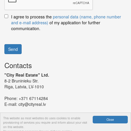
I agree to process the
personal data (name, phone number
and e-mail address)
of my application for further
communication.
Send
Contacts
"City Real Estate" Ltd.
8-2 Bruninieku Str.
Riga, Latvia, LV-1010
Phone:
+371 67114284
E-mail:
city@cityreal.lv
This website as most websites do uses cookies to enable
Close
provisioning of services you require and inform about your visit
on this website.
© 2024 "City Real Estate" Ltd.