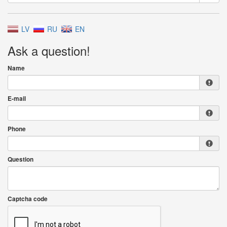
LV
RU
EN
Ask a question!
Name
E-mail
Phone
Question
Captcha code