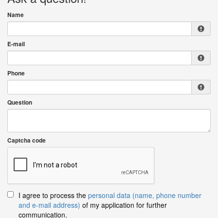
Name
E-mail
Phone
Question
Captcha code
I agree to process the
personal data (name, phone number
and e-mail address)
of my application for further
communication.