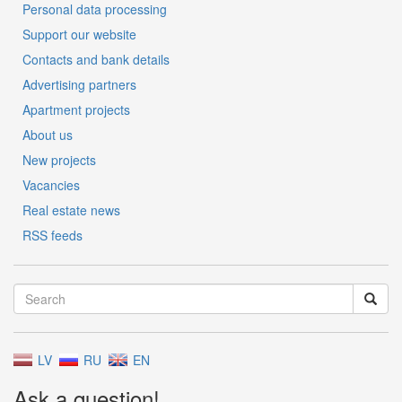
Personal data processing
Support our website
Contacts and bank details
Advertising partners
Apartment projects
About us
New projects
Vacancies
Real estate news
RSS feeds
LV
RU
EN
Ask a question!