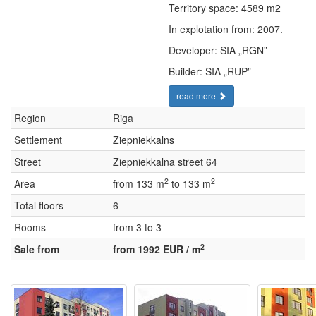
Territory space: 4589 m2
In explotation from: 2007.
Developer: SIA „RGN”
Builder: SIA „RUP”
read more
Region
Riga
Settlement
Ziepniekkalns
Street
Ziepniekkalna street 64
2
2
Area
from 133 m
to 133 m
Total floors
6
Rooms
from 3 to 3
2
Sale from
from 1992 EUR / m