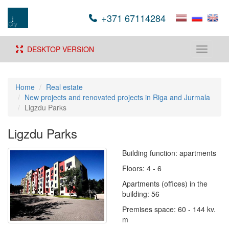
+371 67114284
DESKTOP VERSION
Toggle
navigati
Home
Real estate
New projects and renovated projects in Riga and Jurmala
Ligzdu Parks
Ligzdu Parks
Building function: apartments
Floors: 4 - 6
Apartments (offices) in the
building: 56
Premises space: 60 - 144 kv.
m