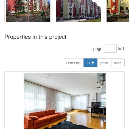
Properties in this project
page
to 1
Order by:
ID
price
area