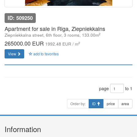
ID: 509250
Apartment for sale in Riga, Ziepniekkalns
2
Ziepniekkalna street, 6th floor, 3 rooms, 133.00m
265000.00 EUR
2
1992.48 EUR / m
View
add to favorites
page
to 1
Order by:
ID
price
area
Information