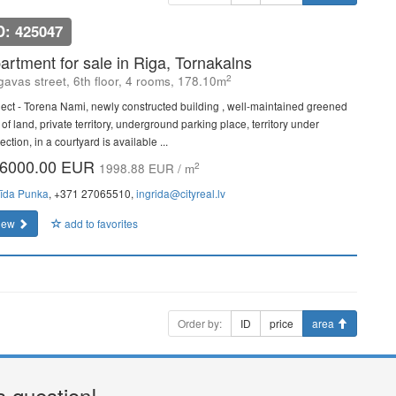
D: 425047
artment for sale in Riga, Tornakalns
2
gavas street, 6th floor, 4 rooms, 178.10m
ject - Torena Nami, newly constructed building , well-maintained greened
 of land, private territory, underground parking place, territory under
ection, in a courtyard is available ...
6000.00 EUR
2
1998.88 EUR / m
rīda Punka
, +371 27065510,
ingrida@cityreal.lv
iew
add to favorites
Order by:
ID
price
area
a question!