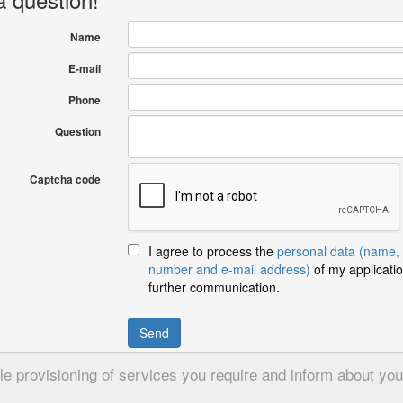
Name
E-mail
Phone
Question
Captcha code
I agree to process the
personal data (name,
number and e-mail address)
of my applicatio
further communication.
Send
 provisioning of services you require and inform about your 