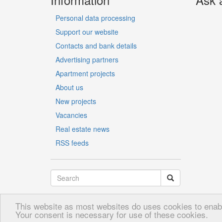
Personal data processing
Support our website
Contacts and bank details
Advertising partners
Apartment projects
About us
New projects
Vacancies
Real estate news
RSS feeds
This website as most websites do uses cookies to enable
LV
RU
EN
Your consent is necessary for use of these cookies.