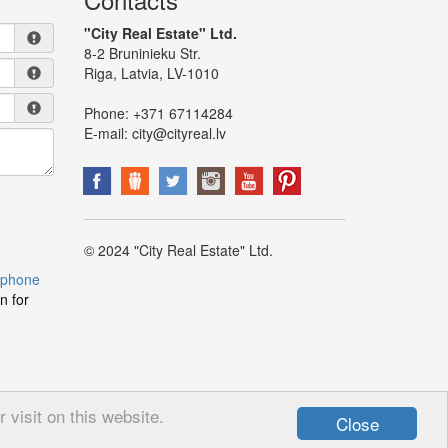
"City Real Estate" Ltd.
8-2 Bruninieku Str.
Riga, Latvia, LV-1010
Phone:
+371 67114284
E-mail:
city@cityreal.lv
© 2024 "City Real Estate" Ltd.
 phone
n for
visit on this website.
Close