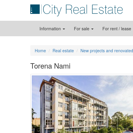
Information
For sale
For rent / lease
Home
Real estate
New projects and renovated
Torena Nami