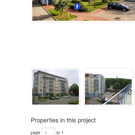
Properties in this project
page
to 1