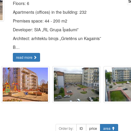
S
Floors: 6
Apartments (offices) in the building: 232
Premises space: 44 - 200 m2
Developer: SIA „RL Grupa Īpašumi”
Architect: arhitektu birojs „Grietēns un Kagainis”
B…
read more
Order by:
ID
price
area