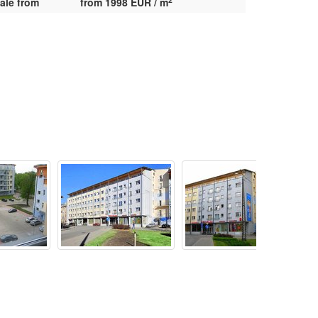
ale from
from 1998 EUR / m