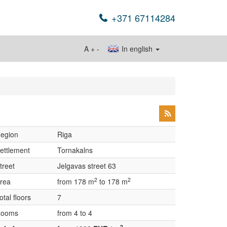
+371 67114284
A
+
-
In english
egion
Riga
ettlement
Tornakalns
treet
Jelgavas street 63
2
2
rea
from 178 m
to 178 m
otal floors
7
ooms
from 4 to 4
2