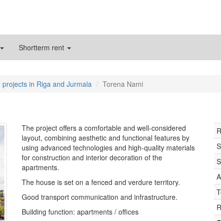
Shortterm rent
 projects in Riga and Jurmala
Torena Nami
The project offers a comfortable and well-considered
R
layout, combining aesthetic and functional features by
S
using advanced technologies and high-quality materials
for construction and interior decoration of the
S
apartments.
A
The house is set on a fenced and verdure territory.
T
Good transport communication and infrastructure.
R
Building function: apartments / offices