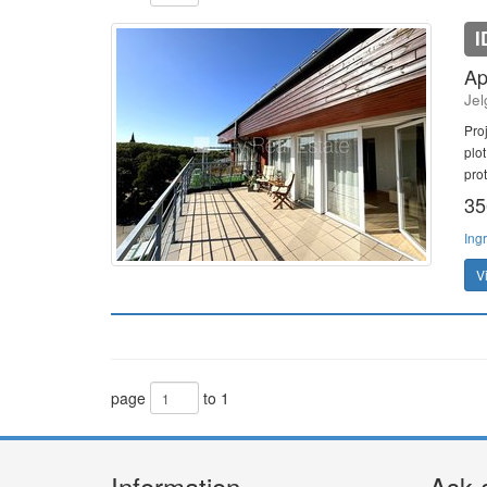
I
Ap
Jel
Pro
plot
prot
35
Ing
V
page
to 1
Information
Ask 