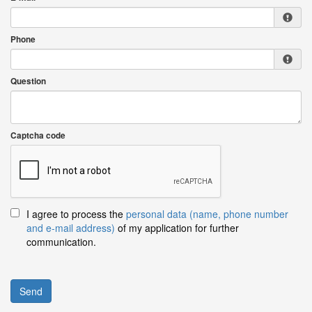
Phone
Question
Captcha code
I agree to process the
personal data (name, phone number
and e-mail address)
of my application for further
communication.
Send