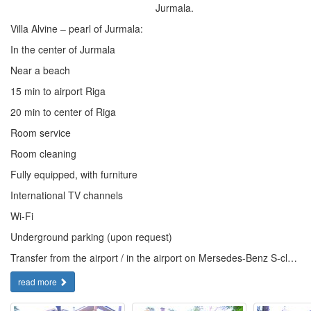
Jurmala.
Villa Alvine – pearl of Jurmala:
In the center of Jurmala
Near a beach
15 min to airport Riga
20 min to center of Riga
Room service
Room cleaning
Fully equipped, with furniture
International TV channels
Wi-Fi
Underground parking (upon request)
Transfer from the airport / in the airport on Mersedes-Benz S-cl…
read more