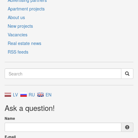
Advertising partners
Apartment projects
About us
New projects
Vacancies
Real estate news
RSS feeds
LV
RU
EN
Ask a question!
Name
E-mail