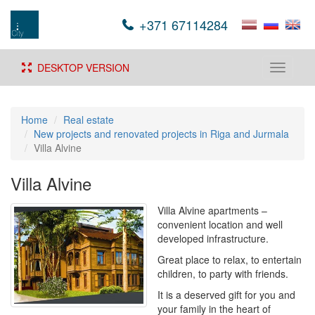
+371 67114284
DESKTOP VERSION
Toggle
navigati
Home
Real estate
New projects and renovated projects in Riga and Jurmala
Villa Alvine
Villa Alvine
Villa Alvine apartments –
convenient location and well
developed infrastructure.
Great place to relax, to entertain
children, to party with friends.
It is a deserved gift for you and
your family in the heart of