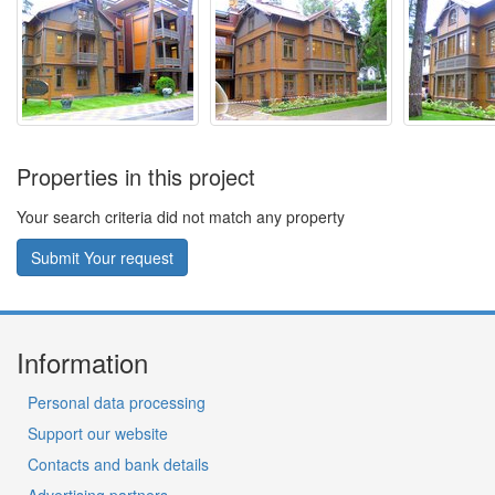
Properties in this project
Your search criteria did not match any property
Submit Your request
Information
Personal data processing
Support our website
Contacts and bank details