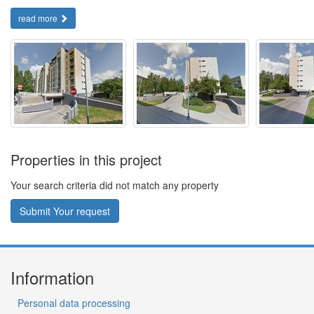
read more
Properties in this project
Your search criteria did not match any property
Submit Your request
Information
Personal data processing