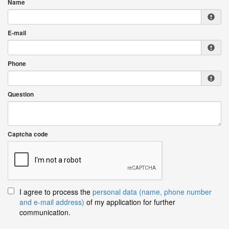
Name
E-mail
Phone
Question
Captcha code
I agree to process the
personal data (name, phone number
and e-mail address)
of my application for further
communication.