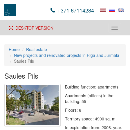
+371 67114284
DESKTOP VERSION
Toggle
navigati
Home
Real estate
New projects and renovated projects in Riga and Jurmala
Saules Pils
Saules Pils
Building function: apartments
Apartments (offices) in the
building: 55
Floors: 6
Territory space: 4900 sq. m.
In explotation from: 2006. year.