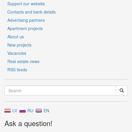
Support our website
Contacts and bank details
Advertising partners
Apartment projects
About us
New projects
Vacancies
Real estate news
RSS feeds
LV
RU
EN
Ask a question!