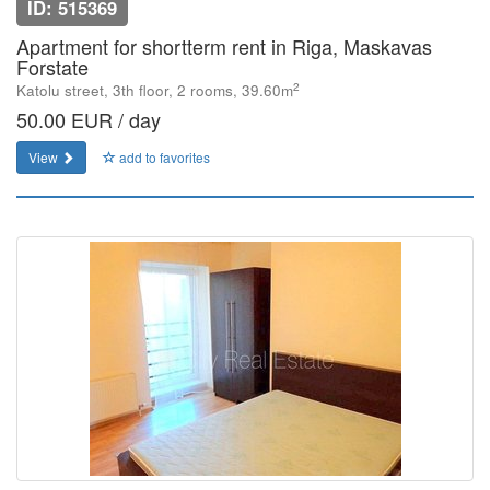
ID: 515369
Apartment for shortterm rent in Riga, Maskavas
Forstate
2
Katolu street, 3th floor, 2 rooms, 39.60m
50.00 EUR / day
View
add to favorites