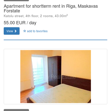
Apartment for shortterm rent in Riga, Maskavas
Forstate
2
Katolu street, 4th floor, 2 rooms, 43.00m
55.00 EUR / day
View
add to favorites