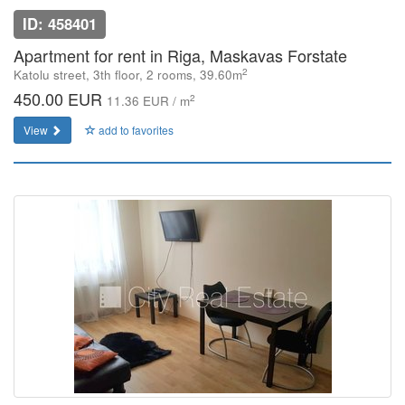
ID: 458401
Apartment for rent in Riga, Maskavas Forstate
2
Katolu street, 3th floor, 2 rooms, 39.60m
450.00 EUR
2
11.36 EUR / m
View
add to favorites