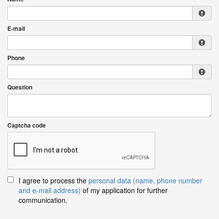
E-mail
Phone
Question
Captcha code
I agree to process the
personal data (name, phone number
and e-mail address)
of my application for further
communication.