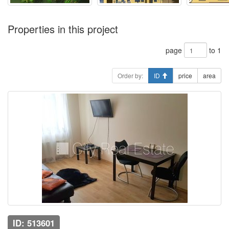
Properties in this project
page
to 1
Order by:
ID
price
area
ID: 513601