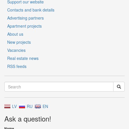
Support our website
Contacts and bank details
Advertising partners
Apartment projects
About us
New projects
Vacancies
Real estate news
RSS feeds
LV
RU
EN
Ask a question!
Name