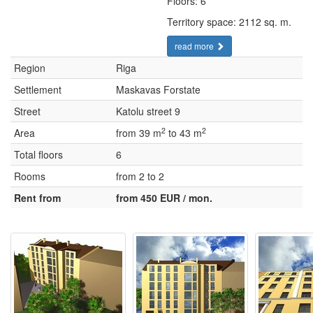
Floors: 6
Territory space: 2112 sq. m.
read more
Region
Riga
Settlement
Maskavas Forstate
Street
Katolu street 9
2
2
Area
from 39 m
to 43 m
Total floors
6
Rooms
from 2 to 2
Rent from
from 450 EUR / mon.