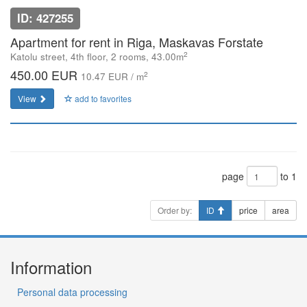
ID: 427255
Apartment for rent in Riga, Maskavas Forstate
2
Katolu street, 4th floor, 2 rooms, 43.00m
450.00 EUR
2
10.47 EUR / m
View
add to favorites
page
to 1
Order by:
ID
price
area
Information
Personal data processing