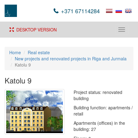
+371 67114284
DESKTOP VERSION
Toggle
navigati
Home
Real estate
New projects and renovated projects in Riga and Jurmala
Katolu 9
Katolu 9
Project status: renovated
building
Building function: apartments /
retail
Apartments (offices) in the
building: 27