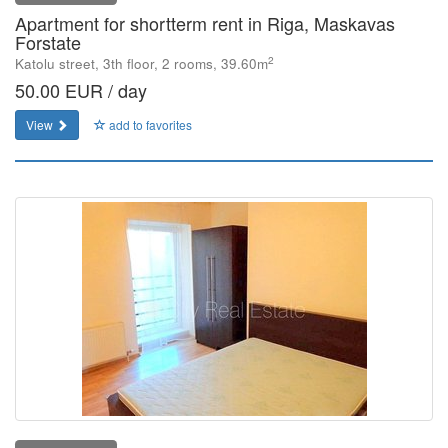
Apartment for shortterm rent in Riga, Maskavas
Forstate
2
Katolu street, 3th floor, 2 rooms, 39.60m
50.00 EUR / day
View
add to favorites