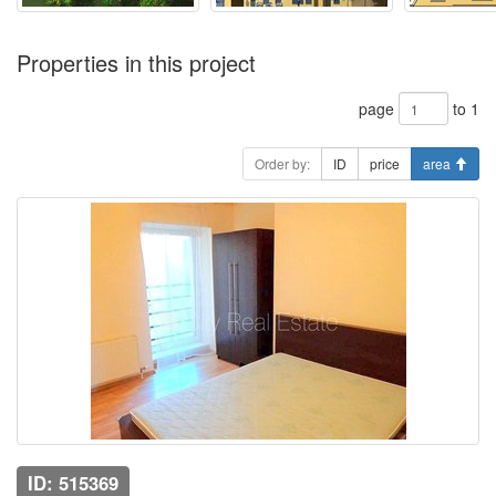
Properties in this project
page
to 1
Order by:
ID
price
area
ID: 515369