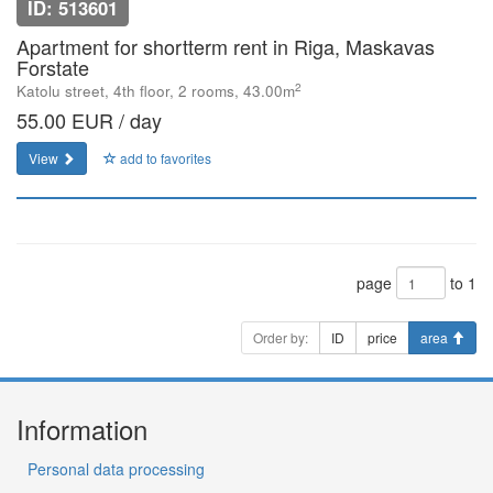
ID: 513601
Apartment for shortterm rent in Riga, Maskavas
Forstate
2
Katolu street, 4th floor, 2 rooms, 43.00m
55.00 EUR / day
View
add to favorites
page
to 1
Order by:
ID
price
area
Information
Personal data processing