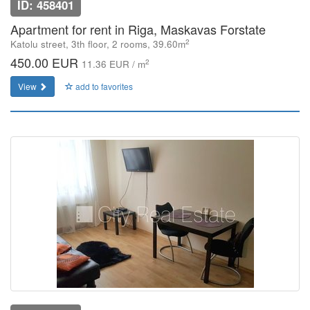
ID: 458401
Apartment for rent in Riga, Maskavas Forstate
2
Katolu street, 3th floor, 2 rooms, 39.60m
450.00 EUR
2
11.36 EUR / m
View
add to favorites