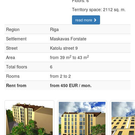
Floors: 6
Territory space: 2112 sq. m.
read more
Region
Riga
Settlement
Maskavas Forstate
Street
Katolu street 9
2
2
Area
from 39 m
to 43 m
Total floors
6
Rooms
from 2 to 2
Rent from
from 450 EUR / mon.