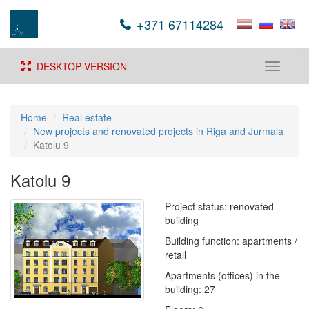
+371 67114284
DESKTOP VERSION
Toggle
navigati
Home
Real estate
New projects and renovated projects in Riga and Jurmala
Katolu 9
Katolu 9
Project status: renovated
building
Building function: apartments /
retail
Apartments (offices) in the
building: 27