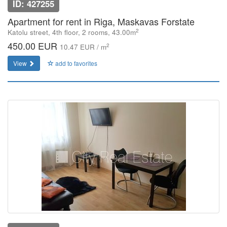
ID: 427255
Apartment for rent in Riga, Maskavas Forstate
2
Katolu street, 4th floor, 2 rooms, 43.00m
450.00 EUR
2
10.47 EUR / m
View
add to favorites