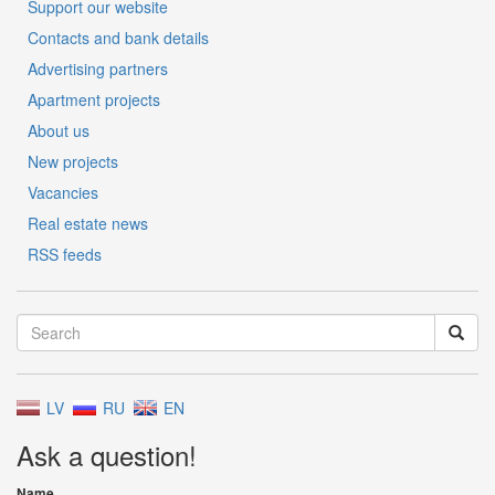
Support our website
Contacts and bank details
Advertising partners
Apartment projects
About us
New projects
Vacancies
Real estate news
RSS feeds
LV
RU
EN
Ask a question!
Name