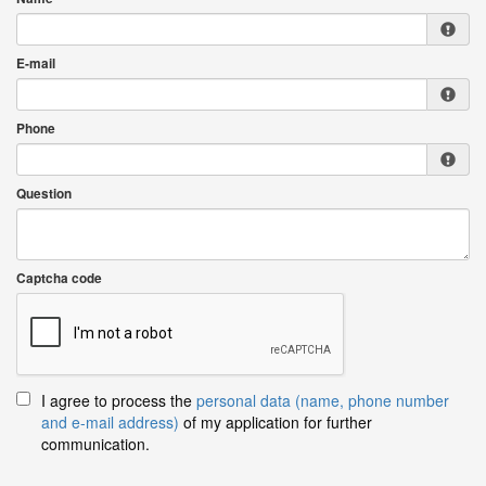
E-mail
Phone
Question
Captcha code
I agree to process the
personal data (name, phone number
and e-mail address)
of my application for further
communication.