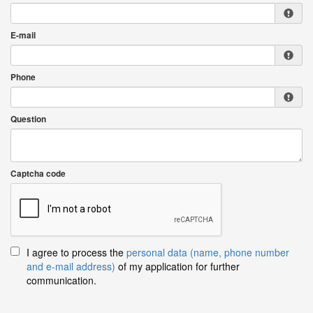
E-mail
Phone
Question
Captcha code
I agree to process the
personal data (name, phone number
and e-mail address)
of my application for further
communication.