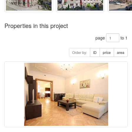
Properties in this project
page
to 1
Order by:
ID
price
area