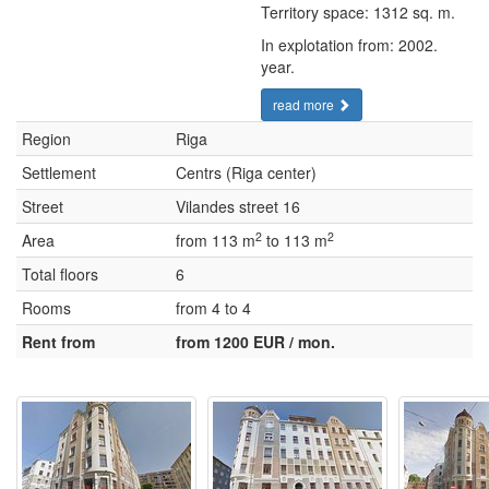
Territory space: 1312 sq. m.
In explotation from: 2002.
year.
read more
Region
Riga
Settlement
Centrs (Riga center)
Street
Vilandes street 16
2
2
Area
from 113 m
to 113 m
Total floors
6
Rooms
from 4 to 4
Rent from
from 1200 EUR / mon.