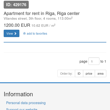
ID: 429176
Apartment for rent in Riga, Riga center
2
Vilandes street, 3th floor, 4 rooms, 113.00m
1200.00 EUR
2
10.62 EUR / m
View
add to favorites
page
to 1
Order by:
ID
price
area
Information
Personal data processing
Support our website