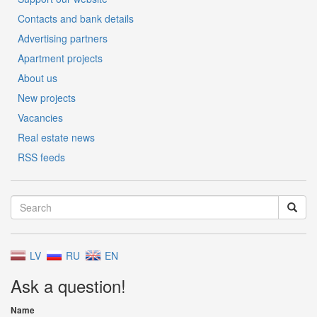
Contacts and bank details
Advertising partners
Apartment projects
About us
New projects
Vacancies
Real estate news
RSS feeds
LV
RU
EN
Ask a question!
Name