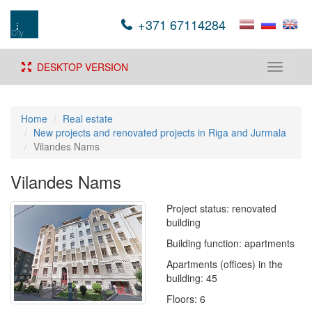
+371 67114284
DESKTOP VERSION
Toggle
navigati
Home
Real estate
New projects and renovated projects in Riga and Jurmala
Vilandes Nams
Vilandes Nams
Project status: renovated
building
Building function: apartments
Apartments (offices) in the
building: 45
Floors: 6