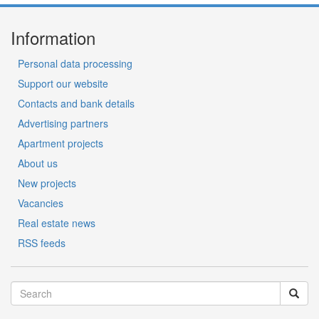
Information
Personal data processing
Support our website
Contacts and bank details
Advertising partners
Apartment projects
About us
New projects
Vacancies
Real estate news
RSS feeds