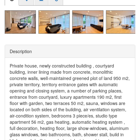
Description
Private house, newly constructed building , courtyard
building, inner lining made from concrete, monolithic
concrete walls, well-maintained greened plot of land 950 m2,
private territory, territory entrance gates with automatic
opening and closing system, a number of parking places,
entrance from courtyard, luxury apartments 190 m2, first
floor with garden, two terraces 50 m2, sauna, windows are
located on both sides of the building, air ventilation system,
air-condition system, bedrooms 3 piece/es, studio type
apartment 56 m2, gas heating, automatic heating system ,
full decoration, heating floor, large show-windows, aluminum
glass windows, two bathrooms, bath, shower stall, build in