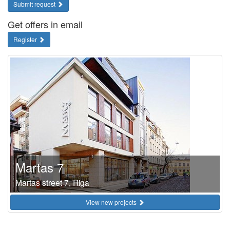
Submit request
Get offers in email
Register
Martas 7
Martas street 7, Riga
View new projects