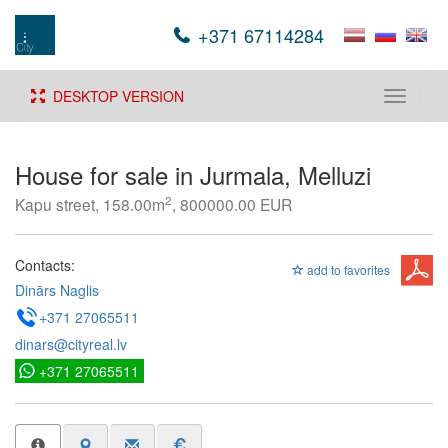
+371 67114284
DESKTOP VERSION
Toggle
navigati
House for sale in Jurmala, Melluzi
2
Kapu street, 158.00m
, 800000.00 EUR
Contacts:
add to favorites
Dinārs Naglis
+371 27065511
dinars@cityreal.lv
+371 27065511