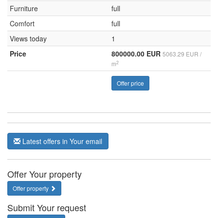
Furniture
full
Comfort
full
Views today
1
Price
800000.00 EUR
5063.29 EUR /
2
m
Offer price
Latest offers in Your email
Offer Your property
Offer property
Submit Your request