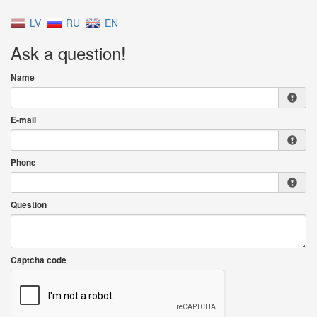
LV
RU
EN
Ask a question!
Name
E-mail
Phone
Question
Captcha code