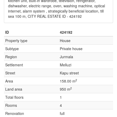
kitchen unit, built-in wardrobe, television, refrigerator,
dishwasher, electric range, oven, washing machine, optical
internet, alarm system , strategically beneficial location, till
sea 100 m, CITY REAL ESTATE ID - 424192
ID
424192
Property type
House
Subtype
Private house
Region
Jurmala
Settlement
Melluzi
Street
Kapu street
2
Area
158.00 m
2
Land area
950 m
Total floors
1
Rooms
4
Renovation
full