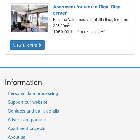
Apartment for rent in Riga, Riga
center
Krisjana Valdemara street, 6th floor, 5 rooms,
2
225.00m
1950.00 EUR
2
8.67 EUR / m
View all offers
Information
Personal data processing
Support our website
Contacts and bank details
Advertising partners
Apartment projects
About us