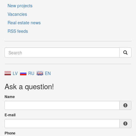
New projects
Vacancies
Real estate news
RSS feeds
LV
RU
EN
Ask a question!
Name
E-mail
Phone