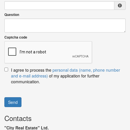
Question
Captcha code
I agree to process the
personal data (name, phone number
and e-mail address)
of my application for further
communication.
Send
Contacts
"City Real Estate" Ltd.