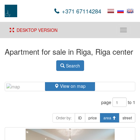
+371 67114284
DESKTOP VERSION
Toggle
navigati
Apartment for sale in Riga, Riga center
Search
View on map
page
to 1
Order by:
ID
price
area
street