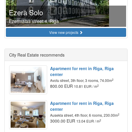
Ezera Solo
Ezermalas street 4, Riga
View new projects
City Real Estate recommends
Apartment for rent in Riga, Riga
center
2
Avotu street, 3th floor, 3 rooms, 74.00m
800.00 EUR
2
10.81 EUR / m
Apartment for rent in Riga, Riga
center
2
Ausekla street, 4th floor, 6 rooms, 230.00m
3000.00 EUR
2
13.04 EUR / m