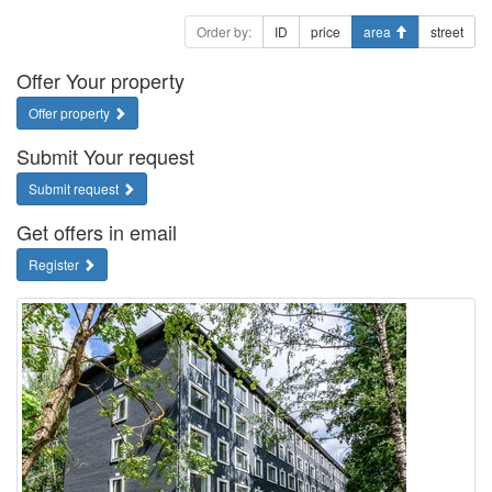
Order by:
ID
price
area
street
Offer Your property
Offer property
Submit Your request
Submit request
Get offers in email
Register