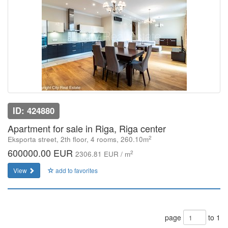
ID: 424880
Apartment for sale in Riga, Riga center
2
Eksporta street, 2th floor, 4 rooms, 260.10m
600000.00 EUR
2
2306.81 EUR / m
View
add to favorites
page
to 1