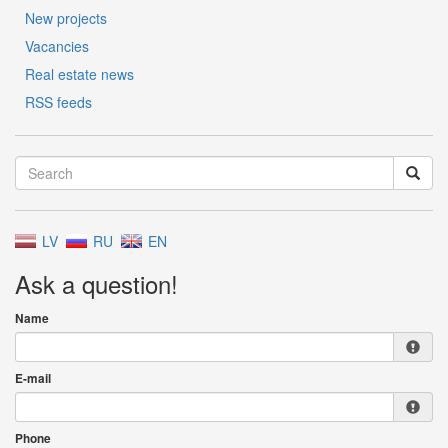
New projects
Vacancies
Real estate news
RSS feeds
LV
RU
EN
Ask a question!
Name
E-mail
Phone