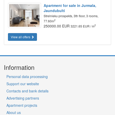
Apartment for sale in Jurmala,
Jaundubulti
Strelnieku prospekts, 3th floor, 3 rooms,
2
77.60m
250000.00 EUR
2
3221.65 EUR / m
View all offers
Information
Personal data processing
Support our website
Contacts and bank details
Advertising partners
Apartment projects
About us