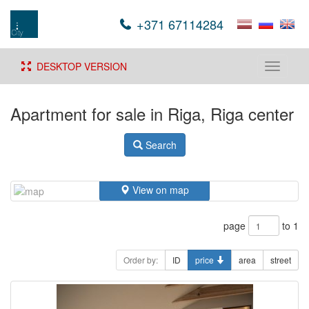
+371 67114284
DESKTOP VERSION
Toggle
navigati
Apartment for sale in Riga, Riga center
Search
View on map
page
to 1
Order by:
ID
price
area
street