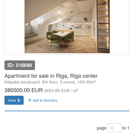
ID: 516690
Apartment for sale in Riga, Riga center
2
Kalpaka boulevard, 6th floor, 3 rooms, 104.00m
380000.00 EUR
2
3653.85 EUR / m
View
add to favorites
page
to 1