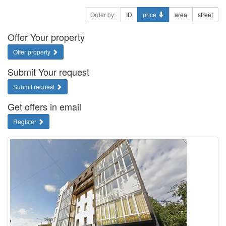
Order by:
ID
price
area
street
Offer Your property
Offer property
Submit Your request
Submit request
Get offers in email
Register