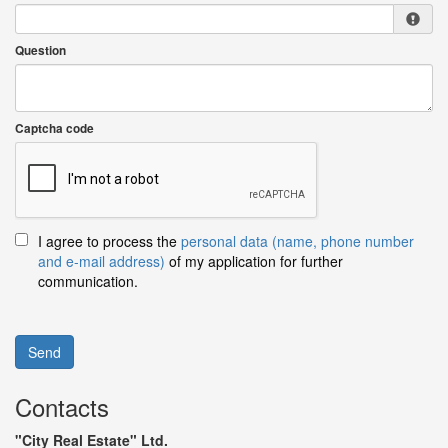
Question
Captcha code
I agree to process the
personal data (name, phone number
and e-mail address)
of my application for further
communication.
Send
Contacts
"City Real Estate" Ltd.