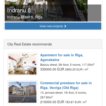
Indranu 8
Indranu street 5, Riga
View new projects
City Real Estate recommends
Apartment for sale in Riga,
Agenskalns
2
Balozu street, 3th floor, 5 rooms, 117.00m
335000.00 EUR
2
2863.25 EUR / m
Commercial premises for sale in
Riga, Vecriga (Old Riga)
13. janvara street, 1th floor, 5 rooms,
2
267.90m
210000.00 EUR
2
783.87 EUR / m