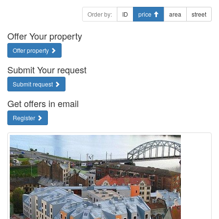
Order by:
ID
price
area
street
Offer Your property
Offer property
Submit Your request
Submit request
Get offers in email
Register