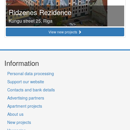
Ridzenes Rezidence
Kungu street 25, Riga
View new projects
Information
Personal data processing
Support our website
Contacts and bank details
Advertising partners
Apartment projects
About us
New projects