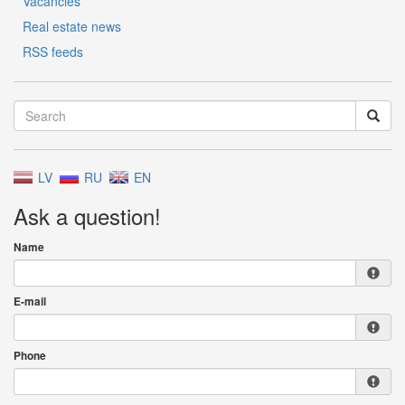
Vacancies
Real estate news
RSS feeds
LV
RU
EN
Ask a question!
Name
E-mail
Phone