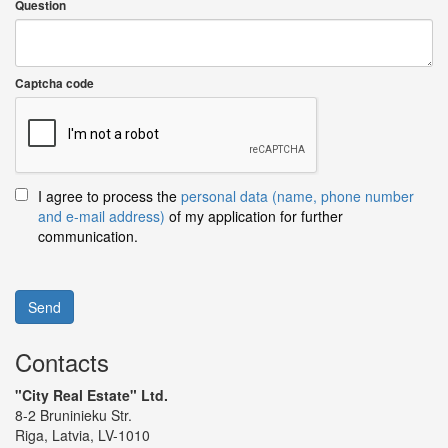
Question
Captcha code
I agree to process the
personal data (name, phone number
and e-mail address)
of my application for further
communication.
Send
Contacts
"City Real Estate" Ltd.
8-2 Bruninieku Str.
Riga, Latvia, LV-1010