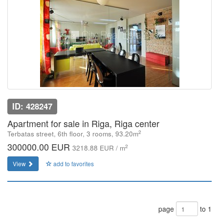
ID: 428247
Apartment for sale in Riga, Riga center
2
Terbatas street, 6th floor, 3 rooms, 93.20m
300000.00 EUR
2
3218.88 EUR / m
View
add to favorites
page
to 1