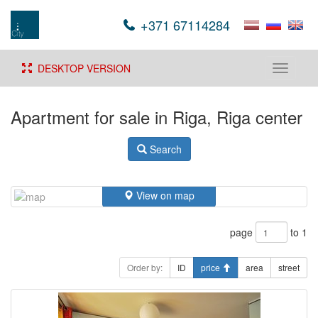
+371 67114284
DESKTOP VERSION
Toggle
navigati
Apartment for sale in Riga, Riga center
Search
View on map
page
to 1
Order by:
ID
price
area
street