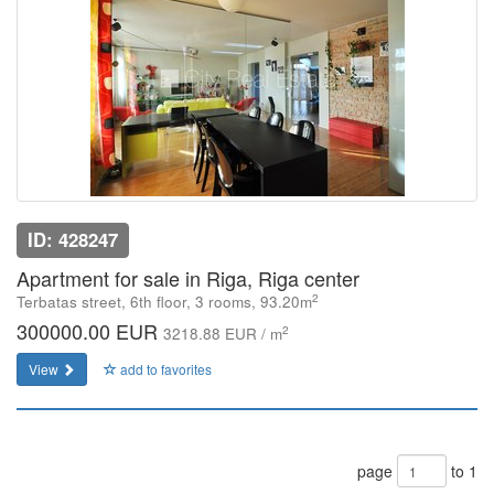
ID: 428247
Apartment for sale in Riga, Riga center
2
Terbatas street, 6th floor, 3 rooms, 93.20m
300000.00 EUR
2
3218.88 EUR / m
View
add to favorites
page
to 1