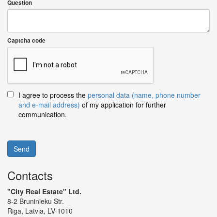
Question
Captcha code
I agree to process the
personal data (name, phone number
and e-mail address)
of my application for further
communication.
Send
Contacts
"City Real Estate" Ltd.
8-2 Bruninieku Str.
Riga, Latvia, LV-1010