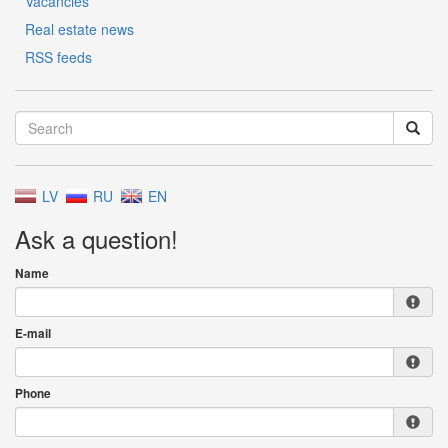
Vacancies
Real estate news
RSS feeds
LV
RU
EN
Ask a question!
Name
E-mail
Phone