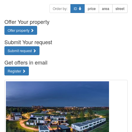
Order by:
ID
price
area
street
Offer Your property
Offer property
Submit Your request
Submit request
Get offers in email
Register