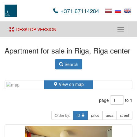
+371 67114284
DESKTOP VERSION
Toggle
navigati
Apartment for sale in Riga, Riga center
Search
View on map
page
to 1
Order by:
ID
price
area
street