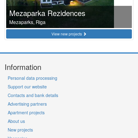
Mezaparka Rezidences
Mezaparks, Riga
View new projects
Information
Personal data processing
Support our website
Contacts and bank details
Advertising partners
Apartment projects
About us
New projects