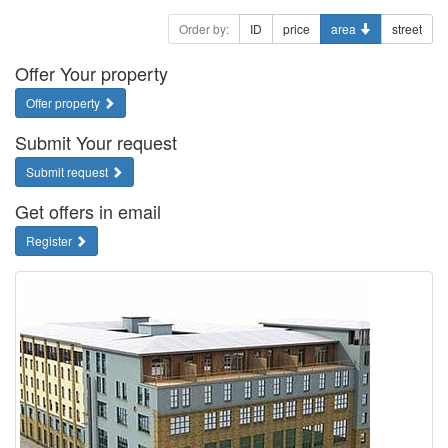
Order by:
ID
price
area
street
Offer Your property
Offer property
Submit Your request
Submit request
Get offers in email
Register