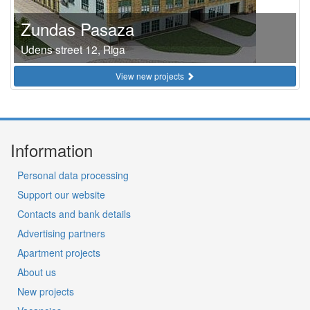
Zundas Pasaza
Udens street 12, Riga
View new projects
Information
Personal data processing
Support our website
Contacts and bank details
Advertising partners
Apartment projects
About us
New projects