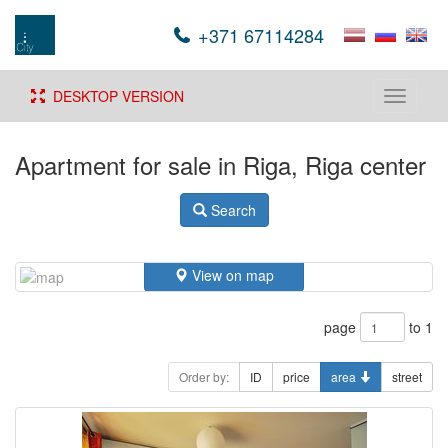
+371 67114284
DESKTOP VERSION
Toggle
navigati
Apartment for sale in Riga, Riga center
Search
View on map
page
to 1
Order by:
ID
price
area
street