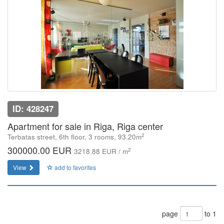
ID: 428247
Apartment for sale in Riga, Riga center
2
Terbatas street, 6th floor, 3 rooms, 93.20m
300000.00 EUR
2
3218.88 EUR / m
View
add to favorites
page
to 1