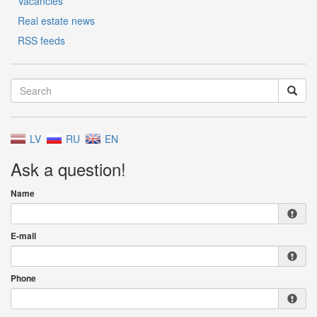
Vacancies
Real estate news
RSS feeds
LV
RU
EN
Ask a question!
Name
E-mail
Phone