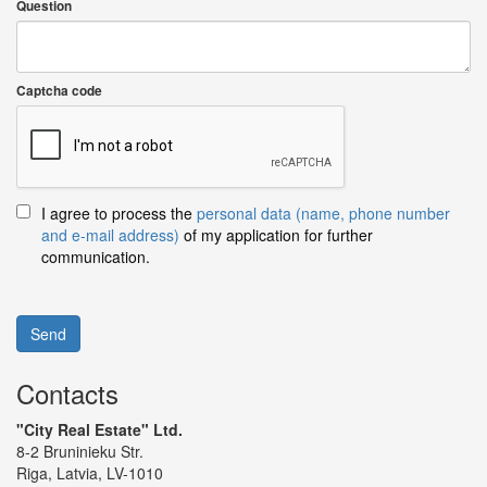
Question
Captcha code
I agree to process the
personal data (name, phone number
and e-mail address)
of my application for further
communication.
Send
Contacts
"City Real Estate" Ltd.
8-2 Bruninieku Str.
Riga, Latvia, LV-1010