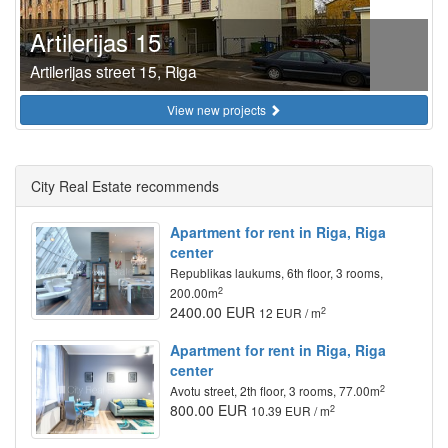
Artilerijas 15
Artilerijas street 15, Riga
View new projects
City Real Estate recommends
Apartment for rent in Riga, Riga
center
Republikas laukums, 6th floor, 3 rooms,
2
200.00m
2400.00 EUR
2
12 EUR / m
Apartment for rent in Riga, Riga
center
2
Avotu street, 2th floor, 3 rooms, 77.00m
800.00 EUR
2
10.39 EUR / m