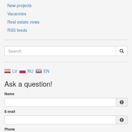
New projects
Vacancies
Real estate news
RSS feeds
LV
RU
EN
Ask a question!
Name
E-mail
Phone