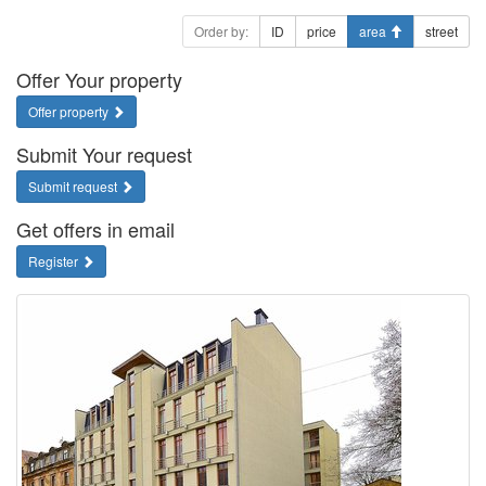
Order by:
ID
price
area
street
Offer Your property
Offer property
Submit Your request
Submit request
Get offers in email
Register