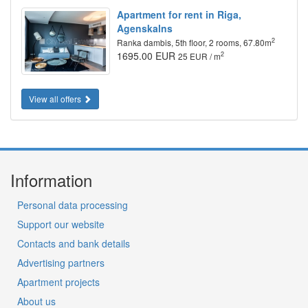
Apartment for rent in Riga,
Agenskalns
2
Ranka dambis, 5th floor, 2 rooms, 67.80m
1695.00 EUR
2
25 EUR / m
View all offers
Information
Personal data processing
Support our website
Contacts and bank details
Advertising partners
Apartment projects
About us