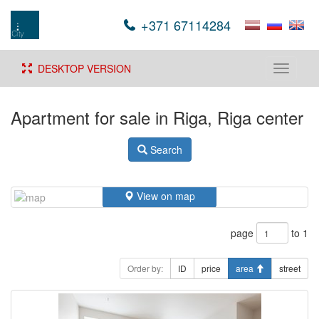
+371 67114284
DESKTOP VERSION
Toggle
navigati
Apartment for sale in Riga, Riga center
Search
View on map
page
to 1
Order by:
ID
price
area
street