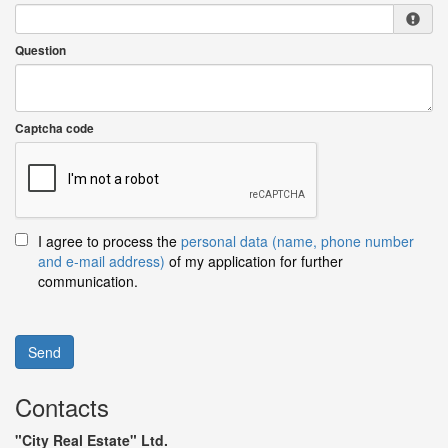
Question
Captcha code
I agree to process the
personal data (name, phone number
and e-mail address)
of my application for further
communication.
Send
Contacts
"City Real Estate" Ltd.