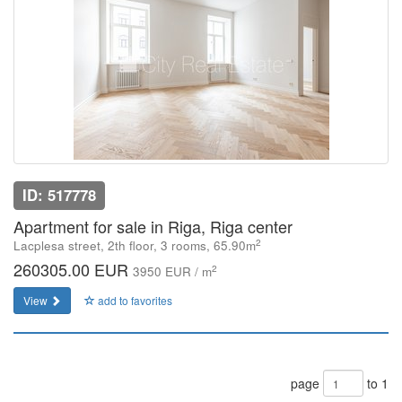
ID: 517778
Apartment for sale in Riga, Riga center
2
Lacplesa street, 2th floor, 3 rooms, 65.90m
260305.00 EUR
2
3950 EUR / m
View
add to favorites
page
to 1