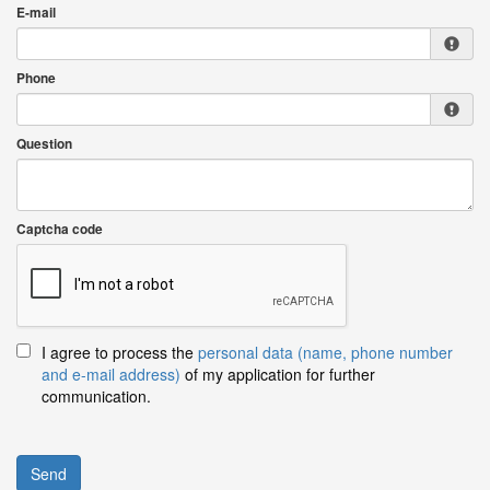
E-mail
Phone
Question
Captcha code
I agree to process the
personal data (name, phone number
and e-mail address)
of my application for further
communication.
Send