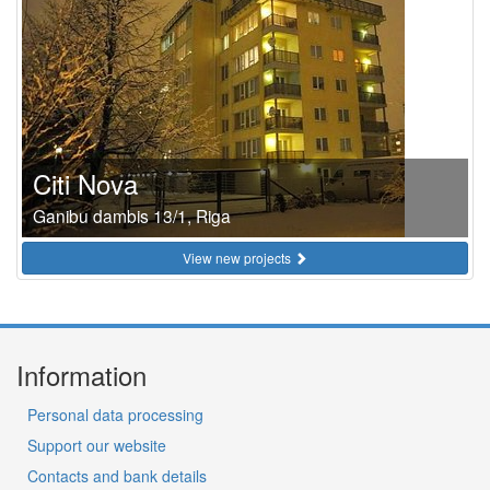
Citi Nova
Ganibu dambis 13/1, Riga
View new projects
Information
Personal data processing
Support our website
Contacts and bank details