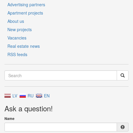
Advertising partners
Apartment projects
About us
New projects
Vacancies
Real estate news
RSS feeds
LV
RU
EN
Ask a question!
Name