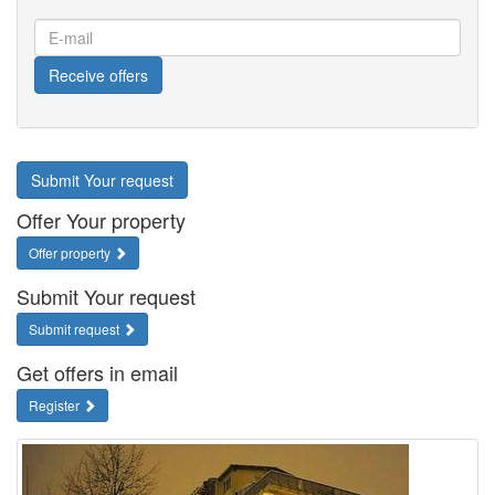
E-
mail
Receive offers
Submit Your request
Offer Your property
Offer property
Submit Your request
Submit request
Get offers in email
Register