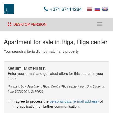
+371 67114284
DESKTOP VERSION
Toggle
navigati
Apartment for sale in Riga, Riga center
Your search criteria did not match any property
Get similar offers first!
Enter your e-mail and get latest offers for this search in your
inbox.
(I want to buy, Apartment, Riga, Centrs (Riga center), from 3 to 3 rooms,
from 207000€ to 217000€)
I agree to process the
personal data (e-mail address)
of
my application for further communication.