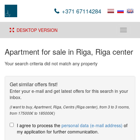
+371 67114284
DESKTOP VERSION
Toggle
navigati
Apartment for sale in Riga, Riga center
Your search criteria did not match any property
Get similar offers first!
Enter your e-mail and get latest offers for this search in your
inbox.
(I want to buy, Apartment, Riga, Centrs (Riga center), from 3 to 3 rooms,
from 175000€ to 185000€)
I agree to process the
personal data (e-mail address)
of
my application for further communication.