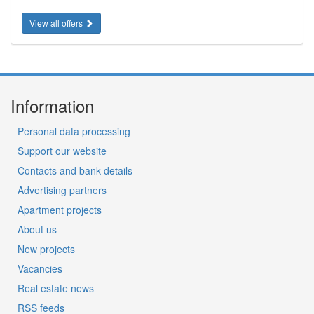
View all offers
Information
Personal data processing
Support our website
Contacts and bank details
Advertising partners
Apartment projects
About us
New projects
Vacancies
Real estate news
RSS feeds