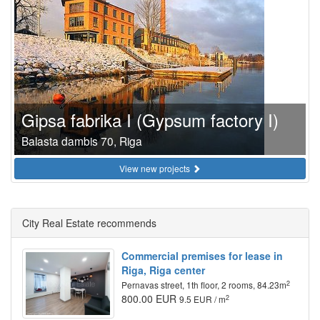
Gipsa fabrika I (Gypsum factory I)
Balasta dambis 70, Riga
View new projects
City Real Estate recommends
Commercial premises for lease in
Riga, Riga center
2
Pernavas street, 1th floor, 2 rooms, 84.23m
800.00 EUR
2
9.5 EUR / m