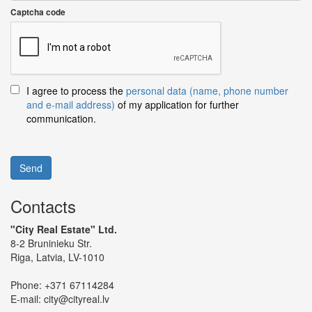
Captcha code
I agree to process the
personal data (name, phone number
and e-mail address)
of my application for further
communication.
Send
Contacts
"City Real Estate" Ltd.
8-2 Bruninieku Str.
Riga, Latvia, LV-1010
Phone:
+371 67114284
E-mail:
city@cityreal.lv