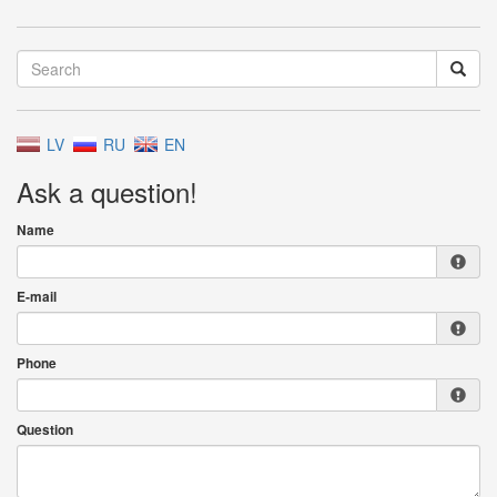
LV
RU
EN
Ask a question!
Name
E-mail
Phone
Question