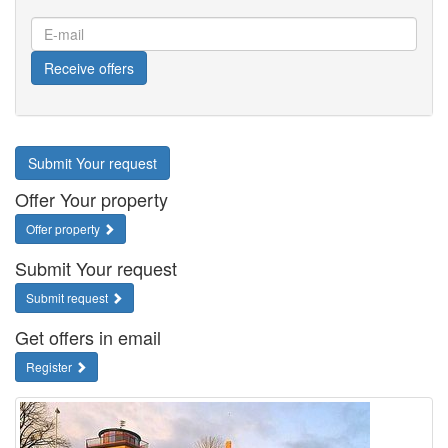
E-
mail
Receive offers
Submit Your request
Offer Your property
Offer property
Submit Your request
Submit request
Get offers in email
Register