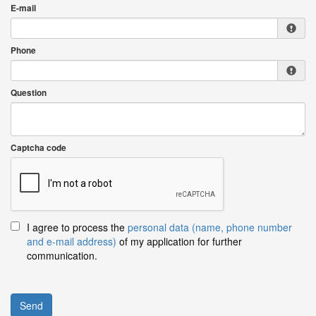
E-mail
Phone
Question
Captcha code
I agree to process the
personal data (name, phone number
and e-mail address)
of my application for further
communication.
Send