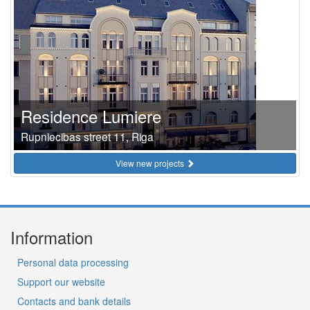
Residence Lumiere
Rupniecibas street 11, Riga
View new projects
Information
Personal data processing
Support our website
Contacts and bank details