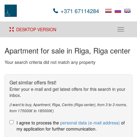
+371 67114284
DESKTOP VERSION
Toggle
navigati
Apartment for sale in Riga, Riga center
Your search criteria did not match any property
Get similar offers first!
Enter your e-mail and get latest offers for this search in your
inbox.
(I want to buy, Apartment, Riga, Centrs (Riga center), from 3 to 3 rooms,
from 175000€ to 185000€)
I agree to process the
personal data (e-mail address)
of
my application for further communication.