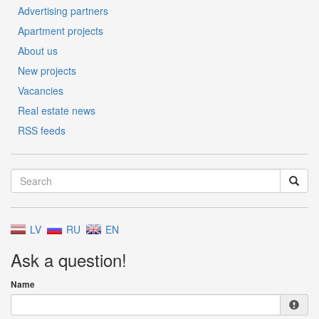
Advertising partners
Apartment projects
About us
New projects
Vacancies
Real estate news
RSS feeds
LV
RU
EN
Ask a question!
Name