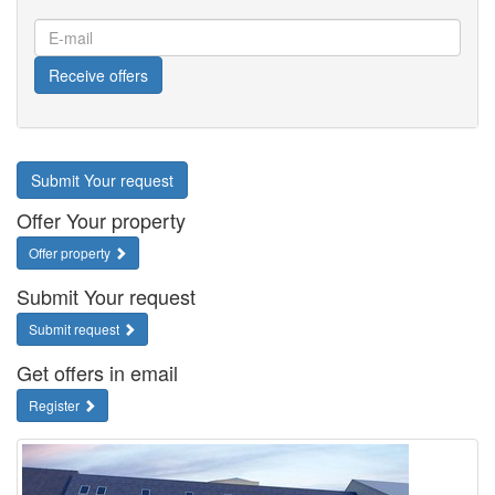
E-
mail
Receive offers
Submit Your request
Offer Your property
Offer property
Submit Your request
Submit request
Get offers in email
Register