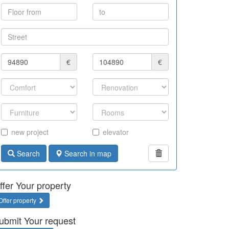
€
€
new project
elevator
Search
Search in map
ffer Your property
Offer property
ubmit Your request