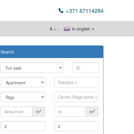
+371 67114284
A
+
-
In english
Search
Subtype
Centrs (Riga cente
2
2
m
m