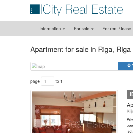
Information
For sale
For rent / lease
Apartment for sale in Riga, Riga
page
to 1
I
Ap
Kli
Priv
ope
isol