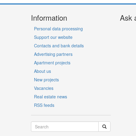
Information
Ask 
Personal data processing
Support our website
Contacts and bank details
Advertising partners
Apartment projects
About us
New projects
Vacancies
Real estate news
RSS feeds