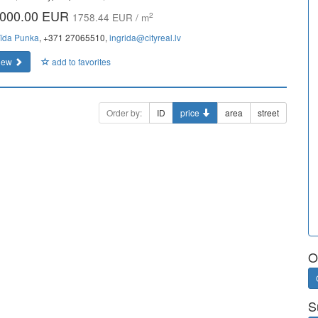
000.00 EUR
2
1758.44 EUR / m
rīda Punka
, +371 27065510,
ingrida@cityreal.lv
iew
add to favorites
Order by:
ID
price
area
street
O
S