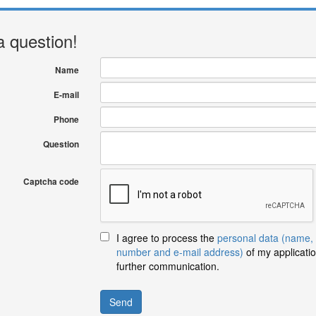
a question!
Name
E-mail
Phone
Question
Captcha code
I agree to process the
personal data (name,
number and e-mail address)
of my applicatio
further communication.
Send