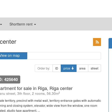
Shortterm rent
 center
View on map
Order by:
ID
price
area
street
D: 425640
artment for sale in Riga, Riga center
2
janu street, 3th floor, 2 rooms, 56.30m
ate territory, precinct with metal wall, territory entrance gates with automatic
ning and closing system, elevator, wide view from the window, one room
ated, studio type apartment, ...