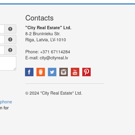
Contacts
"City Real Estate" Ltd.
8-2 Bruninieku Str.
Riga, Latvia, LV-1010
Phone:
+371 67114284
E-mail:
city@cityreal.lv
© 2024 "City Real Estate" Ltd.
 phone
n for