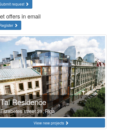
Submit request
et offers in email
Register
Tal Residence
Elizabetes street 39, Riga
View new projects