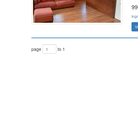
99
Ing
V
page
to 1