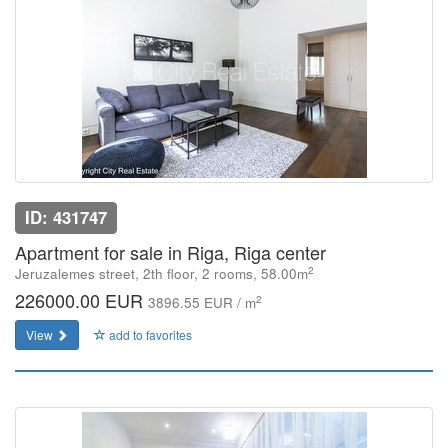
ID: 431747
Apartment for sale in Riga, Riga center
2
Jeruzalemes street, 2th floor, 2 rooms, 58.00m
226000.00 EUR
2
3896.55 EUR / m
View
add to favorites