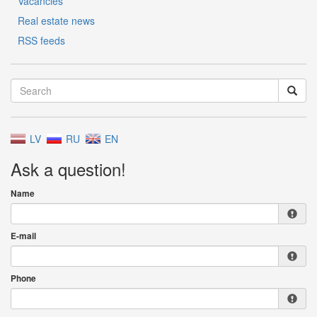
Vacancies
Real estate news
RSS feeds
LV
RU
EN
Ask a question!
Name
E-mail
Phone