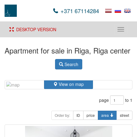
+371 67114284
DESKTOP VERSION
Toggle
navigati
Apartment for sale in Riga, Riga center
Search
View on map
page
to 1
Order by:
ID
price
area
street