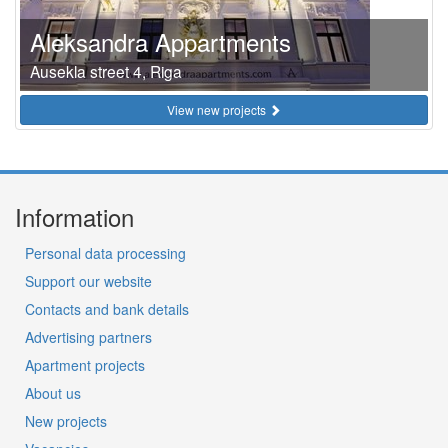
Aleksandra Appartments
Ausekla street 4, Riga
View new projects
Information
Personal data processing
Support our website
Contacts and bank details
Advertising partners
Apartment projects
About us
New projects