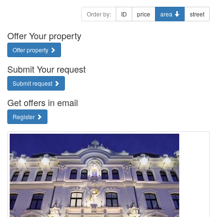
Order by:
ID
price
area
street
Offer Your property
Offer property
Submit Your request
Submit request
Get offers in email
Register