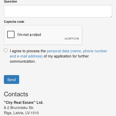
Question
Captcha code
I agree to process the
personal data (name, phone number
and e-mail address)
of my application for further
communication.
Send
Contacts
"City Real Estate" Ltd.
8-2 Bruninieku Str.
Riga, Latvia, LV-1010