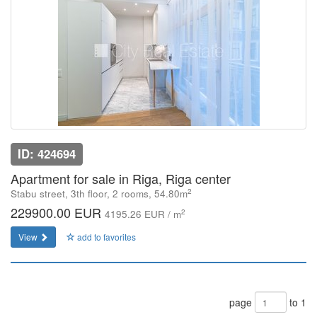
ID: 424694
Apartment for sale in Riga, Riga center
2
Stabu street, 3th floor, 2 rooms, 54.80m
229900.00 EUR
2
4195.26 EUR / m
View
add to favorites
page
to 1