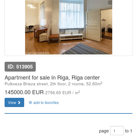
ID: 513905
Apartment for sale in Riga, Riga center
2
Pulkveza Brieza street, 2th floor, 2 rooms, 52.60m
145000.00 EUR
2
2756.65 EUR / m
View
add to favorites
page
to 1