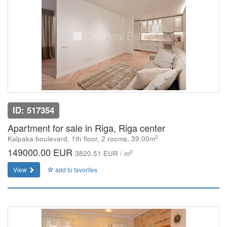
ID: 517354
Apartment for sale in Riga, Riga center
2
Kalpaka boulevard, 1th floor, 2 rooms, 39.00m
149000.00 EUR
2
3820.51 EUR / m
View
add to favorites