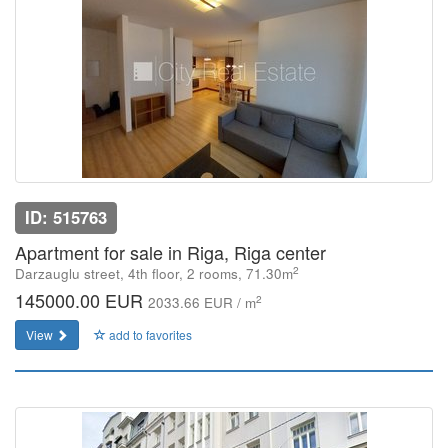
ID: 515763
Apartment for sale in Riga, Riga center
2
Darzauglu street, 4th floor, 2 rooms, 71.30m
145000.00 EUR
2
2033.66 EUR / m
View
add to favorites