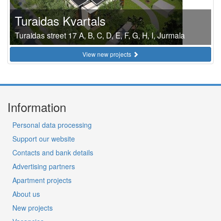
Turaidas Kvartals
Turaidas street 17 A, B, C, D, E, F, G, H, I, Jurmala
View new projects
Information
Personal data processing
Support our website
Contacts and bank details
Advertising partners
Apartment projects
About us
New projects