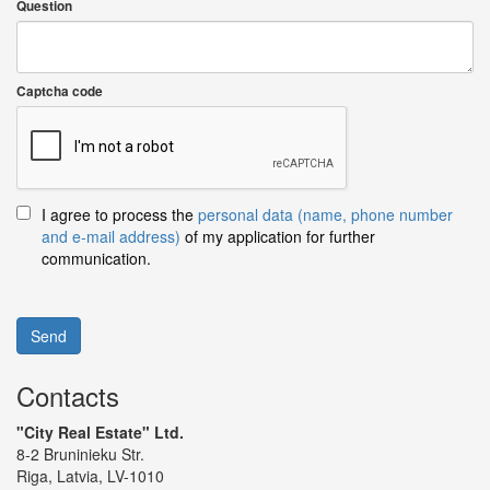
Question
Captcha code
I agree to process the
personal data (name, phone number
and e-mail address)
of my application for further
communication.
Send
Contacts
"City Real Estate" Ltd.
8-2 Bruninieku Str.
Riga, Latvia, LV-1010