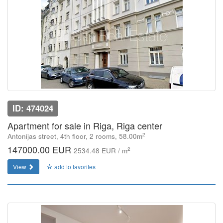
ID: 474024
Apartment for sale in Riga, Riga center
2
Antonijas street, 4th floor, 2 rooms, 58.00m
147000.00 EUR
2
2534.48 EUR / m
View
add to favorites