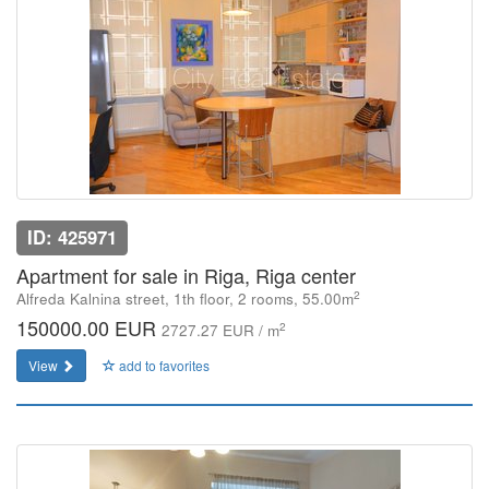
ID: 425971
Apartment for sale in Riga, Riga center
2
Alfreda Kalnina street, 1th floor, 2 rooms, 55.00m
150000.00 EUR
2
2727.27 EUR / m
View
add to favorites