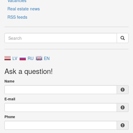
Vacancies
Real estate news
RSS feeds
LV
RU
EN
Ask a question!
Name
E-mail
Phone