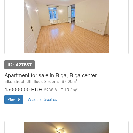
ID: 427687
Apartment for sale in Riga, Riga center
2
Elku street, 3th floor, 2 rooms, 67.00m
150000.00 EUR
2
2238.81 EUR / m
View
add to favorites