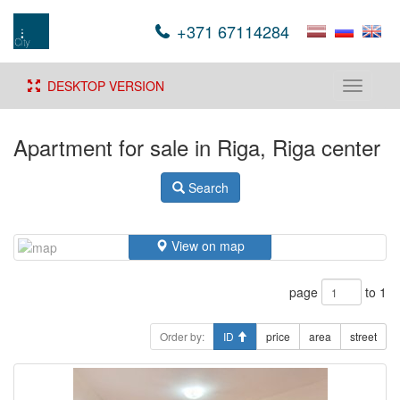
+371 67114284
DESKTOP VERSION
Toggle
navigati
Apartment for sale in Riga, Riga center
Search
View on map
page
to 1
Order by:
ID
price
area
street