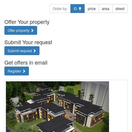
Order by:
ID
price
area
street
Offer Your property
Offer property
Submit Your request
Submit request
Get offers in email
Register