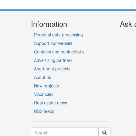
Information
Ask 
Personal data processing
Support our website
Contacts and bank details
Advertising partners
Apartment projects
About us
New projects
Vacancies
Real estate news
RSS feeds