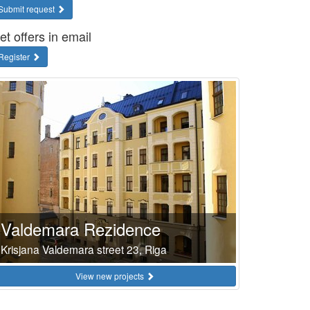
Submit request
et offers in email
Register
Valdemara Rezidence
Krisjana Valdemara street 23, Riga
View new projects