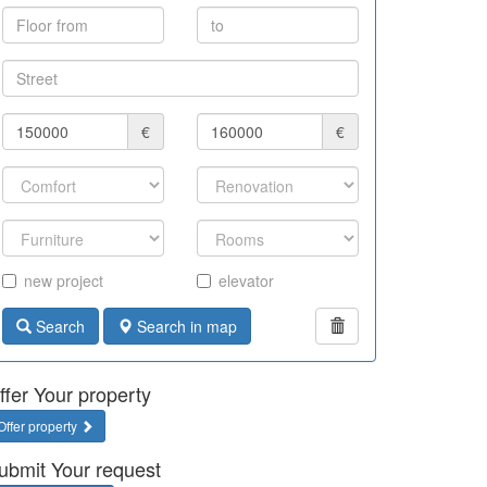
€
€
new project
elevator
Search
Search in map
ffer Your property
Offer property
ubmit Your request