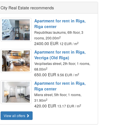
City Real Estate recommends
Apartment for rent in Riga,
Riga center
Republikas laukums, 6th floor, 3
2
rooms, 200.00m
2400.00 EUR
2
12 EUR / m
Apartment for rent in Riga,
Vecriga (Old Riga)
Vecpilsetas street, 2th floor, 1 rooms,
2
68.00m
650.00 EUR
2
9.56 EUR / m
Apartment for rent in Riga,
Riga center
Miera street, 5th floor, 1 rooms,
2
31.90m
420.00 EUR
2
13.17 EUR / m
View all offers