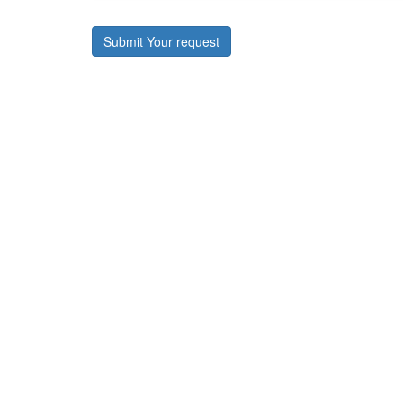
Submit Your request