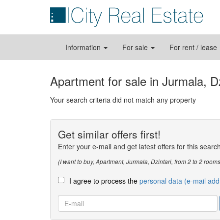
Information
For sale
For rent / lease
Apartment for sale in Jurmala, Dz
Your search criteria did not match any property
Get similar offers first!
Enter your e-mail and get latest offers for this searc
(I want to buy, Apartment, Jurmala, Dzintari, from 2 to 2 ro
I agree to process the
personal data (e-mail add
E-
mail