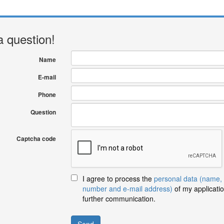
a question!
Name
E-mail
Phone
Question
Captcha code
I agree to process the
personal data (name,
number and e-mail address)
of my applicatio
further communication.