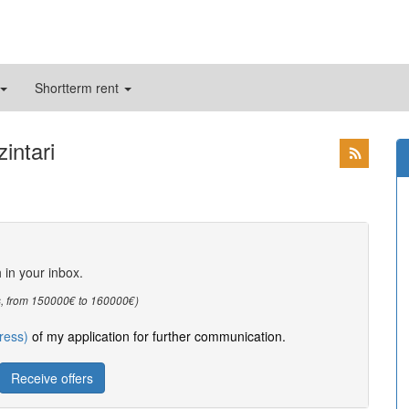
Shortterm rent
intari
h in your inbox.
oms, from 150000€ to 160000€)
ress)
of my application for further communication.
Receive offers