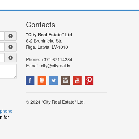
Contacts
"City Real Estate" Ltd.
8-2 Bruninieku Str.
Riga, Latvia, LV-1010
Phone:
+371 67114284
E-mail:
city@cityreal.lv
© 2024 "City Real Estate" Ltd.
 phone
n for