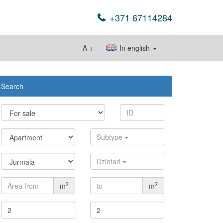
+371 67114284
A
+
-
In english
Search
Subtype
Dzintari
2
2
m
m