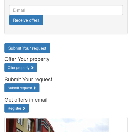
E-
mail
Receive offers
Submit Your request
Offer Your property
Offer property
Submit Your request
Submit request
Get offers in email
Register