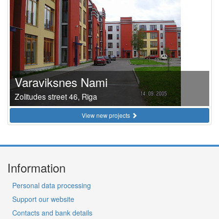
Varaviksnes Nami
Zolitudes street 46, Riga
View new projects
Information
Personal data processing
Support our website
Contacts and bank details