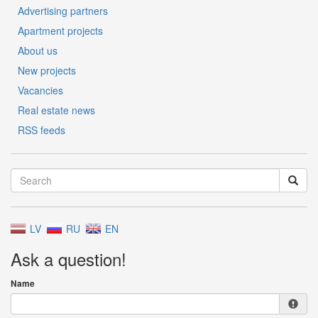
Advertising partners
Apartment projects
About us
New projects
Vacancies
Real estate news
RSS feeds
LV
RU
EN
Ask a question!
Name