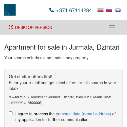
+371 67114284
DESKTOP VERSION
Toggle
navigati
Apartment for sale in Jurmala, Dzintari
Your search criteria did not match any property
Get similar offers first!
Enter your e-mail and get latest offers for this search in your
inbox.
(I want to buy, Apartment, Jurmala, Dzintari, from 2 to 2 rooms, from
140000€ to 150000€)
I agree to process the
personal data (e-mail address)
of
my application for further communication.