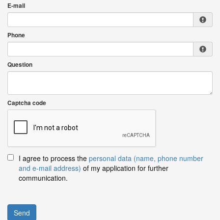
E-mail
Phone
Question
Captcha code
I agree to process the
personal data (name, phone number
and e-mail address)
of my application for further
communication.
Send