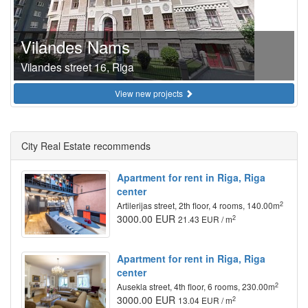
Vilandes Nams
Vilandes street 16, Riga
View new projects
City Real Estate recommends
Apartment for rent in Riga, Riga
center
2
Artilerijas street, 2th floor, 4 rooms, 140.00m
3000.00 EUR
2
21.43 EUR / m
Apartment for rent in Riga, Riga
center
2
Ausekla street, 4th floor, 6 rooms, 230.00m
3000.00 EUR
2
13.04 EUR / m