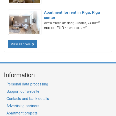
Apartment for rent in Riga, Riga
center
2
Avotu street, 3th floor, 3 rooms, 74.00m
800.00 EUR
2
10.81 EUR / m
View all offers
Information
Personal data processing
Support our website
Contacts and bank details
Advertising partners
Apartment projects