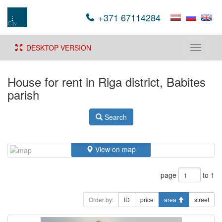
+371 67114284
DESKTOP VERSION
Toggle
navigati
House for rent in Riga district, Babites
parish
Search
View on map
page
to 1
Order by:
ID
price
area
street