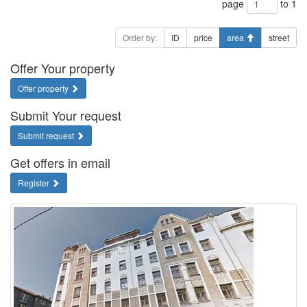
page
to 1
Order by:
ID
price
area
street
Offer Your property
Offer property
Submit Your request
Submit request
Get offers in email
Register