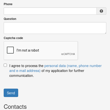
Phone
Question
Captcha code
I agree to process the
personal data (name, phone number
and e-mail address)
of my application for further
communication.
Send
Contacts