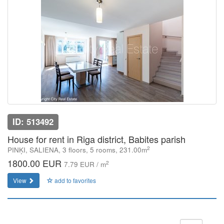
ID: 513492
House for rent in Riga district, Babites parish
2
PINĶI, SALIENA, 3 floors, 5 rooms, 231.00m
1800.00 EUR
2
7.79 EUR / m
View
add to favorites