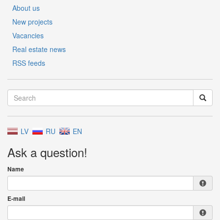
About us
New projects
Vacancies
Real estate news
RSS feeds
LV
RU
EN
Ask a question!
Name
E-mail